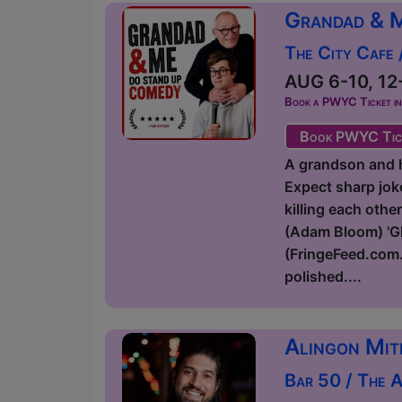
Grandad & 
The City Cafe
AUG 6-10, 12-
Book a PWYC Ticket in a
Book PWYC Tic
A grandson and hi
Expect sharp joke
killing each othe
(Adam Bloom) 'Glo
(FringeFeed.com.
polished....
Alingon Mit
Bar 50 / The 