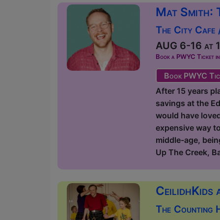
Mat Smith: 
The City Cafe 
AUG 6-16 at 1
Book a PWYC Ticket in a
Book PWYC Tic
After 15 years pl
savings at the Ed
would have loved t
expensive way to 
middle-age, being
Up The Creek, B
CeilidhKids 
The Counting 