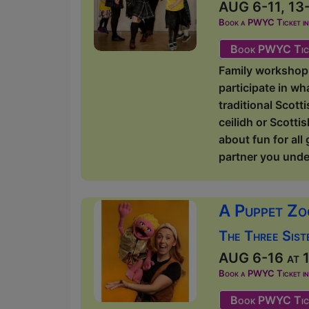
AUG 6-11, 13-
Book a PWYC Ticket in a
Book PWYC Tic
Family workshop 
participate in wh
traditional Scott
ceilidh or Scotti
about fun for all
partner you unde
A Puppet Zo
The Three Sist
AUG 6-16 at 1
Book a PWYC Ticket in a
Book PWYC Tic