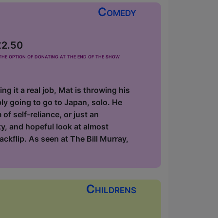
Comedy
£2.50
he option of donating at the end of the show
 it a real job, Mat is throwing his
ly going to go to Japan, solo. He
 of self-reliance, or just an
ty, and hopeful look at almost
ackflip. As seen at The Bill Murray,
Childrens