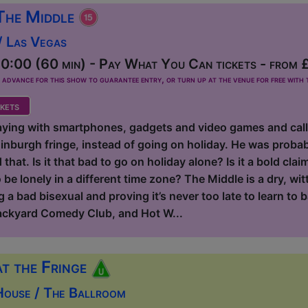
The Middle
/ Las Vegas
0:00 (60 min) - Pay What You Can tickets - from 
dvance for this show to guarantee entry, or turn up at the venue for free with t
kets
aying with smartphones, gadgets and video games and calling
inburgh fringe, instead of going on holiday. He was probab
hat. Is it that bad to go on holiday alone? Is it a bold claim
be lonely in a different time zone? The Middle is a dry, wit
 a bad bisexual and proving it’s never too late to learn to b
ackyard Comedy Club, and Hot W...
at the Fringe
House / The Ballroom