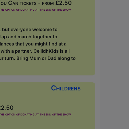
ou Can tickets - from £2.50
he option of donating at the end of the show
s, but everyone welcome to
clap and march together to
dances that you might find at a
ith a partner. CeilidhKids is all
our turn. Bring Mum or Dad along to
Childrens
£2.50
he option of donating at the end of the show