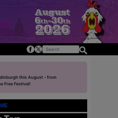
Edinburgh this August - from
 Free Festival!
me