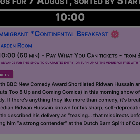
ngs for 7 August, sorted by Star
10:00
 Immigrant *Continental Breakfast
Garden Room
0:00 (60 min) - Pay What You Can tickets - from 
dvance for this show to guarantee entry, or turn up at the venue for free with t
kets
with BBC New Comedy Award Shortlisted Ridwan Hussain a
Outs Too 8 Up and Coming Comics) in this morning show o
. If there's anything they like more than comedy, it's breakf
dian Ridwan Hussain known for his sharp, self-deprecating
tle described his delivery as “teasing… that misdirects be
ing him “a strong contender” at the Dutch Barn Spirit of Co