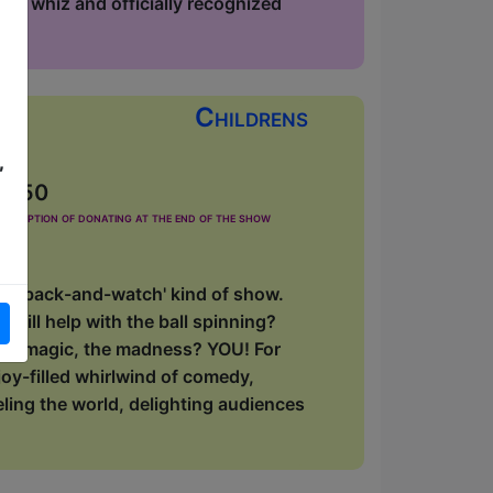
phy whiz and officially recognized
Childrens
,
£2.50
he option of donating at the end of the show
 'sit-back-and-watch' kind of show.
will help with the ball spinning?
, the magic, the madness? YOU! For
oy-filled whirlwind of comedy,
eling the world, delighting audiences