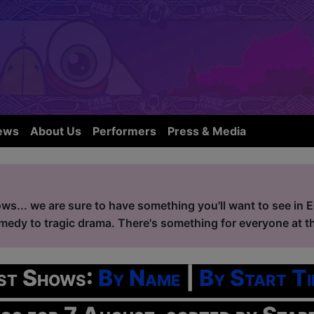
ews
About Us
Performers
Press & Media
ws... we are sure to have something you'll want to see in 
edy to tragic drama. There's something for everyone at the
ist Shows:
By Name
|
By Start Ti