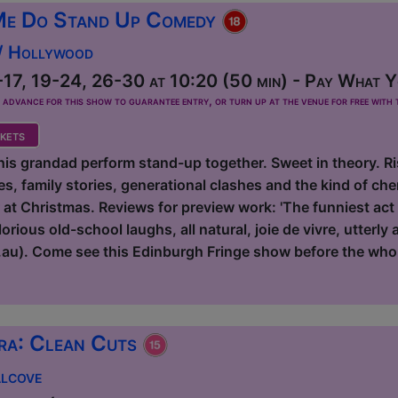
Me Do Stand Up Comedy
 / Hollywood
17, 19-24, 26-30 at 10:20 (50 min) - Pay What Yo
dvance for this show to guarantee entry, or turn up at the venue for free with t
kets
s grandad perform stand-up together. Sweet in theory. Risk
s, family stories, generational clashes and the kind of ch
r at Christmas. Reviews for preview work: 'The funniest act
rious old-school laughs, all natural, joie de vivre, utterly
au). Come see this Edinburgh Fringe show before the who
ra: Clean Cuts
Alcove