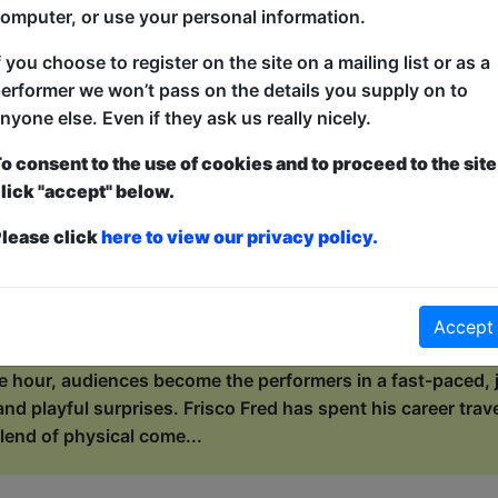
de, wild ocean of „Well, f*ck”.* As a self-proclaimed geogra
omputer, or use your personal information.
rature, Wiki invites her audie...
f you choose to register on the site on a mailing list or as a
erformer we won’t pass on the details you supply on to
with Frisco Fred
nyone else. Even if they ask us really nicely.
ers / Maggie's Chamber
o consent to the use of cookies and to proceed to the site
lick "accept" below.
0:15 (55 min) - Pay What You Can tickets - from 
dvance for this show to guarantee entry, or turn up at the venue for free with t
lease click
here to view our privacy policy.
kets
s the circus to town, but he can’t do it alone! This is not a
n, laugh-out-loud, make-the-circus-happen experience. Who 
Accept
r hand at juggling? Who will join the orchestra, the stunts
e hour, audiences become the performers in a fast-paced, j
and playful surprises. Frisco Fred has spent his career trav
lend of physical come...