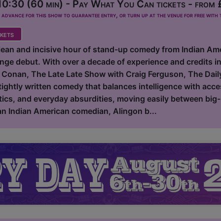
0:30 (60 min) - Pay What You Can tickets - from
dvance for this show to guarantee entry, or turn up at the venue for free with t
kets
clean and incisive hour of stand-up comedy from Indian Am
inge debut. With over a decade of experience and credits 
 Conan, The Late Late Show with Craig Ferguson, The Dail
tightly written comedy that balances intelligence with acce
tics, and everyday absurdities, moving easily between big-p
 an Indian American comedian, Alingon b...