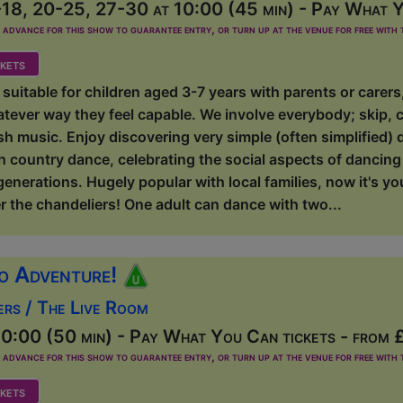
18, 20-25, 27-30 at 10:00 (45 min) - Pay What Y
dvance for this show to guarantee entry, or turn up at the venue for free with t
kets
suitable for children aged 3-7 years with parents or carer
atever way they feel capable. We involve everybody; skip, 
ish music. Enjoy discovering very simple (often simplified) 
sh country dance, celebrating the social aspects of dancing w
 generations. Hugely popular with local families, now it's y
r the chandeliers! One adult can dance with two...
o Adventure!
ers / The Live Room
0:00 (50 min) - Pay What You Can tickets - from 
dvance for this show to guarantee entry, or turn up at the venue for free with t
kets