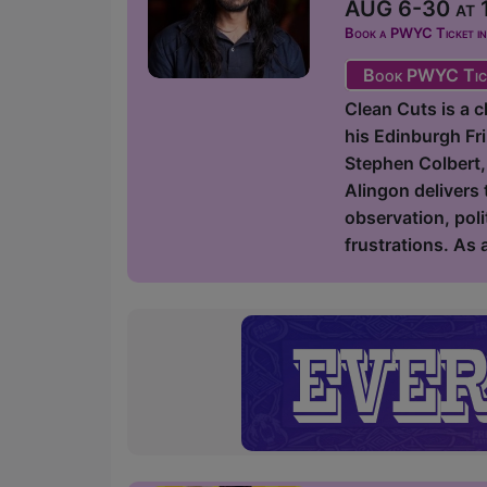
AUG 6-30 at 1
Book a PWYC Ticket in a
Book PWYC Tic
Clean Cuts is a 
his Edinburgh Fr
Stephen Colbert,
Alingon delivers 
observation, poli
frustrations. As