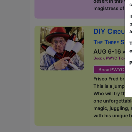
desert in this wi
c
magistress of lite
I
p
DIY Circus 
a
The Three Sist
T
c
AUG 6-16 at 1
Book a PWYC Ticket in a
P
Book PWYC Tic
Frisco Fred bring
This is a jump-i
Who will try thei
one unforgettabl
magic, juggling, 
with his unique b