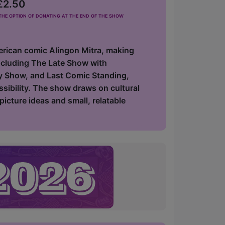
 £2.50
he option of donating at the end of the show
erican comic Alingon Mitra, making
including The Late Show with
y Show, and Last Comic Standing,
ssibility. The show draws on cultural
icture ideas and small, relatable