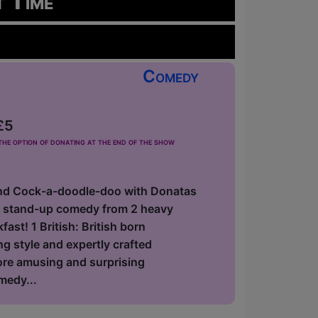
t Time
Comedy
£5
he option of donating at the end of the show
nd Cock-a-doodle-doo with Donatas
f stand-up comedy from 2 heavy
ast! 1 British: British born
 style and expertly crafted
fore amusing and surprising
medy...