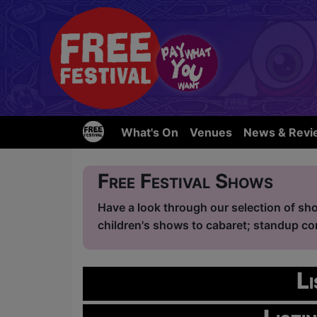
What's On
Venues
News & Revi
Free Festival Shows
Have a look through our selection of sho
children's shows to cabaret; standup com
L