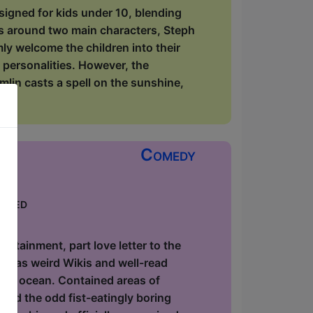
signed for kids under 10, blending
rs around two main characters, Steph
y welcome the children into their
 personalities. However, the
lin casts a spell on the sunshine,
Comedy
keted
ow
utainment, part love letter to the
ause as weird Wikis and well-read
 the ocean. Contained areas of
and the odd fist-eatingly boring