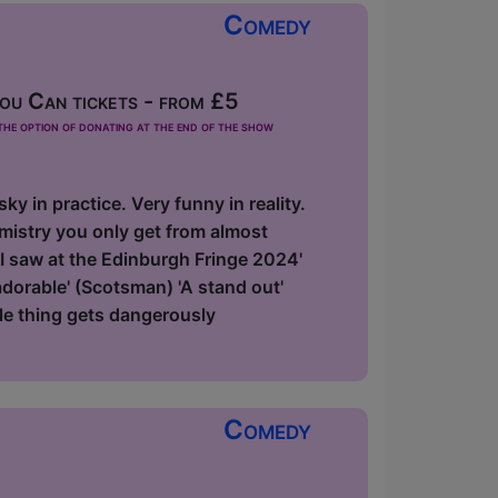
Comedy
u Can tickets - from £5
he option of donating at the end of the show
y in practice. Very funny in reality.
emistry you only get from almost
 I saw at the Edinburgh Fringe 2024'
 adorable' (Scotsman) 'A stand out'
le thing gets dangerously
Comedy