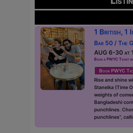
Listi
1 British, 1
Bar 50 / The 
AUG 6-30 at 1
Book a PWYC Ticket in a
Book PWYC Tic
Rise and shine 
Staneika (Time 
weights of comedy
Bangladeshi come
punchlines. Chor
punchlines”, call