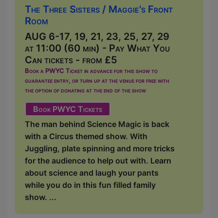
The Three Sisters / Maggie's Front
Room
AUG 6-17, 19, 21, 23, 25, 27, 29
at 11:00 (60 min) - Pay What You
Can tickets - from £5
Book a PWYC Ticket in advance for this show to
guarantee entry, or turn up at the venue for free with
the option of donating at the end of the show
Book PWYC Tickets
The man behind Science Magic is back
with a Circus themed show. With
Juggling, plate spinning and more tricks
for the audience to help out with. Learn
about science and laugh your pants
while you do in this fun filled family
show. ...