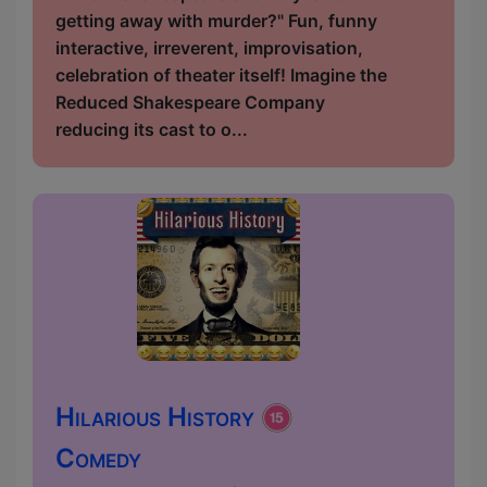
getting away with murder?" Fun, funny
interactive, irreverent, improvisation,
celebration of theater itself! Imagine the
Reduced Shakespeare Company
reducing its cast to o...
Hilarious History
Comedy