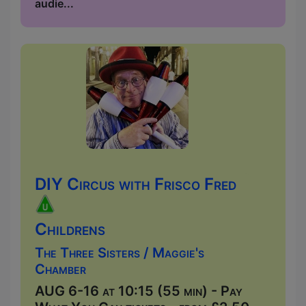
audie...
DIY Circus with Frisco Fred
Childrens
The Three Sisters / Maggie's
Chamber
AUG 6-16 at 10:15 (55 min) - Pay