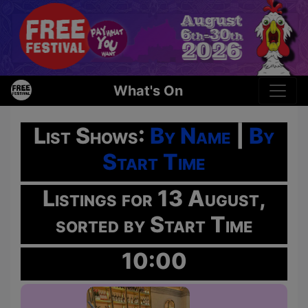
What's On
List Shows:
By Name
|
By
Start Time
Listings for 13 August,
sorted by Start Time
10:00