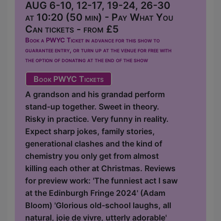
AUG 6-10, 12-17, 19-24, 26-30
at 10:20 (50 min) - Pay What You
Can tickets - from £5
Book a PWYC Ticket in advance for this show to
guarantee entry, or turn up at the venue for free with
the option of donating at the end of the show
Book PWYC Tickets
A grandson and his grandad perform
stand-up together. Sweet in theory.
Risky in practice. Very funny in reality.
Expect sharp jokes, family stories,
generational clashes and the kind of
chemistry you only get from almost
killing each other at Christmas. Reviews
for preview work: 'The funniest act I saw
at the Edinburgh Fringe 2024' (Adam
Bloom) 'Glorious old-school laughs, all
natural, joie de vivre, utterly adorable'