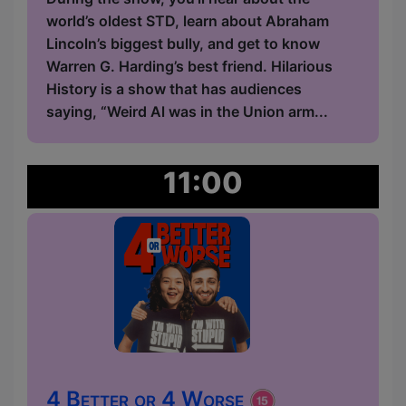
world’s oldest STD, learn about Abraham
Lincoln’s biggest bully, and get to know
Warren G. Harding’s best friend. Hilarious
History is a show that has audiences
saying, “Weird Al was in the Union arm...
11:00
4 Better or 4 Worse