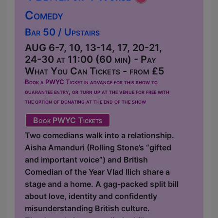
Comedy
Bar 50 / Upstairs
AUG 6-7, 10, 13-14, 17, 20-21,
24-30 at 11:00 (60 min) - Pay
What You Can Tickets - from £5
Book a PWYC Ticket in advance for this show to
guarantee entry, or turn up at the venue for free with
the option of donating at the end of the show
Book PWYC Tickets
Two comedians walk into a relationship.
Aisha Amanduri (Rolling Stone’s “gifted
and important voice”) and British
Comedian of the Year Vlad Ilich share a
stage and a home. A gag-packed split bill
about love, identity and confidently
misunderstanding British culture.