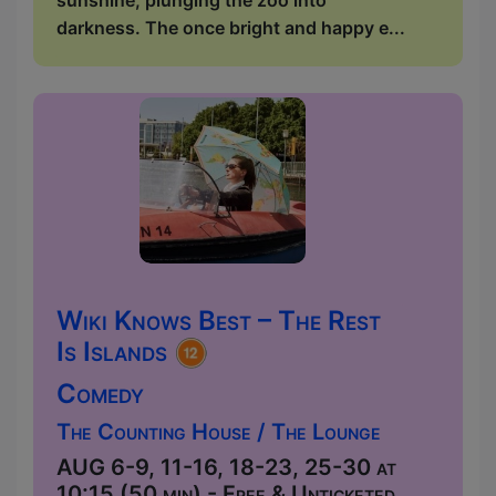
darkness. The once bright and happy e...
Wiki Knows Best – The Rest
Is Islands
Comedy
The Counting House / The Lounge
AUG 6-9, 11-16, 18-23, 25-30 at
10:15 (50 min) - Free & Unticketed