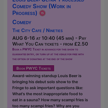
Comedy Show (Work in
Progress)
Comedy
The City Cafe / Nineties
AUG 6-16 at 10:40 (45 min) - Pay
What You Can tickets - from £2.50
Book a PWYC Ticket in advance for this show to
guarantee entry, or turn up at the venue for free with
the option of donating at the end of the show
Book PWYC Tickets
Award-winning standup Louis Beer is
bringing his debut solo show to the
Fringe to ask important questions like:
What's the most inappropriate food to
eat in a sauna? How many scampi fries is
too many scampi fries? Why are you