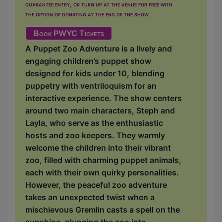
guarantee entry, or turn up at the venue for free with
the option of donating at the end of the show
Book PWYC Tickets
A Puppet Zoo Adventure is a lively and
engaging children’s puppet show
designed for kids under 10, blending
puppetry with ventriloquism for an
interactive experience. The show centers
around two main characters, Steph and
Layla, who serve as the enthusiastic
hosts and zoo keepers. They warmly
welcome the children into their vibrant
zoo, filled with charming puppet animals,
each with their own quirky personalities.
However, the peaceful zoo adventure
takes an unexpected twist when a
mischievous Gremlin casts a spell on the
sunshine, plunging the zoo into