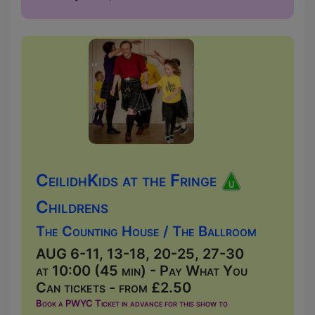
CeilidhKids at the Fringe
Childrens
The Counting House / The Ballroom
AUG 6-11, 13-18, 20-25, 27-30
at 10:00 (45 min) - Pay What You
Can tickets - from £2.50
Book a PWYC Ticket in advance for this show to