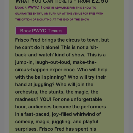
What You Can tickets - from £2.50
Book a PWYC Ticket in advance for this show to
guarantee entry, or turn up at the venue for free with
the option of donating at the end of the show
Book PWYC Tickets
Frisco Fred brings the circus to town, but
he can’t do it alone! This is not a 'sit-
back-and-watch' kind of show. This is a
jump-in, laugh-out-loud, make-the-
circus-happen experience. Who will help
with the ball spinning? Who will try their
hand at juggling? Who will join the
orchestra, the stunts, the magic, the
madness? YOU! For one unforgettable
hour, audiences become the performers
in a fast-paced, joy-filled whirlwind of
comedy, magic, juggling, and playful
surprises. Frisco Fred has spent his