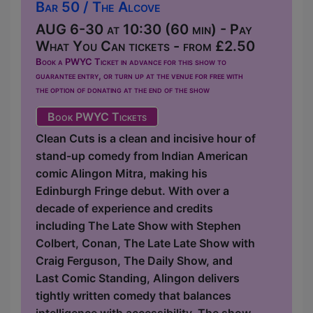
Bar 50 / The Alcove
AUG 6-30 at 10:30 (60 min) - Pay
What You Can tickets - from £2.50
Book a PWYC Ticket in advance for this show to
guarantee entry, or turn up at the venue for free with
the option of donating at the end of the show
Book PWYC Tickets
Clean Cuts is a clean and incisive hour of
stand-up comedy from Indian American
comic Alingon Mitra, making his
Edinburgh Fringe debut. With over a
decade of experience and credits
including The Late Show with Stephen
Colbert, Conan, The Late Late Show with
Craig Ferguson, The Daily Show, and
Last Comic Standing, Alingon delivers
tightly written comedy that balances