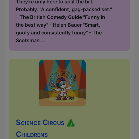
They’re only here to split the bill.
Probably. “A confident, gag-packed set.”
– The British Comedy Guide "Funny in
the best way" - Helen Bauer "Smart,
goofy and consistently funny" - The
Scotsman ...
Science Circus
Childrens