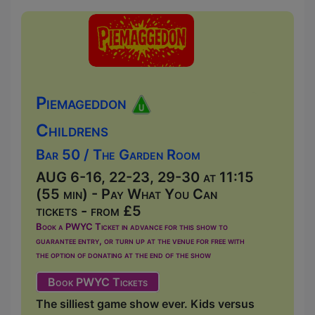
Piemageddon
Childrens
Bar 50 / The Garden Room
AUG 6-16, 22-23, 29-30 at 11:15
(55 min) - Pay What You Can
tickets - from £5
Book a PWYC Ticket in advance for this show to
guarantee entry, or turn up at the venue for free with
the option of donating at the end of the show
Book PWYC Tickets
The silliest game show ever. Kids versus