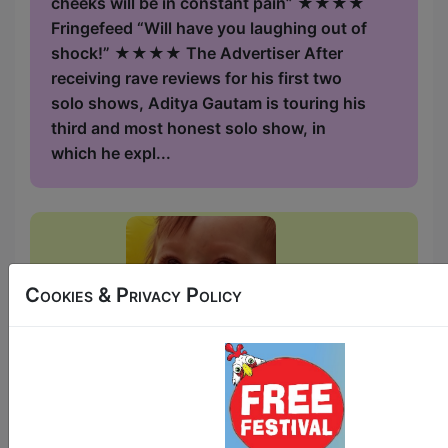
cheeks will be in constant pain” ★★★★
Fringefeed “Will have you laughing out of
shock!” ★★★★ The Advertiser After
receiving rave reviews for his first two
solo shows, Aditya Gautam is touring his
third and most honest solo show, in
which he expl...
Cookies & Privacy Policy
Bubba-Licious