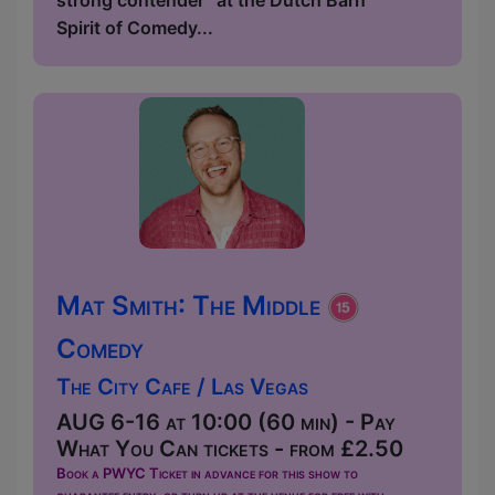
strong contender” at the Dutch Barn
Spirit of Comedy...
Mat Smith: The Middle
Comedy
The City Cafe / Las Vegas
AUG 6-16 at 10:00 (60 min) - Pay
What You Can tickets - from £2.50
Book a PWYC Ticket in advance for this show to
guarantee entry, or turn up at the venue for free with