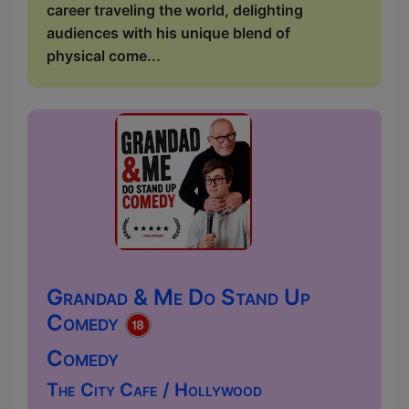
career traveling the world, delighting
audiences with his unique blend of
physical come...
Grandad & Me Do Stand Up
Comedy
Comedy
The City Cafe / Hollywood