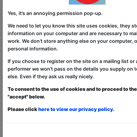
Childrens
The Pear Tree / Main Room
Yes, it’s an annoying permission pop-up.
AUG 6-11, 13-18, 20-25, 27-30
We need to let you know this site uses cookies, they st
at 10:30 (30 min) - Pay What You
information on your computer and are necessary to mak
Can tickets - from £5
work. We don’t store anything else on your computer, o
Book a PWYC Ticket in advance for this show to
personal information.
guarantee entry, or turn up at the venue for free with
the option of donating at the end of the show
If you choose to register on the site on a mailing list or 
Book PWYC Tickets
performer we won’t pass on the details you supply on 
else. Even if they ask us really nicely.
Yes, it's a show for babies! A sensory
display of colour, sound, light and
To consent to the use of cookies and to proceed to the 
movement to spark joy and ignite
"accept" below.
wonder. Incorporating puppetry,
clowning, bubbles, shadow play and
Please click
here to view our privacy policy.
much more. 'Perfect show for the babies
and toddler crowd... we feel the need to
shout from the rooftops!' (Kids In