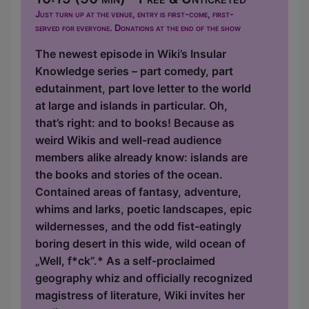
Just turn up at the venue, entry is first-come, first-
served for everyone. Donations at the end of the show
The newest episode in Wiki’s Insular
Knowledge series – part comedy, part
edutainment, part love letter to the world
at large and islands in particular. Oh,
that’s right: and to books! Because as
weird Wikis and well-read audience
members alike already know: islands are
the books and stories of the ocean.
Contained areas of fantasy, adventure,
whims and larks, poetic landscapes, epic
wildernesses, and the odd fist-eatingly
boring desert in this wide, wild ocean of
„Well, f*ck”.* As a self-proclaimed
geography whiz and officially recognized
magistress of literature, Wiki invites her