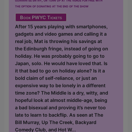
the option of donating at the end of the show
Book PWYC Tickets
After 15 years playing with smartphones,
gadgets and video games and calling it a
real job, Mat is throwing his savings at
the Edinburgh fringe, instead of going on
holiday. He was probably going to go to
Japan, solo. He would have loved that. Is
it that bad to go on holiday alone? Is it a
bold claim of self-reliance, or just an
expensive way to be lonely in a different
time zone? The Middle is a dry, witty, and
hopeful look at almost middle-age, being
a bad bisexual and proving it’s never too
late to learn to backflip. As seen at The
Bill Murray, Up The Creek, Backyard
Comedy Club, and Hot W...