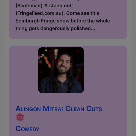
(Scotsman) 'A stand out'
(FringeFeed.com.au). Come see this
Edinburgh Fringe show before the whole
thing gets dangerously polished....
Alingon Mitra: Clean Cuts
Comedy