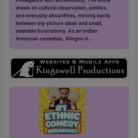
intelligence with accessibility. The show
draws on cultural observation, politics,
and everyday absurdities, moving easily
between big-picture ideas and small,
relatable frustrations. As an Indian
American comedian, Alingon b...