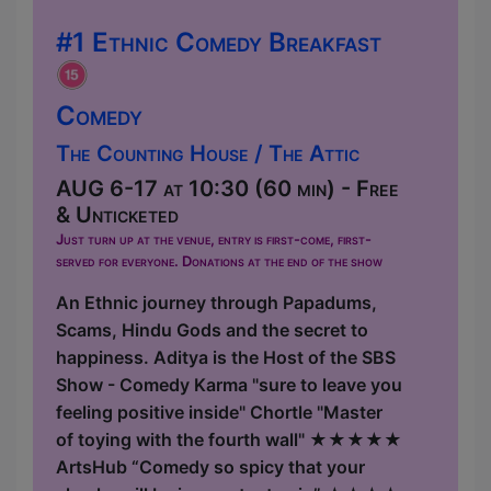
#1 Ethnic Comedy Breakfast
Comedy
The Counting House / The Attic
AUG 6-17 at 10:30 (60 min) - Free
& Unticketed
Just turn up at the venue, entry is first-come, first-
served for everyone. Donations at the end of the show
An Ethnic journey through Papadums,
Scams, Hindu Gods and the secret to
happiness. Aditya is the Host of the SBS
Show - Comedy Karma "sure to leave you
feeling positive inside" Chortle "Master
of toying with the fourth wall" ★★★★★
ArtsHub “Comedy so spicy that your