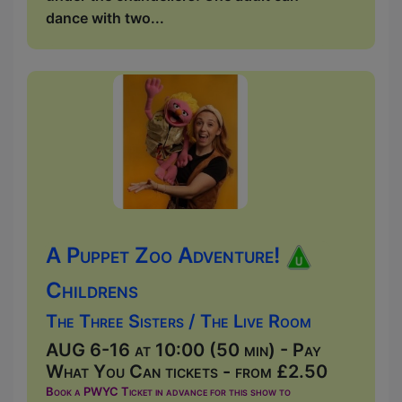
dance with two...
A Puppet Zoo Adventure!
Childrens
The Three Sisters / The Live Room
AUG 6-16 at 10:00 (50 min) - Pay
What You Can tickets - from £2.50
Book a PWYC Ticket in advance for this show to