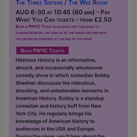
The Three Sisters / The Wee Room
AUG 6-30 at 10:45 (60 min) - Pay
What You Can tickets - from £2.50
Book a PWYC Ticket in advance for this show to
guarantee entry, or turn up at the venue for free with
the option of donating at the end of the show
Book PWYC Tickets
Hilarious History is an informative,
absurd, and occasionally wholesome
comedy show in which comedian Bobby
Sheehan discusses the ridiculous,
shocking, and unbelievable moments in
American History. Bobby is a standup
comedian and history buff from New
York City. He regularly brings his
knowledge of American history to
audiences in the USA and Europe.
During the show, you’ll hear about the