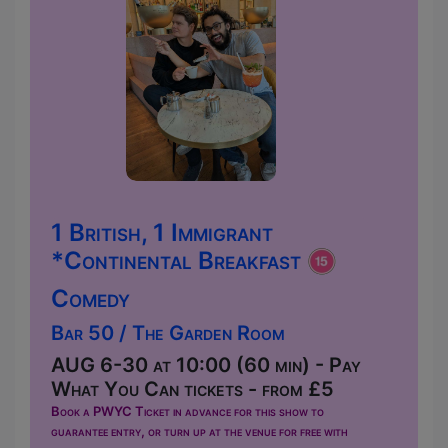
1 British, 1 Immigrant
*Continental Breakfast
Comedy
Bar 50 / The Garden Room
AUG 6-30 at 10:00 (60 min) - Pay
What You Can tickets - from £5
Book a PWYC Ticket in advance for this show to
guarantee entry, or turn up at the venue for free with