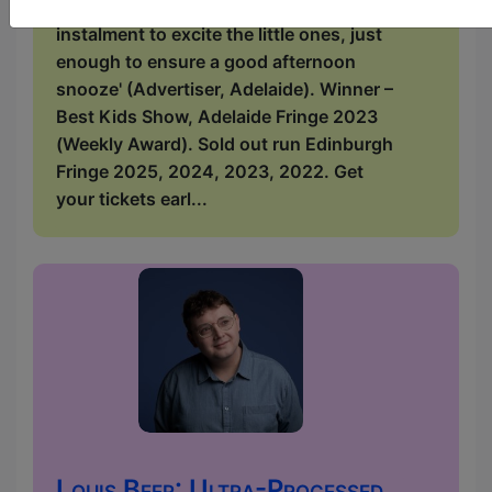
Adelaide.com.au). 'It's a lovely bite-size
instalment to excite the little ones, just
enough to ensure a good afternoon
snooze' (Advertiser, Adelaide). Winner –
Best Kids Show, Adelaide Fringe 2023
(Weekly Award). Sold out run Edinburgh
Fringe 2025, 2024, 2023, 2022. Get
your tickets earl...
Louis Beer: Ultra-Processed