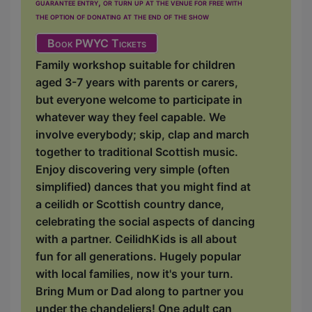
guarantee entry, or turn up at the venue for free with
the option of donating at the end of the show
Book PWYC Tickets
Family workshop suitable for children
aged 3-7 years with parents or carers,
but everyone welcome to participate in
whatever way they feel capable. We
involve everybody; skip, clap and march
together to traditional Scottish music.
Enjoy discovering very simple (often
simplified) dances that you might find at
a ceilidh or Scottish country dance,
celebrating the social aspects of dancing
with a partner. CeilidhKids is all about
fun for all generations. Hugely popular
with local families, now it's your turn.
Bring Mum or Dad along to partner you
under the chandeliers! One adult can