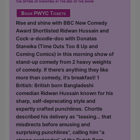
the option of donating at the end of the show
Book PWYC Tickets
Rise and shine with BBC New Comedy
Award Shortlisted Ridwan Hussain and
Cock-a-doodle-doo with Donatas
Staneika (Time Outs Too 8 Up and
Coming Comics) in this morning show of
stand-up comedy from 2 heavy weights
of comedy. If there's anything they like
more than comedy, it's breakfast! 1
British: British born Bangladeshi
comedian Ridwan Hussain known for his
sharp, self-deprecating style and
expertly crafted punchlines. Chortle
described his delivery as “teasing… that
misdirects before amusing and
surprising punchlines”, calling him “a