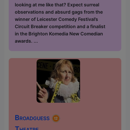
looking at me like that? Expect surreal
observations and absurd gags from the
winner of Leicester Comedy Festival’s
Circuit Breaker competition and a finalist
in the Brighton Komedia New Comedian
awards. ...
Broadguess
Theatre