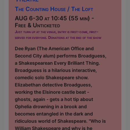
The Counting House / The Loft
AUG 6-30 at 10:45 (55 min) -
Free & Unticketed
Just turn up at the venue, entry is first-come, first-
served for everyone. Donations at the end of the show
Dee Ryan (The American Office and
Second City alum) performs Broadguess,
a Shakespearean Every Brilliant Thing.
Broadguess is a hilarious interactive,
comedic solo Shakespeare show.
Elizabethan detective Broadguess,
working the Elsinore castle beat -
ghosts, again - gets a hot tip about
Ophelia drowning in a brook and
becomes entangled in the dark and
ridiculous world of Shakespeare. "Who is
William Shakespeare and why is he