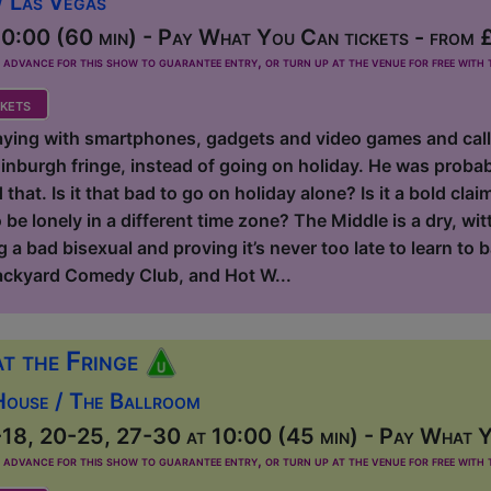
/ Las Vegas
0:00 (60 min) - Pay What You Can tickets - from 
dvance for this show to guarantee entry, or turn up at the venue for free with t
kets
aying with smartphones, gadgets and video games and calling
inburgh fringe, instead of going on holiday. He was probab
hat. Is it that bad to go on holiday alone? Is it a bold claim
be lonely in a different time zone? The Middle is a dry, wit
 a bad bisexual and proving it’s never too late to learn to b
ackyard Comedy Club, and Hot W...
at the Fringe
House / The Ballroom
18, 20-25, 27-30 at 10:00 (45 min) - Pay What Y
dvance for this show to guarantee entry, or turn up at the venue for free with t