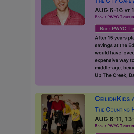
The City Cafe 
AUG 6-16 at 1
Book a PWYC Ticket in a
Book PWYC Tic
After 15 years pl
savings at the Ed
would have loved t
expensive way to 
middle-age, being
Up The Creek, B
CeilidhKids 
The Counting 
AUG 6-11, 13-
Book a PWYC Ticket in a