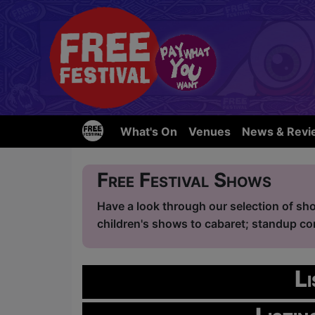
What's On
Venues
News & Revi
Free Festival Shows
Have a look through our selection of sho
children's shows to cabaret; standup com
L