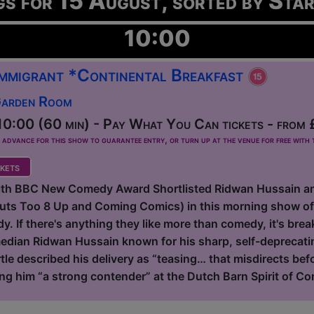
gs for 15 August, sorted by Sta
10:00
 Immigrant *Continental Breakfast
Garden Room
0:00 (60 min) - Pay What You Can tickets - from 
dvance for this show to guarantee entry, or turn up at the venue for free with t
kets
with BBC New Comedy Award Shortlisted Ridwan Hussain a
Outs Too 8 Up and Coming Comics) in this morning show o
. If there's anything they like more than comedy, it's breakf
dian Ridwan Hussain known for his sharp, self-deprecating
tle described his delivery as “teasing… that misdirects be
ing him “a strong contender” at the Dutch Barn Spirit of Co