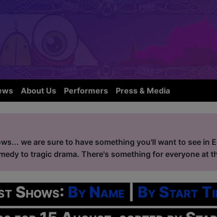
ews
About Us
Performers
Press & Media
ws... we are sure to have something you'll want to see in 
edy to tragic drama. There's something for everyone at the
ist Shows:
By Name
|
By Start Ti