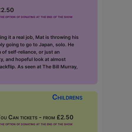
£2.50
he option of donating at the end of the show
 it a real job, Mat is throwing his
ly going to go to Japan, solo. He
 of self-reliance, or just an
ty, and hopeful look at almost
ackflip. As seen at The Bill Murray,
Childrens
ou Can tickets - from £2.50
he option of donating at the end of the show