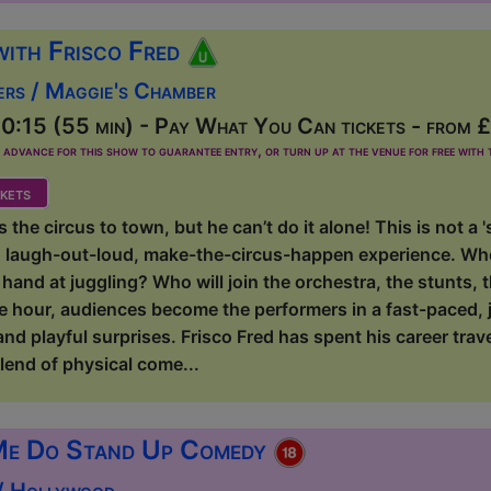
with Frisco Fred
ers / Maggie's Chamber
0:15 (55 min) - Pay What You Can tickets - from 
dvance for this show to guarantee entry, or turn up at the venue for free with t
kets
s the circus to town, but he can’t do it alone! This is not a
n, laugh-out-loud, make-the-circus-happen experience. Who 
r hand at juggling? Who will join the orchestra, the stunts
e hour, audiences become the performers in a fast-paced, j
and playful surprises. Frisco Fred has spent his career trav
lend of physical come...
Me Do Stand Up Comedy
 / Hollywood