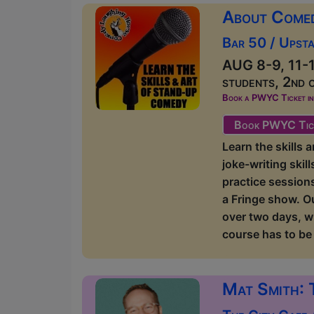
About Come
Bar 50 / Upsta
AUG 8-9, 11-1
students, 2nd 
Book a PWYC Ticket in a
Book PWYC Tic
Learn the skills
joke-writing skil
practice sessions
a Fringe show. O
over two days, w
course has to be 
Mat Smith: 