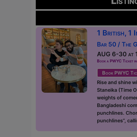
Listin
1 British, 1
Bar 50 / The 
AUG 6-30 at 1
Book a PWYC Ticket in a
Book PWYC Tic
Rise and shine 
Staneika (Time 
weights of comedy
Bangladeshi come
punchlines. Chor
punchlines”, call