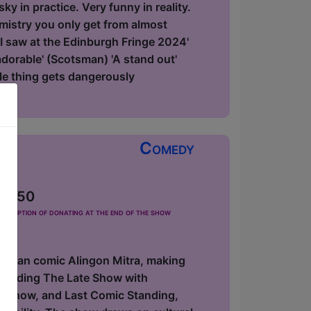
y in practice. Very funny in reality.
emistry you only get from almost
 I saw at the Edinburgh Fringe 2024'
 adorable' (Scotsman) 'A stand out'
le thing gets dangerously
Comedy
 £2.50
he option of donating at the end of the show
erican comic Alingon Mitra, making
including The Late Show with
y Show, and Last Comic Standing,