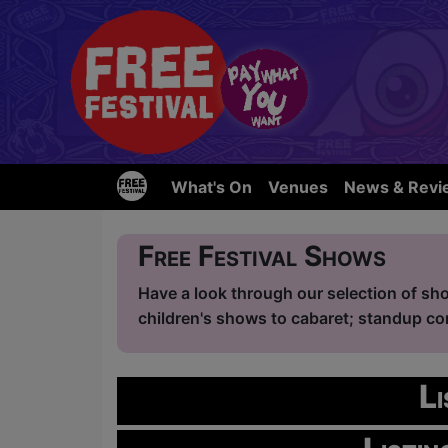
What's On
Venues
News & Revi
Free Festival Shows
Have a look through our selection of sho
children's shows to cabaret; standup com
L