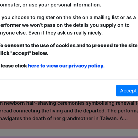
tightly written comedy that balances intelligence with acce
omputer, or use your personal information.
tics, and everyday absurdities, moving easily between big-p
 an Indian American comedian, Alingon b...
f you choose to register on the site on a mailing list or as a
erformer we won’t pass on the details you supply on to
nyone else. Even if they ask us really nicely.
rands
o consent to the use of cookies and to proceed to the site
ouse / The Attic
lick "accept" below.
10:30 (60 min) - Free & Unticketed
lease click
here to view our privacy policy.
ue, entry is first-come, first-served for everyone. Donations at the end of the sh
ought about what your hair holds? Between Strands is a vis
ance that explores memory, love, and loss through the sym
Accept
 and East Asian traditions, it traces how life, grief, and
m newborn hair-shaving ceremonies symbolising renewal to
hread connecting the living and the departed. The perfor
navigates the death of her grandmother in Taiwan. A...