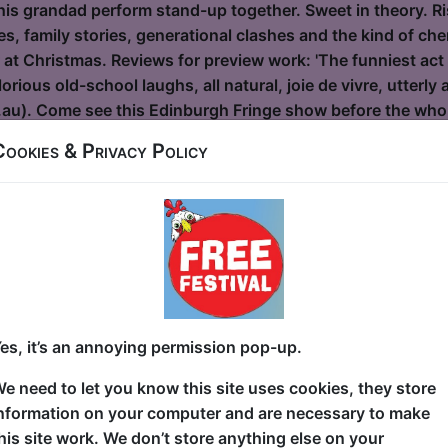
s grandad perform stand-up together. Sweet in theory. Risk
s, family stories, generational clashes and the kind of ch
r at Christmas. Reviews for preview work: 'The funniest act
rious old-school laughs, all natural, joie de vivre, utterly
au). Come see this Edinburgh Fringe show before the who
Cookies & Privacy Policy
ra: Clean Cuts
Alcove
0:30 (60 min) - Pay What You Can tickets - from
dvance for this show to guarantee entry, or turn up at the venue for free with t
kets
es, it’s an annoying permission pop-up.
clean and incisive hour of stand-up comedy from Indian Am
e need to let you know this site uses cookies, they store
inge debut. With over a decade of experience and credits 
nformation on your computer and are necessary to make
 Conan, The Late Late Show with Craig Ferguson, The Dail
his site work. We don’t store anything else on your