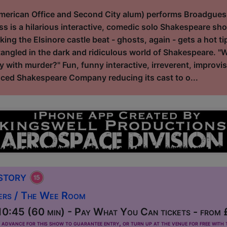
erican Office and Second City alum) performs Broadguess,
s is a hilarious interactive, comedic solo Shakespeare sho
ng the Elsinore castle beat - ghosts, again - gets a hot t
ngled in the dark and ridiculous world of Shakespeare. "
y with murder?" Fun, funny interactive, irreverent, improvisa
ced Shakespeare Company reducing its cast to o...
istory
ers / The Wee Room
0:45 (60 min) - Pay What You Can tickets - from
dvance for this show to guarantee entry, or turn up at the venue for free with t