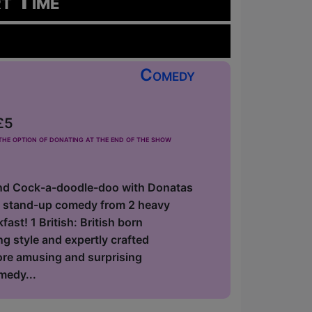
rt Time
Comedy
£5
he option of donating at the end of the show
nd Cock-a-doodle-doo with Donatas
f stand-up comedy from 2 heavy
ast! 1 British: British born
 style and expertly crafted
fore amusing and surprising
medy...