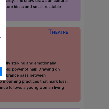
ssibility. The show draws on cultural
icture ideas and small, relatable
Theatre
,
ow
ually striking and emotionally
bolic power of hair. Drawing on
 remembrance pass between
 mourning practices that mark loss,
mance follows a young woman living