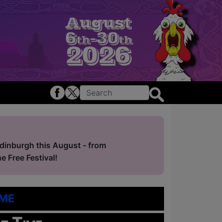
Edinburgh this August - from
 Free Festival!
me