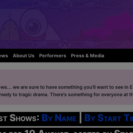
ews
About Us
Performers
Press & Media
ws... we are sure to have something you'll want to see in 
edy to tragic drama. There's something for everyone at the
ist Shows:
By Name
|
By Start Ti