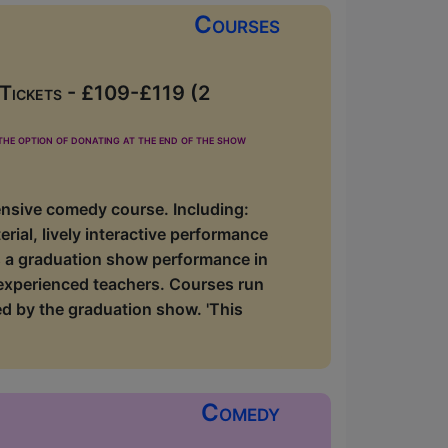
Courses
 Tickets - £109-£119 (2
he option of donating at the end of the show
ensive comedy course. Including:
rial, lively interactive performance
lus a graduation show performance in
 experienced teachers. Courses run
d by the graduation show. 'This
Comedy