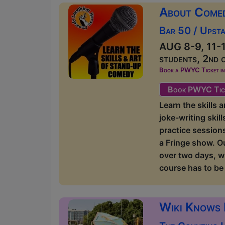
About Come
Bar 50 / Upsta
AUG 8-9, 11-1
students, 2nd 
Book a PWYC Ticket in a
Book PWYC Tic
Learn the skills
joke-writing skil
practice sessions
a Fringe show. O
over two days, w
course has to be 
Wiki Knows 