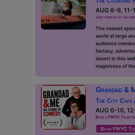
The Counting 
AUG 6-9, 11-16
Just turn up at the ven
The newest episod
world at large an
audience members
fantasy, adventur
desert in this wi
magistress of lite
Grandad & 
The City Cafe
AUG 6-10, 12-
Book a PWYC Ticket in a
Book PWYC Tic