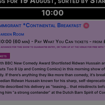
gs for 19 August, sorted by Sta
10:00
 Immigrant *Continental Breakfast
Garden Room
0:00 (60 min) - Pay What You Can tickets - from 
dvance for this show to guarantee entry, or turn up at the venue for free with t
kets
with BBC New Comedy Award Shortlisted Ridwan Hussain a
Outs Too 8 Up and Coming Comics) in this morning show o
. If there's anything they like more than comedy, it's breakf
dian Ridwan Hussain known for his sharp, self-deprecating
tle described his delivery as “teasing… that misdirects be
ing him “a strong contender” at the Dutch Barn Spirit of Co