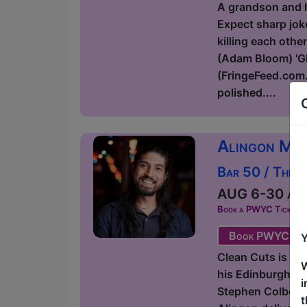
A grandson and hi
Expect sharp joke
killing each othe
(Adam Bloom) 'Glo
(FringeFeed.com.
polished....
Alingon Mit
Bar 50 / The 
AUG 6-30 at 1
Book a PWYC Ticket in a
Book PWYC Tic
Y
Clean Cuts is a 
W
his Edinburgh Fr
i
Stephen Colbert,
t