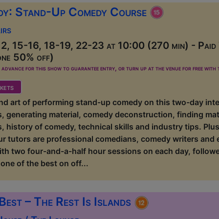
dy: Stand-Up Comedy Course
irs
2, 15-16, 18-19, 22-23 at 10:00 (270 min) - Paid
one 50% off)
dvance for this show to guarantee entry, or turn up at the venue for free with t
kets
 and art of performing stand-up comedy on this two-day int
ls, generating material, comedy deconstruction, finding mate
, history of comedy, technical skills and industry tips. P
ur tutors are professional comedians, comedy writers and
ith two four-and-a-half hour sessions on each day, followe
one of the best on off...
Best – The Rest Is Islands