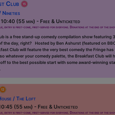
st Club
 Nineties
10:40 (55 min) - Free & Unticketed
ue, entry is first-come, first-served for everyone. Donations at the end of the sh
ub is a free stand-up comedy compilation show featuring 3 
f the day, right? Hosted by Ben Ashurst (featured on BB
ast Club will feature the very best comedy the Fringe has 
d so whatever your comedy palette, the Breakfast Club will
e off to the best possible start with some award-winning s
.
ouse / The Loft
0:45 (55 min) - Free & Unticketed
ue, entry is first-come, first-served for everyone. Donations at the end of the sh