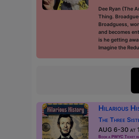
Dee Ryan (The Am
Thing. Broadgues
Broadguess, worki
and becomes enta
is he getting awa
Imagine the Redu
Hilarious H
The Three Sist
AUG 6-30 at 1
Book a PWYC Ticket in a