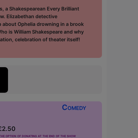
 a Shakespearean Every Brilliant
w. Elizabethan detective
ip about Ophelia drowning in a brook
Who is William Shakespeare and why
tion, celebration of theater itself!
Comedy
 £2.50
he option of donating at the end of the show