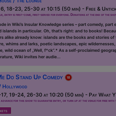
House / The Lounge
, 18-23, 25-30 at 10:15 (50 min) - Free & Untic
ue, entry is first-come, first-served for everyone. Donations at the end of the sh
e in Wiki’s Insular Knowledge series – part comedy, part ed
d islands in particular. Oh, that’s right: and to books! Bec
 alike already know: islands are the books and stories of
e, whims and larks, poetic landscapes, epic wildernesses, 
de, wild ocean of „Well, f*ck”.* As a self-proclaimed geogra
rature, Wiki invites her audie...
Me Do Stand Up Comedy
 / Hollywood
17, 19-24, 26-30 at 10:20 (50 min) - Pay What Yo
dvance for this show to guarantee entry, or turn up at the venue for free with t
kets