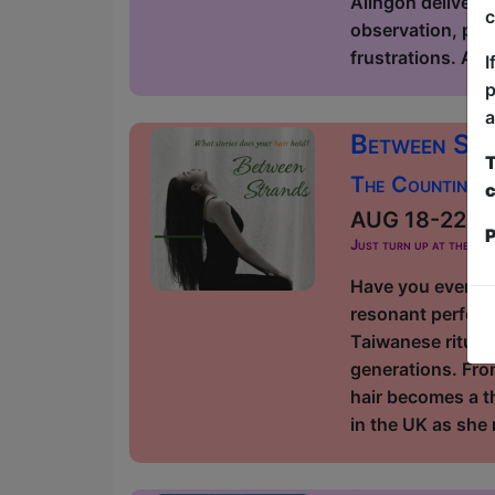
Alingon delivers 
c
observation, poli
frustrations. As
I
p
a
Between St
T
The Counting H
c
AUG 18-22 at 
P
Just turn up at the ven
Have you ever th
resonant perform
Taiwanese rituals
generations. Fro
hair becomes a t
in the UK as she 