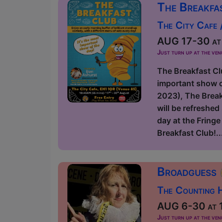
The Breakfa
The City Cafe /
AUG 17-30 at 
Just turn up at the ven
The Breakfast Cl
important show o
2023), The Breakf
will be refreshe
day at the Fring
Breakfast Club!..
Broadguess
The Counting H
AUG 6-30 at 1
Just turn up at the ven