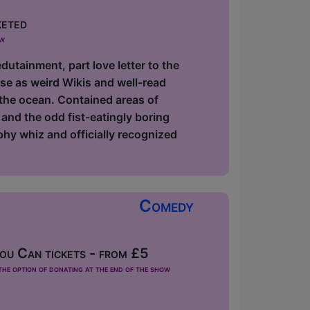
keted
ow
utainment, part love letter to the
ause as weird Wikis and well-read
 the ocean. Contained areas of
and the odd fist-eatingly boring
phy whiz and officially recognized
Comedy
u Can tickets - from £5
he option of donating at the end of the show