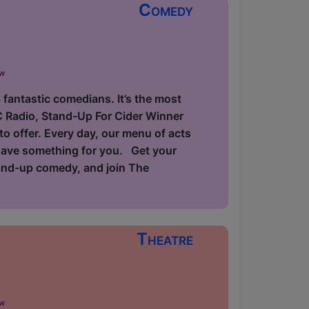
Comedy
ow
fantastic comedians. It’s the most
C Radio, Stand-Up For Cider Winner
to offer. Every day, our menu of acts
 have something for you. Get your
tand-up comedy, and join The
Theatre
ow