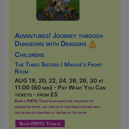
Adventures! Journey through
Dungeons with Dragons
Childrens
The Three Sisters / Maggie's Front
Room
AUG 18, 20, 22, 24, 26, 28, 30 at
11:00 (60 min) - Pay What You Can
tickets - from £5
Book a PWYC Ticket in advance for this show to
guarantee entry, or turn up at the venue for free with
the option of donating at the end of the show
Book PWYC Tickets