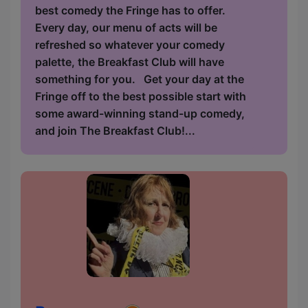
best comedy the Fringe has to offer.
Every day, our menu of acts will be
refreshed so whatever your comedy
palette, the Breakfast Club will have
something for you. Get your day at the
Fringe off to the best possible start with
some award-winning stand-up comedy,
and join The Breakfast Club!...