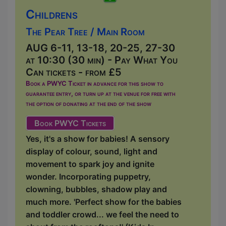
Childrens
The Pear Tree / Main Room
AUG 6-11, 13-18, 20-25, 27-30
at 10:30 (30 min) - Pay What You
Can tickets - from £5
Book a PWYC Ticket in advance for this show to
guarantee entry, or turn up at the venue for free with
the option of donating at the end of the show
Book PWYC Tickets
Yes, it's a show for babies! A sensory
display of colour, sound, light and
movement to spark joy and ignite
wonder. Incorporating puppetry,
clowning, bubbles, shadow play and
much more. 'Perfect show for the babies
and toddler crowd... we feel the need to