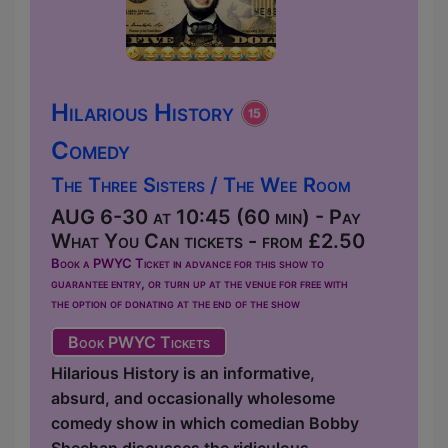
Hilarious History
Comedy
The Three Sisters / The Wee Room
AUG 6-30 at 10:45 (60 min) - Pay
What You Can tickets - from £2.50
Book a PWYC Ticket in advance for this show to
guarantee entry, or turn up at the venue for free with
the option of donating at the end of the show
Book PWYC Tickets
Hilarious History is an informative,
absurd, and occasionally wholesome
comedy show in which comedian Bobby