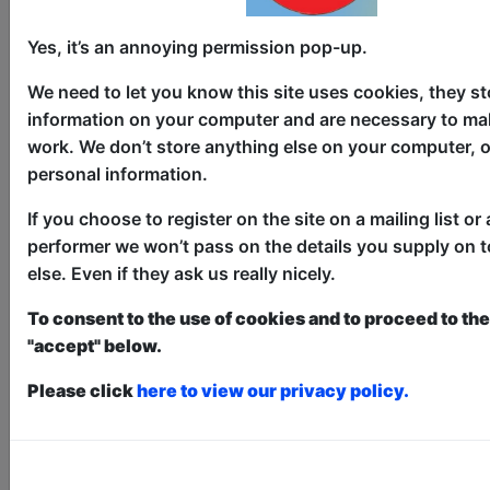
Yes, it’s an annoying permission pop-up.
We need to let you know this site uses cookies, they st
information on your computer and are necessary to mak
work. We don’t store anything else on your computer, o
personal information.
4 Better or 4 Worse
If you choose to register on the site on a mailing list or 
Comedy
performer we won’t pass on the details you supply on 
Bar 50 / Upstairs
else. Even if they ask us really nicely.
AUG 6-7, 10, 13-14, 17, 20-21,
To consent to the use of cookies and to proceed to the 
24-30 at 11:00 (60 min) - Pay
"accept" below.
What You Can Tickets - from £5
Book a PWYC Ticket in advance for this show to
Please click
here to view our privacy policy.
guarantee entry, or turn up at the venue for free with
the option of donating at the end of the show
Book PWYC Tickets