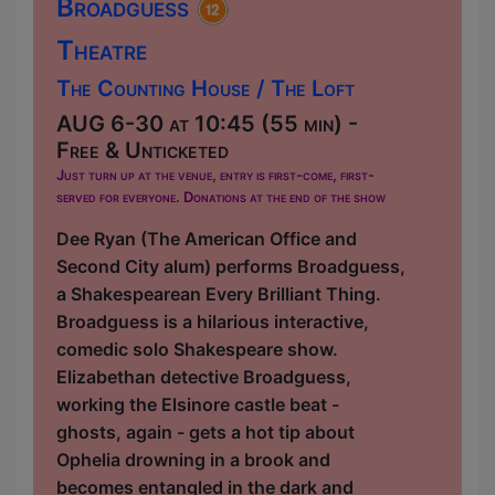
Broadguess
Theatre
The Counting House / The Loft
AUG 6-30 at 10:45 (55 min) -
Free & Unticketed
Just turn up at the venue, entry is first-come, first-
served for everyone. Donations at the end of the show
Dee Ryan (The American Office and
Second City alum) performs Broadguess,
a Shakespearean Every Brilliant Thing.
Broadguess is a hilarious interactive,
comedic solo Shakespeare show.
Elizabethan detective Broadguess,
working the Elsinore castle beat -
ghosts, again - gets a hot tip about
Ophelia drowning in a brook and
becomes entangled in the dark and