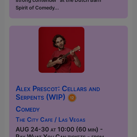
strong contender” at the Dutch Barn
Spirit of Comedy...
Alex Prescot: Cellars and
Serpents (WIP)
Comedy
The City Cafe / Las Vegas
AUG 24-30 at 10:00 (60 min) -
Pay What You Can tickets - from