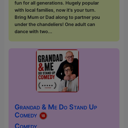
fun for all generations. Hugely popular
with local families, now it's your turn.
Bring Mum or Dad along to partner you
under the chandeliers! One adult can
dance with two...
Grandad & Me Do Stand Up
Comedy
Comedy