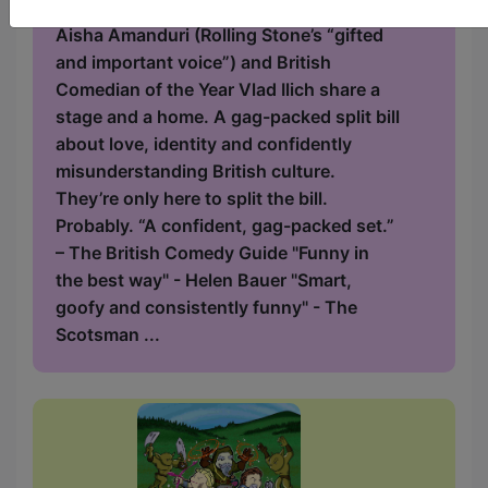
Two comedians walk into a relationship.
Aisha Amanduri (Rolling Stone’s “gifted
and important voice”) and British
Comedian of the Year Vlad Ilich share a
stage and a home. A gag-packed split bill
about love, identity and confidently
misunderstanding British culture.
They’re only here to split the bill.
Probably. “A confident, gag-packed set.”
– The British Comedy Guide "Funny in
the best way" - Helen Bauer "Smart,
goofy and consistently funny" - The
Scotsman ...