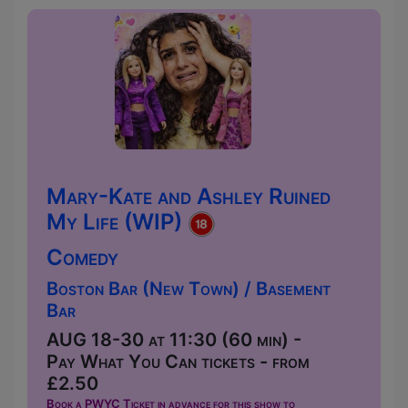
Mary-Kate and Ashley Ruined
My Life (WIP)
Comedy
Boston Bar (New Town) / Basement
Bar
AUG 18-30 at 11:30 (60 min) -
Pay What You Can tickets - from
£2.50
Book a PWYC Ticket in advance for this show to