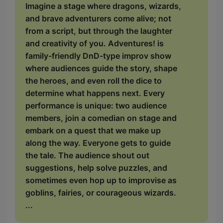
Imagine a stage where dragons, wizards,
and brave adventurers come alive; not
from a script, but through the laughter
and creativity of you. Adventures! is
family-friendly DnD-type improv show
where audiences guide the story, shape
the heroes, and even roll the dice to
determine what happens next. Every
performance is unique: two audience
members, join a comedian on stage and
embark on a quest that we make up
along the way. Everyone gets to guide
the tale. The audience shout out
suggestions, help solve puzzles, and
sometimes even hop up to improvise as
goblins, fairies, or courageous wizards.
...