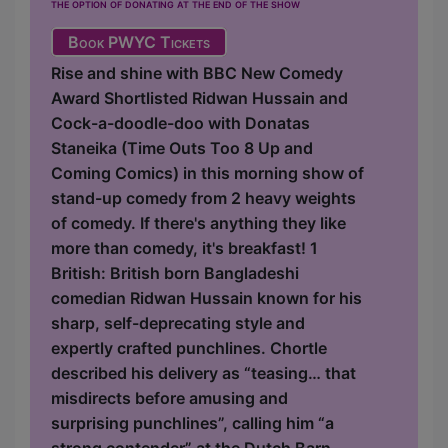
the option of donating at the end of the show
Book PWYC Tickets
Rise and shine with BBC New Comedy
Award Shortlisted Ridwan Hussain and
Cock-a-doodle-doo with Donatas
Staneika (Time Outs Too 8 Up and
Coming Comics) in this morning show of
stand-up comedy from 2 heavy weights
of comedy. If there's anything they like
more than comedy, it's breakfast! 1
British: British born Bangladeshi
comedian Ridwan Hussain known for his
sharp, self-deprecating style and
expertly crafted punchlines. Chortle
described his delivery as “teasing… that
misdirects before amusing and
surprising punchlines”, calling him “a