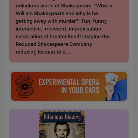
ridiculous world of Shakespeare. "Who is
William Shakespeare and why is he
getting away with murder?" Fun, funny
interactive, irreverent, improvisation,
celebration of theater itself! Imagine the
Reduced Shakespeare Company
reducing its cast to o...