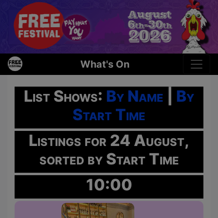
What's On
List Shows:
By Name
|
By
Start Time
Listings for 24 August,
sorted by Start Time
10:00