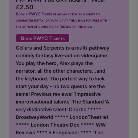
£2.50
Book a PWYC Ticket in advance for this show to
guarantee entry, or turn up at the venue for free with
the option of donating at the end of the show
Book PWYC Tickets
Cellars and Serpents is a multi-pathway
comedy fantasy live-action videogame.
You play the hero, Alex plays the
narrator, all the other characters...and
the keyboard. The perfect way to kick
start your day - no two quests are the
same! Previous reviews: ‘Impressive
improvisational talents’ The Standard 'A
very distinctive talent' Chortle *****
BroadwayWorld ***** LondonTheatre1
***** London Theatre Doc ***** WW
Reviews ****.5 Fringesider **** ‘The