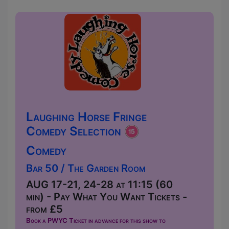
Laughing Horse Fringe
Comedy Selection
Comedy
Bar 50 / The Garden Room
AUG 17-21, 24-28 at 11:15 (60
min) - Pay What You Want Tickets -
from £5
Book a PWYC Ticket in advance for this show to