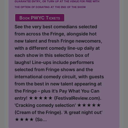
guarantee entry, or turn up at the venue for free with
the option of donating at the end of the show
Book PWYC Tickets
See the very best comedians selected
from across the Fringe, alongside hot
new talent and fresh Fringe newcomers,
with a different comedy line-up daily at
each show in this selection box of
laughs! Line-ups include performers
selected from Fringe shows and the
international comedy circuit, with guests
from the best in new talent appearing at
the Fringe – plus it's Pay What You Can
entry! ★★★★★ (FestivalReview.com).
'Cracking comedy selection' ★★★★★
(Cream of the Fringe). 'A great night out'
★★★★ (So...