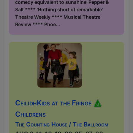
comedy equivalent to sunshine’ Pepper &
Salt **** 'Nothing short of remarkable'
Theatre Weekly **** Musical Theatre
Review **** Phoe...
CeilidhKids at the Fringe
Childrens
The Counting House / The Ballroom