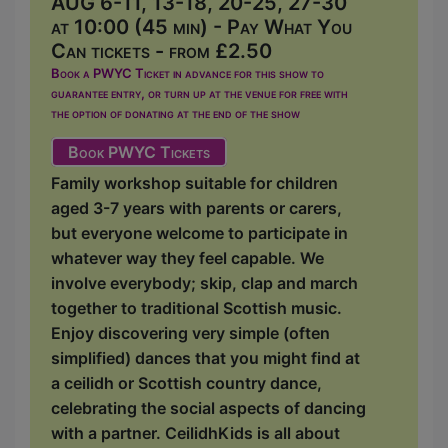
AUG 6-11, 13-18, 20-25, 27-30
at 10:00 (45 min) - Pay What You
Can tickets - from £2.50
Book a PWYC Ticket in advance for this show to
guarantee entry, or turn up at the venue for free with
the option of donating at the end of the show
Book PWYC Tickets
Family workshop suitable for children
aged 3-7 years with parents or carers,
but everyone welcome to participate in
whatever way they feel capable. We
involve everybody; skip, clap and march
together to traditional Scottish music.
Enjoy discovering very simple (often
simplified) dances that you might find at
a ceilidh or Scottish country dance,
celebrating the social aspects of dancing
with a partner. CeilidhKids is all about