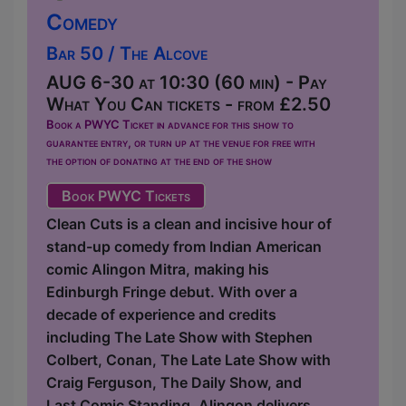
Comedy
Bar 50 / The Alcove
AUG 6-30 at 10:30 (60 min) - Pay
What You Can tickets - from £2.50
Book a PWYC Ticket in advance for this show to
guarantee entry, or turn up at the venue for free with
the option of donating at the end of the show
Book PWYC Tickets
Clean Cuts is a clean and incisive hour of
stand-up comedy from Indian American
comic Alingon Mitra, making his
Edinburgh Fringe debut. With over a
decade of experience and credits
including The Late Show with Stephen
Colbert, Conan, The Late Late Show with
Craig Ferguson, The Daily Show, and
Last Comic Standing, Alingon delivers