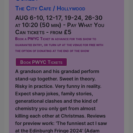
The City Cafe / Hollywood
AUG 6-10, 12-17, 19-24, 26-30
at 10:20 (50 min) - Pay What You
Can tickets - from £5
Book a PWYC Ticket in advance for this show to
guarantee entry, or turn up at the venue for free with
the option of donating at the end of the show
Book PWYC Tickets
A grandson and his grandad perform
stand-up together. Sweet in theory.
Risky in practice. Very funny in reality.
Expect sharp jokes, family stories,
generational clashes and the kind of
chemistry you only get from almost
killing each other at Christmas. Reviews
for preview work: 'The funniest act I saw
at the Edinburgh Fringe 2024' (Adam