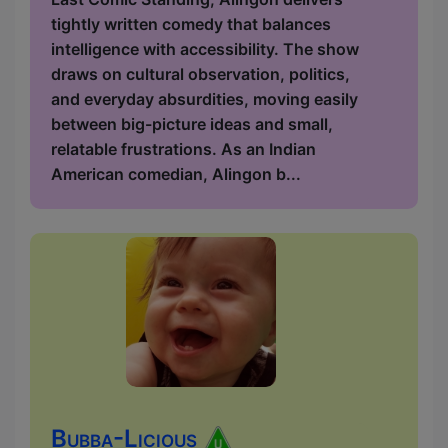
tightly written comedy that balances
intelligence with accessibility. The show
draws on cultural observation, politics,
and everyday absurdities, moving easily
between big-picture ideas and small,
relatable frustrations. As an Indian
American comedian, Alingon b...
Bubba-Licious