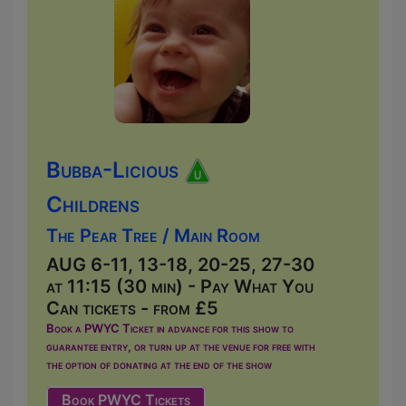
Bubba-Licious
Childrens
The Pear Tree / Main Room
AUG 6-11, 13-18, 20-25, 27-30
at 11:15 (30 min) - Pay What You
Can tickets - from £5
Book a PWYC Ticket in advance for this show to
guarantee entry, or turn up at the venue for free with
the option of donating at the end of the show
Book PWYC Tickets