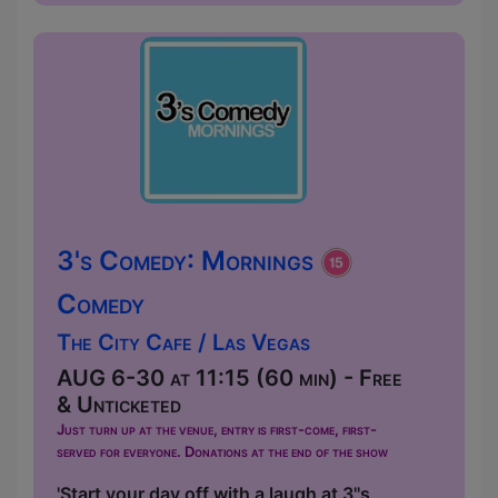
3's Comedy: Mornings
Comedy
The City Cafe / Las Vegas
AUG 6-30 at 11:15 (60 min) - Free
& Unticketed
Just turn up at the venue, entry is first-come, first-
served for everyone. Donations at the end of the show
'Start your day off with a laugh at 3''s