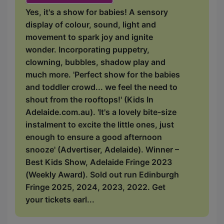
Yes, it's a show for babies! A sensory
display of colour, sound, light and
movement to spark joy and ignite
wonder. Incorporating puppetry,
clowning, bubbles, shadow play and
much more. 'Perfect show for the babies
and toddler crowd... we feel the need to
shout from the rooftops!' (Kids In
Adelaide.com.au). 'It's a lovely bite-size
instalment to excite the little ones, just
enough to ensure a good afternoon
snooze' (Advertiser, Adelaide). Winner –
Best Kids Show, Adelaide Fringe 2023
(Weekly Award). Sold out run Edinburgh
Fringe 2025, 2024, 2023, 2022. Get
your tickets earl...