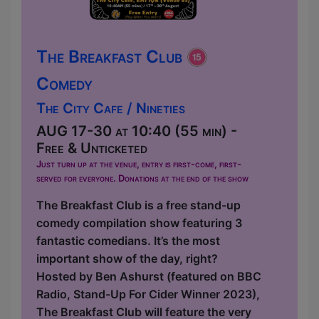
The Breakfast Club
Comedy
The City Cafe / Nineties
AUG 17-30 at 10:40 (55 min) -
Free & Unticketed
Just turn up at the venue, entry is first-come, first-
served for everyone. Donations at the end of the show
The Breakfast Club is a free stand-up
comedy compilation show featuring 3
fantastic comedians. It’s the most
important show of the day, right?
Hosted by Ben Ashurst (featured on BBC
Radio, Stand-Up For Cider Winner 2023),
The Breakfast Club will feature the very