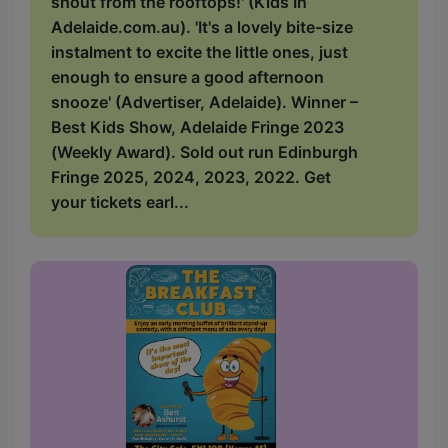
shout from the rooftops!' (Kids In
Adelaide.com.au). 'It's a lovely bite-size
instalment to excite the little ones, just
enough to ensure a good afternoon
snooze' (Advertiser, Adelaide). Winner –
Best Kids Show, Adelaide Fringe 2023
(Weekly Award). Sold out run Edinburgh
Fringe 2025, 2024, 2023, 2022. Get
your tickets earl...