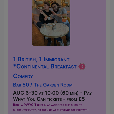
1 British, 1 Immigrant
*Continental Breakfast
Comedy
Bar 50 / The Garden Room
AUG 6-30 at 10:00 (60 min) - Pay
What You Can tickets - from £5
Book a PWYC Ticket in advance for this show to
guarantee entry, or turn up at the venue for free with