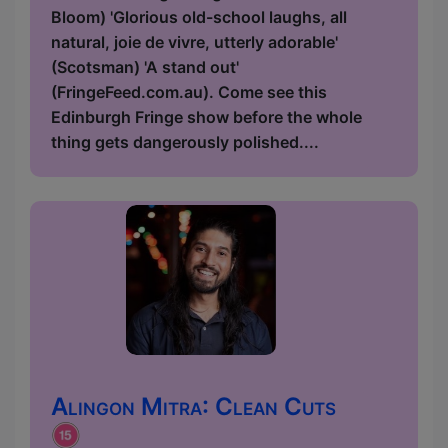
Bloom) 'Glorious old-school laughs, all
natural, joie de vivre, utterly adorable'
(Scotsman) 'A stand out'
(FringeFeed.com.au). Come see this
Edinburgh Fringe show before the whole
thing gets dangerously polished....
Alingon Mitra: Clean Cuts