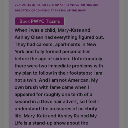
guarantee entry, or turn up at the venue for free with
the option of donating at the end of the show
Book PWYC Tickets
When I was a child, Mary-Kate and
Ashley Olsen had everything figured out.
They had careers, apartments in New
York and fully formed personalities
before the age of sixteen. Unfortunately
there were two immediate problems with
my plan to follow in their footsteps: I am
not a twin. And I am not American. My
own brush with fame came when I
appeared for roughly one tenth of a
second in a Dove hair advert, so I feel I
understand the pressures of celebrity
life. Mary-Kate and Ashley Ruined My
Life is a stand-up show about the