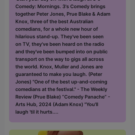
Comedy: Mornings. 3's Comedy brings
together Peter Jones, Prue Blake & Adam
Knox, three of the best Australian
comedians, for a whole new hour of
hilarious stand-up. They've been seen
on TV, they've been heard on the radio
and they've been bumped into on public
transport on the way to gigs all across
the world. Knox, Muller and Jones are
guaranteed to make you laugh. (Peter
Jones) "One of the best up-and-coming
comedians at the festival." - The Weekly
Review (Prue Blake) “Comedy Panache” -
Arts Hub, 2024 (Adam Knox) "You'll
laugh 'til it hurts....