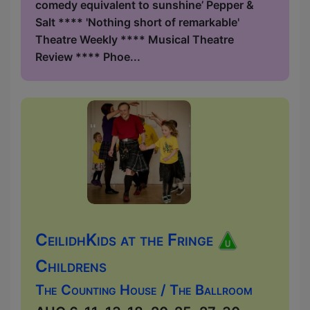
comedy equivalent to sunshine’ Pepper &
Salt **** 'Nothing short of remarkable'
Theatre Weekly **** Musical Theatre
Review **** Phoe...
CeilidhKids at the Fringe
Childrens
The Counting House / The Ballroom