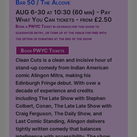
Bar 50 / The Alcove
AUG 6-30 at 10:30 (60 min) - Pay
What You Can tickets - from £2.50
Book a PWYC Ticket in advance for this show to
guarantee entry, or turn up at the venue for free with
the option of donating at the end of the show
Book PWYC Tickets
Clean Cuts is a clean and incisive hour of
stand-up comedy from Indian American
comic Alingon Mitra, making his
Edinburgh Fringe debut. With over a
decade of experience and credits
including The Late Show with Stephen
Colbert, Conan, The Late Late Show with
Craig Ferguson, The Daily Show, and
Last Comic Standing, Alingon delivers
tightly written comedy that balances
intelligence with accessibility. The show