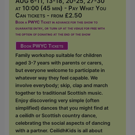
AUG 6-11, 13-18, 20-25, 27-30
at 10:00 (45 min) - Pay What You
Can tickets - from £2.50
Book a PWYC Ticket in advance for this show to
guarantee entry, or turn up at the venue for free with
the option of donating at the end of the show
Book PWYC Tickets
Family workshop suitable for children
aged 3-7 years with parents or carers,
but everyone welcome to participate in
whatever way they feel capable. We
involve everybody; skip, clap and march
together to traditional Scottish music.
Enjoy discovering very simple (often
simplified) dances that you might find at
a ceilidh or Scottish country dance,
celebrating the social aspects of dancing
with a partner. CeilidhKids is all about