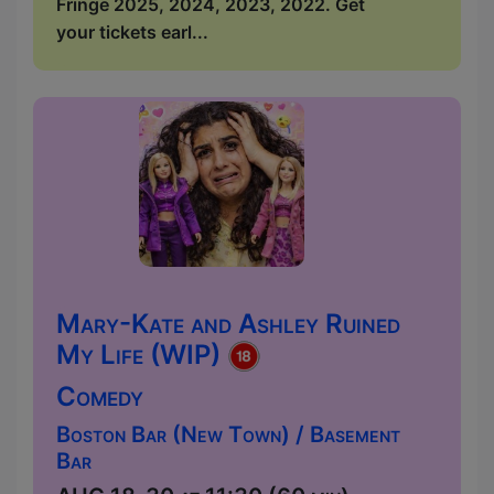
Fringe 2025, 2024, 2023, 2022. Get
your tickets earl...
Mary-Kate and Ashley Ruined
My Life (WIP)
Comedy
Boston Bar (New Town) / Basement
Bar