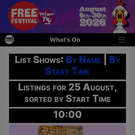
What's On
List Shows:
By Name
|
By
Start Time
Listings for 25 August,
sorted by Start Time
10:00