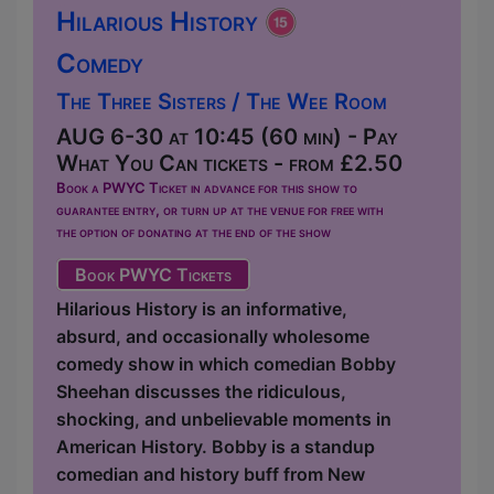
Hilarious History
Comedy
The Three Sisters / The Wee Room
AUG 6-30 at 10:45 (60 min) - Pay
What You Can tickets - from £2.50
Book a PWYC Ticket in advance for this show to
guarantee entry, or turn up at the venue for free with
the option of donating at the end of the show
Book PWYC Tickets
Hilarious History is an informative,
absurd, and occasionally wholesome
comedy show in which comedian Bobby
Sheehan discusses the ridiculous,
shocking, and unbelievable moments in
American History. Bobby is a standup
comedian and history buff from New