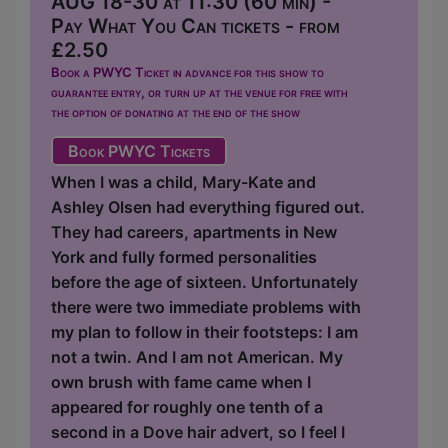
AUG 18-30 at 11:30 (60 min) -
Pay What You Can tickets - from
£2.50
Book a PWYC Ticket in advance for this show to
guarantee entry, or turn up at the venue for free with
the option of donating at the end of the show
Book PWYC Tickets
When I was a child, Mary-Kate and
Ashley Olsen had everything figured out.
They had careers, apartments in New
York and fully formed personalities
before the age of sixteen. Unfortunately
there were two immediate problems with
my plan to follow in their footsteps: I am
not a twin. And I am not American. My
own brush with fame came when I
appeared for roughly one tenth of a
second in a Dove hair advert, so I feel I