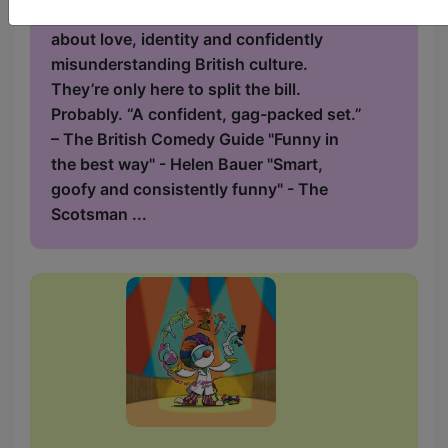
stage and a home. A gag-packed split bill
about love, identity and confidently
misunderstanding British culture.
They’re only here to split the bill.
Probably. “A confident, gag-packed set.”
– The British Comedy Guide "Funny in
the best way" - Helen Bauer "Smart,
goofy and consistently funny" - The
Scotsman ...