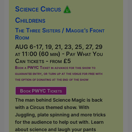
Science Circus
Childrens
The Three Sisters / Maggie's Front
Room
AUG 6-17, 19, 21, 23, 25, 27, 29
at 11:00 (60 min) - Pay What You
Can tickets - from £5
Book a PWYC Ticket in advance for this show to
guarantee entry, or turn up at the venue for free with
the option of donating at the end of the show
Book PWYC Tickets
The man behind Science Magic is back
with a Circus themed show. With
Juggling, plate spinning and more tricks
for the audience to help out with. Learn
about science and laugh your pants