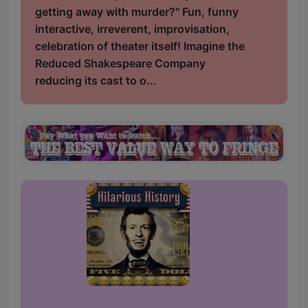
getting away with murder?" Fun, funny
interactive, irreverent, improvisation,
celebration of theater itself! Imagine the
Reduced Shakespeare Company
reducing its cast to o...