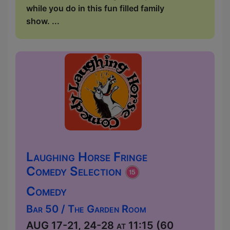
while you do in this fun filled family
show. ...
Laughing Horse Fringe
Comedy Selection
Comedy
Bar 50 / The Garden Room
AUG 17-21, 24-28 at 11:15 (60