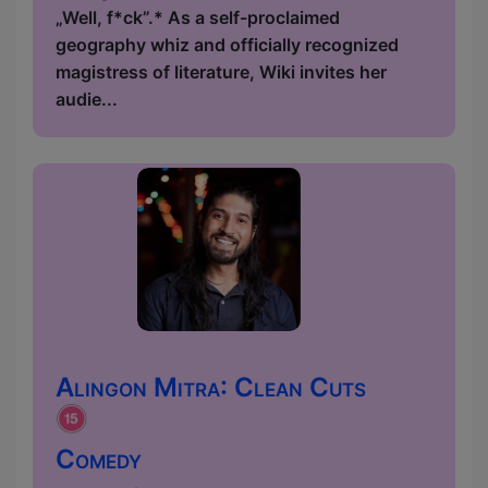
„Well, f*ck”.* As a self-proclaimed
geography whiz and officially recognized
magistress of literature, Wiki invites her
audie...
Alingon Mitra: Clean Cuts
Comedy