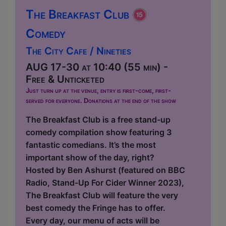
The Breakfast Club
Comedy
The City Cafe / Nineties
AUG 17-30 at 10:40 (55 min) -
Free & Unticketed
Just turn up at the venue, entry is first-come, first-
served for everyone. Donations at the end of the show
The Breakfast Club is a free stand-up
comedy compilation show featuring 3
fantastic comedians. It’s the most
important show of the day, right?
Hosted by Ben Ashurst (featured on BBC
Radio, Stand-Up For Cider Winner 2023),
The Breakfast Club will feature the very
best comedy the Fringe has to offer.
Every day, our menu of acts will be