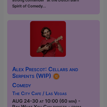
strong contender” at the Dutch Barn
Spirit of Comedy...
Alex Prescot: Cellars and
Serpents (WIP)
Comedy
The City Cafe / Las Vegas
AUG 24-30 at 10:00 (60 min) -
Pay What You Can tickets - from