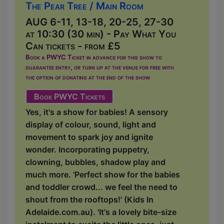
The Pear Tree / Main Room
AUG 6-11, 13-18, 20-25, 27-30
at 10:30 (30 min) - Pay What You
Can tickets - from £5
Book a PWYC Ticket in advance for this show to
guarantee entry, or turn up at the venue for free with
the option of donating at the end of the show
Book PWYC Tickets
Yes, it's a show for babies! A sensory
display of colour, sound, light and
movement to spark joy and ignite
wonder. Incorporating puppetry,
clowning, bubbles, shadow play and
much more. 'Perfect show for the babies
and toddler crowd... we feel the need to
shout from the rooftops!' (Kids In
Adelaide.com.au). 'It's a lovely bite-size