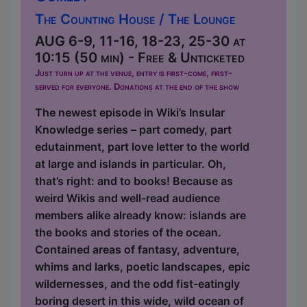
The Counting House / The Lounge
AUG 6-9, 11-16, 18-23, 25-30 at
10:15 (50 min) - Free & Unticketed
Just turn up at the venue, entry is first-come, first-
served for everyone. Donations at the end of the show
The newest episode in Wiki’s Insular
Knowledge series – part comedy, part
edutainment, part love letter to the world
at large and islands in particular. Oh,
that’s right: and to books! Because as
weird Wikis and well-read audience
members alike already know: islands are
the books and stories of the ocean.
Contained areas of fantasy, adventure,
whims and larks, poetic landscapes, epic
wildernesses, and the odd fist-eatingly
boring desert in this wide, wild ocean of