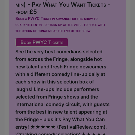
min) - Pay What You Want Tickets -
from £5
Book a PWYC Ticket in advance for this show to
guarantee entry, or turn up at the venue for free with
the option of donating at the end of the show
Book PWYC Tickets
See the very best comedians selected
from across the Fringe, alongside hot
new talent and fresh Fringe newcomers,
with a different comedy line-up daily at
each show in this selection box of
laughs! Line-ups include performers
selected from Fringe shows and the
international comedy circuit, with guests
from the best in new talent appearing at
the Fringe – plus it's Pay What You Can
entry! ★★★★★ (FestivalReview.com).
'Cracking comedy selection' ★★★★★