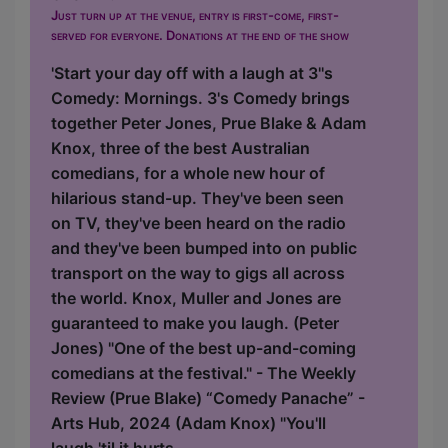
Just turn up at the venue, entry is first-come, first-
served for everyone. Donations at the end of the show
'Start your day off with a laugh at 3''s
Comedy: Mornings. 3's Comedy brings
together Peter Jones, Prue Blake & Adam
Knox, three of the best Australian
comedians, for a whole new hour of
hilarious stand-up. They've been seen
on TV, they've been heard on the radio
and they've been bumped into on public
transport on the way to gigs all across
the world. Knox, Muller and Jones are
guaranteed to make you laugh. (Peter
Jones) "One of the best up-and-coming
comedians at the festival." - The Weekly
Review (Prue Blake) “Comedy Panache” -
Arts Hub, 2024 (Adam Knox) "You'll