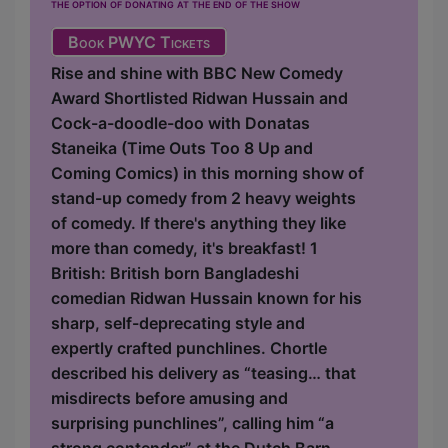
the option of donating at the end of the show
Book PWYC Tickets
Rise and shine with BBC New Comedy
Award Shortlisted Ridwan Hussain and
Cock-a-doodle-doo with Donatas
Staneika (Time Outs Too 8 Up and
Coming Comics) in this morning show of
stand-up comedy from 2 heavy weights
of comedy. If there's anything they like
more than comedy, it's breakfast! 1
British: British born Bangladeshi
comedian Ridwan Hussain known for his
sharp, self-deprecating style and
expertly crafted punchlines. Chortle
described his delivery as “teasing… that
misdirects before amusing and
surprising punchlines”, calling him “a