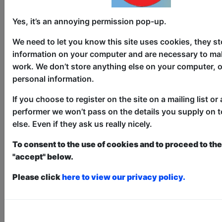
Yes, it’s an annoying permission pop-up.
4 Better or 4 Worse
We need to let you know this site uses cookies, they st
information on your computer and are necessary to mak
Comedy
work. We don’t store anything else on your computer, o
Bar 50 / Upstairs
personal information.
AUG 6-7, 10, 13-14, 17, 20-21,
If you choose to register on the site on a mailing list or 
24-30 at 11:00 (60 min) - Pay
performer we won’t pass on the details you supply on 
What You Can Tickets - from £5
else. Even if they ask us really nicely.
Book a PWYC Ticket in advance for this show to
guarantee entry, or turn up at the venue for free with
To consent to the use of cookies and to proceed to the 
the option of donating at the end of the show
"accept" below.
Book PWYC Tickets
Please click
here to view our privacy policy.
Two comedians walk into a relationship.
Aisha Amanduri (Rolling Stone’s “gifted
and important voice”) and British
Comedian of the Year Vlad Ilich share a