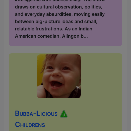
draws on cultural observation, politics,
and everyday absurdities, moving easily
between big-picture ideas and small,
relatable frustrations. As an Indian
American comedian, Alingon b...
Bubba-Licious
Childrens