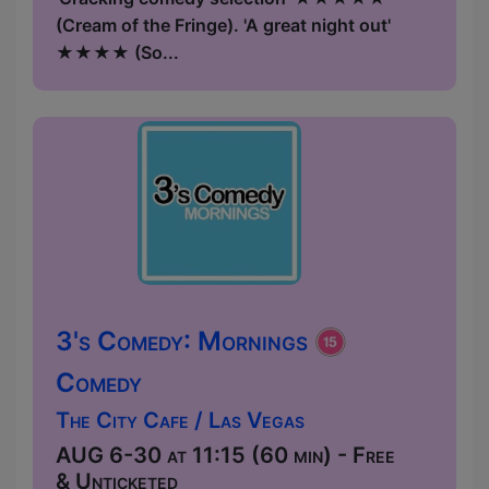
(Cream of the Fringe). 'A great night out'
★★★★ (So...
3's Comedy: Mornings
Comedy
The City Cafe / Las Vegas
AUG 6-30 at 11:15 (60 min) - Free
& Unticketed