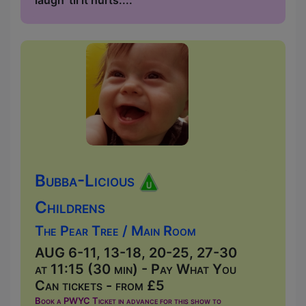
laugh 'til it hurts....
Bubba-Licious
Childrens
The Pear Tree / Main Room
AUG 6-11, 13-18, 20-25, 27-30
at 11:15 (30 min) - Pay What You
Can tickets - from £5
Book a PWYC Ticket in advance for this show to