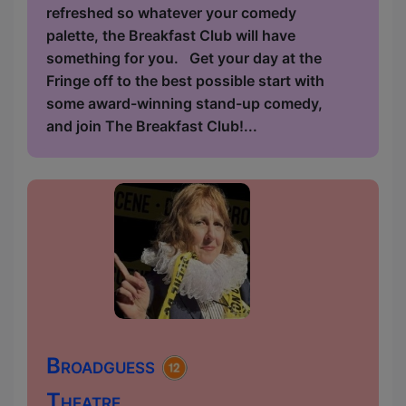
refreshed so whatever your comedy
palette, the Breakfast Club will have
something for you. Get your day at the
Fringe off to the best possible start with
some award-winning stand-up comedy,
and join The Breakfast Club!...
Broadguess
Theatre