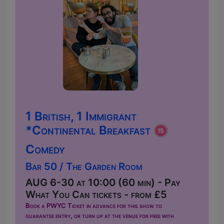
1 British, 1 Immigrant
*Continental Breakfast
Comedy
Bar 50 / The Garden Room
AUG 6-30 at 10:00 (60 min) - Pay
What You Can tickets - from £5
Book a PWYC Ticket in advance for this show to
guarantee entry, or turn up at the venue for free with