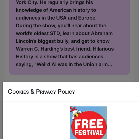
York City. He regularly brings his
knowledge of American history to
audiences in the USA and Europe.
During the show, you’ll hear about the
world’s oldest STD, learn about Abraham
Lincoln’s biggest bully, and get to know
Warren G. Harding’s best friend. Hilarious
History is a show that has audiences
saying, “Weird Al was in the Union arm...
11:00
Cookies & Privacy Policy