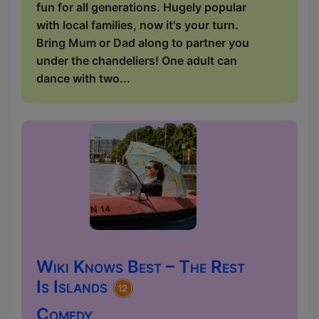
fun for all generations. Hugely popular
with local families, now it's your turn.
Bring Mum or Dad along to partner you
under the chandeliers! One adult can
dance with two...
Wiki Knows Best – The Rest
Is Islands
Comedy