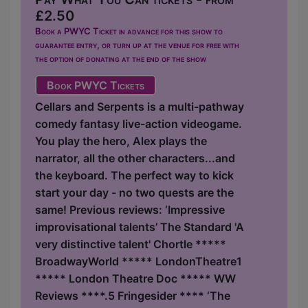
£2.50
Book a PWYC Ticket in advance for this show to
guarantee entry, or turn up at the venue for free with
the option of donating at the end of the show
Book PWYC Tickets
Cellars and Serpents is a multi-pathway
comedy fantasy live-action videogame.
You play the hero, Alex plays the
narrator, all the other characters...and
the keyboard. The perfect way to kick
start your day - no two quests are the
same! Previous reviews: ‘Impressive
improvisational talents’ The Standard 'A
very distinctive talent' Chortle *****
BroadwayWorld ***** LondonTheatre1
***** London Theatre Doc ***** WW
Reviews ****.5 Fringesider **** ‘The