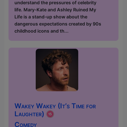
understand the pressures of celebrity
life. Mary-Kate and Ashley Ruined My
Life is a stand-up show about the
dangerous expectations created by 90s
childhood icons and th...
Wakey Wakey (It’s Time for
Laughter)
Comedy