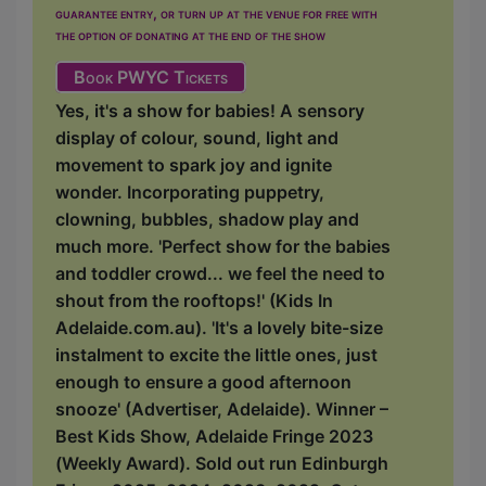
guarantee entry, or turn up at the venue for free with
the option of donating at the end of the show
Book PWYC Tickets
Yes, it's a show for babies! A sensory
display of colour, sound, light and
movement to spark joy and ignite
wonder. Incorporating puppetry,
clowning, bubbles, shadow play and
much more. 'Perfect show for the babies
and toddler crowd... we feel the need to
shout from the rooftops!' (Kids In
Adelaide.com.au). 'It's a lovely bite-size
instalment to excite the little ones, just
enough to ensure a good afternoon
snooze' (Advertiser, Adelaide). Winner –
Best Kids Show, Adelaide Fringe 2023
(Weekly Award). Sold out run Edinburgh