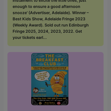
instalment to excite the little ones, just
enough to ensure a good afternoon
snooze' (Advertiser, Adelaide). Winner –
Best Kids Show, Adelaide Fringe 2023
(Weekly Award). Sold out run Edinburgh
Fringe 2025, 2024, 2023, 2022. Get
your tickets earl...