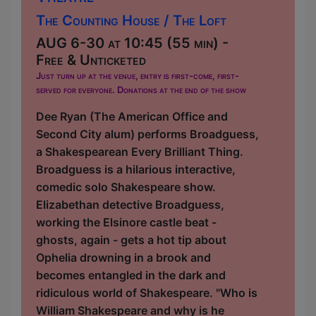
The Counting House / The Loft
AUG 6-30 at 10:45 (55 min) -
Free & Unticketed
Just turn up at the venue, entry is first-come, first-
served for everyone. Donations at the end of the show
Dee Ryan (The American Office and
Second City alum) performs Broadguess,
a Shakespearean Every Brilliant Thing.
Broadguess is a hilarious interactive,
comedic solo Shakespeare show.
Elizabethan detective Broadguess,
working the Elsinore castle beat -
ghosts, again - gets a hot tip about
Ophelia drowning in a brook and
becomes entangled in the dark and
ridiculous world of Shakespeare. "Who is
William Shakespeare and why is he