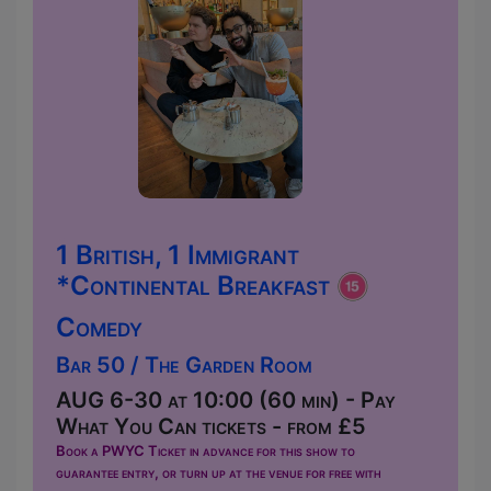
1 British, 1 Immigrant
*Continental Breakfast
Comedy
Bar 50 / The Garden Room
AUG 6-30 at 10:00 (60 min) - Pay
What You Can tickets - from £5
Book a PWYC Ticket in advance for this show to
guarantee entry, or turn up at the venue for free with