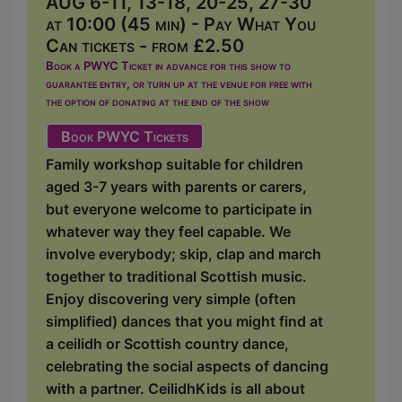
AUG 6-11, 13-18, 20-25, 27-30
at 10:00 (45 min) - Pay What You
Can tickets - from £2.50
Book a PWYC Ticket in advance for this show to
guarantee entry, or turn up at the venue for free with
the option of donating at the end of the show
Book PWYC Tickets
Family workshop suitable for children
aged 3-7 years with parents or carers,
but everyone welcome to participate in
whatever way they feel capable. We
involve everybody; skip, clap and march
together to traditional Scottish music.
Enjoy discovering very simple (often
simplified) dances that you might find at
a ceilidh or Scottish country dance,
celebrating the social aspects of dancing
with a partner. CeilidhKids is all about