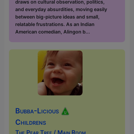
draws on cultural observation, politics,
and everyday absurdities, moving easily
between big-picture ideas and small,
relatable frustrations. As an Indian
American comedian, Alingon b...
Bubba-Licious
Childrens
The Pear Tree / Main Room