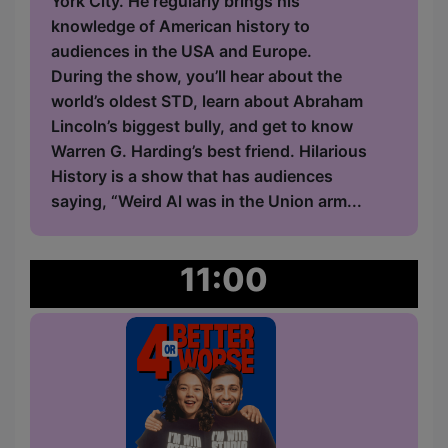
York City. He regularly brings his
knowledge of American history to
audiences in the USA and Europe.
During the show, you’ll hear about the
world’s oldest STD, learn about Abraham
Lincoln’s biggest bully, and get to know
Warren G. Harding’s best friend. Hilarious
History is a show that has audiences
saying, “Weird Al was in the Union arm...
11:00