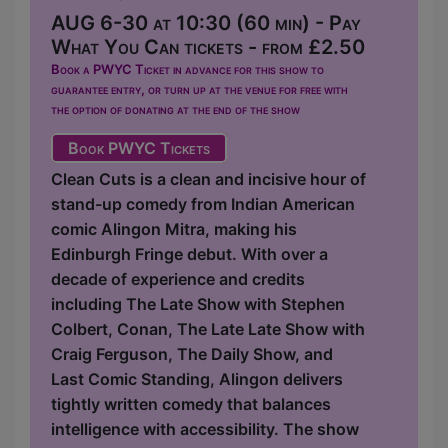
AUG 6-30 at 10:30 (60 min) - Pay
What You Can tickets - from £2.50
Book a PWYC Ticket in advance for this show to
guarantee entry, or turn up at the venue for free with
the option of donating at the end of the show
Book PWYC Tickets
Clean Cuts is a clean and incisive hour of
stand-up comedy from Indian American
comic Alingon Mitra, making his
Edinburgh Fringe debut. With over a
decade of experience and credits
including The Late Show with Stephen
Colbert, Conan, The Late Late Show with
Craig Ferguson, The Daily Show, and
Last Comic Standing, Alingon delivers
tightly written comedy that balances
intelligence with accessibility. The show