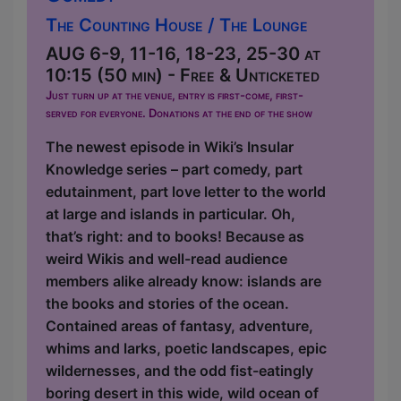
The Counting House / The Lounge
AUG 6-9, 11-16, 18-23, 25-30 at
10:15 (50 min) - Free & Unticketed
Just turn up at the venue, entry is first-come, first-
served for everyone. Donations at the end of the show
The newest episode in Wiki’s Insular
Knowledge series – part comedy, part
edutainment, part love letter to the world
at large and islands in particular. Oh,
that’s right: and to books! Because as
weird Wikis and well-read audience
members alike already know: islands are
the books and stories of the ocean.
Contained areas of fantasy, adventure,
whims and larks, poetic landscapes, epic
wildernesses, and the odd fist-eatingly
boring desert in this wide, wild ocean of