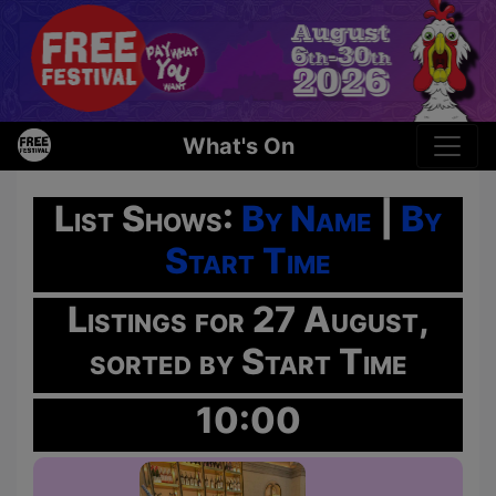
What's On
List Shows:
By Name
|
By
Start Time
Listings for 27 August,
sorted by Start Time
10:00