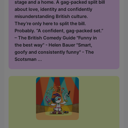
stage and a home. A gag-packed split bill
about love, identity and confidently
misunderstanding British culture.
They’re only here to split the bill.
Probably. “A confident, gag-packed set.”
– The British Comedy Guide "Funny in
the best way" - Helen Bauer "Smart,
goofy and consistently funny" - The
Scotsman ...