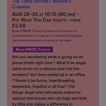
The Three Sisters / Maggie's
Chamber
AUG 26-30 at 10:15 (60 min) -
Pay What You Can tickets - from
£2.50
Book a PWYC Ticket in advance for this show to
guarantee entry, or turn up at the venue for free with
the option of donating at the end of the show
Book PWYC Tickets
Are you wondering what is going on on
planet Earth right now ? What if an angel
came down on a mission and had the
answers? But then ended up in an office
? Would it be funny, heartbreaking,
desperate, hopeful or all four? The
things angel Uriel witnesses make her
sad but she knows she can help and little
by little she makes a difference in