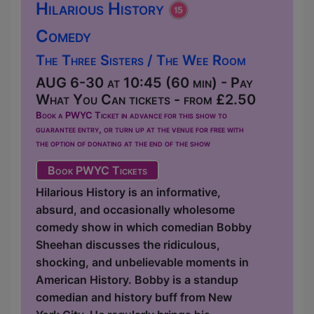
Hilarious History
Comedy
The Three Sisters / The Wee Room
AUG 6-30 at 10:45 (60 min) - Pay
What You Can tickets - from £2.50
Book a PWYC Ticket in advance for this show to
guarantee entry, or turn up at the venue for free with
the option of donating at the end of the show
Book PWYC Tickets
Hilarious History is an informative,
absurd, and occasionally wholesome
comedy show in which comedian Bobby
Sheehan discusses the ridiculous,
shocking, and unbelievable moments in
American History. Bobby is a standup
comedian and history buff from New