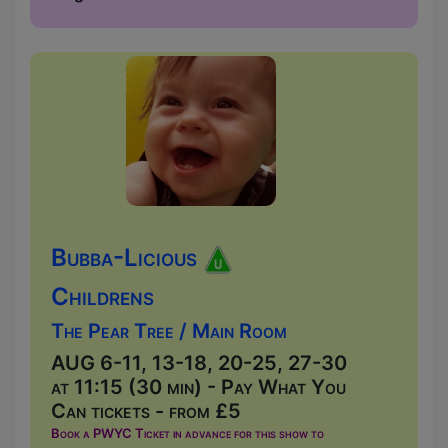
Bubba-Licious
Childrens
The Pear Tree / Main Room
AUG 6-11, 13-18, 20-25, 27-30
at 11:15 (30 min) - Pay What You
Can tickets - from £5
Book a PWYC Ticket in advance for this show to