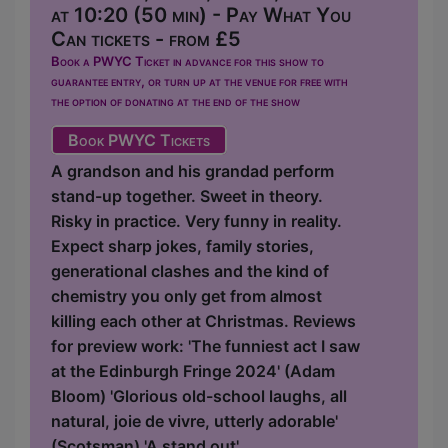
at 10:20 (50 min) - Pay What You
Can tickets - from £5
Book a PWYC Ticket in advance for this show to
guarantee entry, or turn up at the venue for free with
the option of donating at the end of the show
Book PWYC Tickets
A grandson and his grandad perform
stand-up together. Sweet in theory.
Risky in practice. Very funny in reality.
Expect sharp jokes, family stories,
generational clashes and the kind of
chemistry you only get from almost
killing each other at Christmas. Reviews
for preview work: 'The funniest act I saw
at the Edinburgh Fringe 2024' (Adam
Bloom) 'Glorious old-school laughs, all
natural, joie de vivre, utterly adorable'
(Scotsman) 'A stand out'