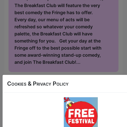
The Breakfast Club will feature the very
best comedy the Fringe has to offer.
Every day, our menu of acts will be
refreshed so whatever your comedy
palette, the Breakfast Club will have
something for you. Get your day at the
Fringe off to the best possible start with
some award-winning stand-up comedy,
and join The Breakfast Club!...
Cookies & Privacy Policy