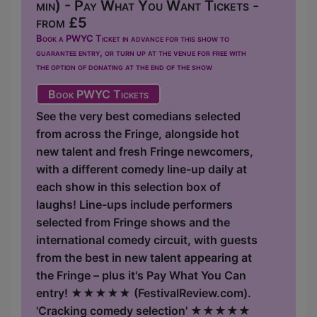
min) - Pay What You Want Tickets -
from £5
Book a PWYC Ticket in advance for this show to
guarantee entry, or turn up at the venue for free with
the option of donating at the end of the show
Book PWYC Tickets
See the very best comedians selected
from across the Fringe, alongside hot
new talent and fresh Fringe newcomers,
with a different comedy line-up daily at
each show in this selection box of
laughs! Line-ups include performers
selected from Fringe shows and the
international comedy circuit, with guests
from the best in new talent appearing at
the Fringe – plus it's Pay What You Can
entry! ★★★★★ (FestivalReview.com).
'Cracking comedy selection' ★★★★★