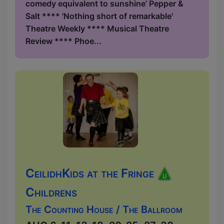
comedy equivalent to sunshine’ Pepper &
Salt **** 'Nothing short of remarkable'
Theatre Weekly **** Musical Theatre
Review **** Phoe...
CeilidhKids at the Fringe
Childrens
The Counting House / The Ballroom