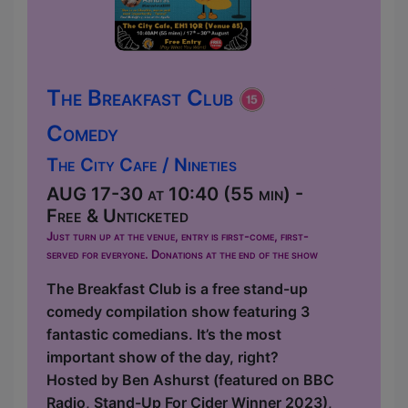
The Breakfast Club
Comedy
The City Cafe / Nineties
AUG 17-30 at 10:40 (55 min) -
Free & Unticketed
Just turn up at the venue, entry is first-come, first-
served for everyone. Donations at the end of the show
The Breakfast Club is a free stand-up
comedy compilation show featuring 3
fantastic comedians. It’s the most
important show of the day, right?
Hosted by Ben Ashurst (featured on BBC
Radio, Stand-Up For Cider Winner 2023),