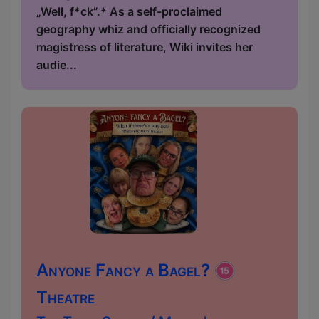
„Well, f*ck”.* As a self-proclaimed
geography whiz and officially recognized
magistress of literature, Wiki invites her
audie...
Anyone Fancy a Bagel?
Theatre