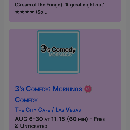
(Cream of the Fringe). 'A great night out'
★★★★ (So...
3's Comedy: Mornings
Comedy
The City Cafe / Las Vegas
AUG 6-30 at 11:15 (60 min) - Free
& Unticketed