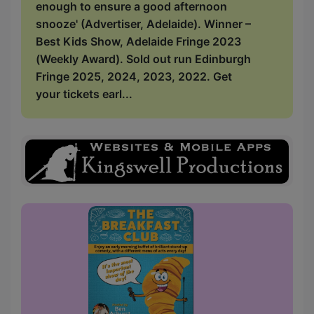
enough to ensure a good afternoon
snooze' (Advertiser, Adelaide). Winner –
Best Kids Show, Adelaide Fringe 2023
(Weekly Award). Sold out run Edinburgh
Fringe 2025, 2024, 2023, 2022. Get
your tickets earl...