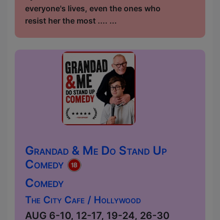
everyone's lives, even the ones who
resist her the most .... ...
Grandad & Me Do Stand Up
Comedy
Comedy
The City Cafe / Hollywood
AUG 6-10, 12-17, 19-24, 26-30