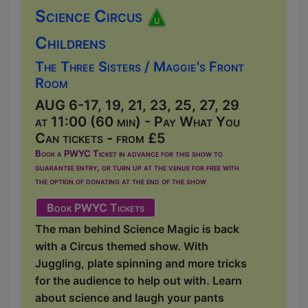
Science Circus
Childrens
The Three Sisters / Maggie's Front
Room
AUG 6-17, 19, 21, 23, 25, 27, 29
at 11:00 (60 min) - Pay What You
Can tickets - from £5
Book a PWYC Ticket in advance for this show to
guarantee entry, or turn up at the venue for free with
the option of donating at the end of the show
Book PWYC Tickets
The man behind Science Magic is back
with a Circus themed show. With
Juggling, plate spinning and more tricks
for the audience to help out with. Learn
about science and laugh your pants