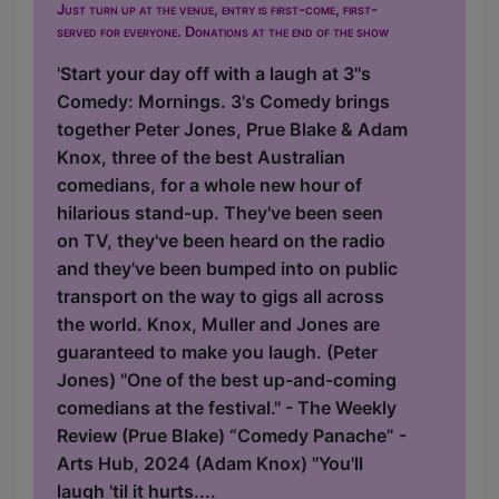
Just turn up at the venue, entry is first-come, first-
served for everyone. Donations at the end of the show
'Start your day off with a laugh at 3''s
Comedy: Mornings. 3's Comedy brings
together Peter Jones, Prue Blake & Adam
Knox, three of the best Australian
comedians, for a whole new hour of
hilarious stand-up. They've been seen
on TV, they've been heard on the radio
and they've been bumped into on public
transport on the way to gigs all across
the world. Knox, Muller and Jones are
guaranteed to make you laugh. (Peter
Jones) "One of the best up-and-coming
comedians at the festival." - The Weekly
Review (Prue Blake) “Comedy Panache” -
Arts Hub, 2024 (Adam Knox) "You'll
laugh 'til it hurts....