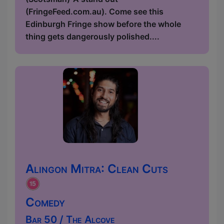
(FringeFeed.com.au). Come see this
Edinburgh Fringe show before the whole
thing gets dangerously polished....
Alingon Mitra: Clean Cuts
Comedy
Bar 50 / The Alcove