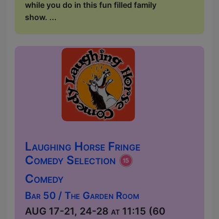
while you do in this fun filled family
show. ...
Laughing Horse Fringe
Comedy Selection
Comedy
Bar 50 / The Garden Room
AUG 17-21, 24-28 at 11:15 (60