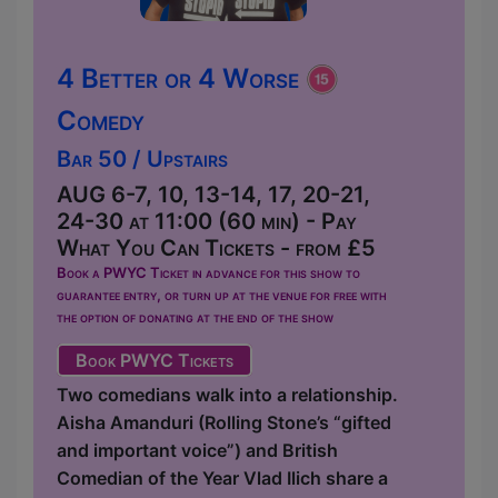
4 Better or 4 Worse
Comedy
Bar 50 / Upstairs
AUG 6-7, 10, 13-14, 17, 20-21,
24-30 at 11:00 (60 min) - Pay
What You Can Tickets - from £5
Book a PWYC Ticket in advance for this show to
guarantee entry, or turn up at the venue for free with
the option of donating at the end of the show
Book PWYC Tickets
Two comedians walk into a relationship.
Aisha Amanduri (Rolling Stone’s “gifted
and important voice”) and British
Comedian of the Year Vlad Ilich share a