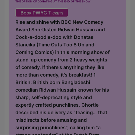
the option of donating at the end of the show
Book PWYC Tickets
Rise and shine with BBC New Comedy
Award Shortlisted Ridwan Hussain and
Cock-a-doodle-doo with Donatas
Staneika (Time Outs Too 8 Up and
Coming Comics) in this morning show of
stand-up comedy from 2 heavy weights
of comedy. If there's anything they like
more than comedy, it's breakfast! 1
British: British born Bangladeshi
comedian Ridwan Hussain known for his
sharp, self-deprecating style and
expertly crafted punchlines. Chortle
described his delivery as “teasing… that
misdirects before amusing and
surprising punchlines”, calling him “a