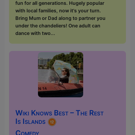
fun for all generations. Hugely popular
with local families, now it's your turn.
Bring Mum or Dad along to partner you
under the chandeliers! One adult can
dance with two...
Wiki Knows Best – The Rest
Is Islands
Comedy