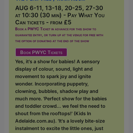
AUG 6-11, 13-18, 20-25, 27-30
at 10:30 (30 min) - Pay What You
Can tickets - from £5
Book a PWYC Ticket in advance for this show to
guarantee entry, or turn up at the venue for free with
the option of donating at the end of the show
Book PWYC Tickets
Yes, it's a show for babies! A sensory
display of colour, sound, light and
movement to spark joy and ignite
wonder. Incorporating puppetry,
clowning, bubbles, shadow play and
much more. 'Perfect show for the babies
and toddler crowd... we feel the need to
shout from the rooftops!' (Kids In
Adelaide.com.au). 'It's a lovely bite-size
instalment to excite the little ones, just