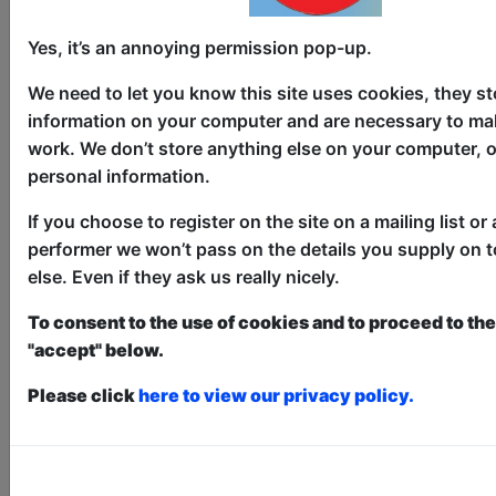
Broadguess
Yes, it’s an annoying permission pop-up.
Theatre
We need to let you know this site uses cookies, they st
The Counting House / The Loft
information on your computer and are necessary to mak
work. We don’t store anything else on your computer, o
AUG 6-30 at 10:45 (55 min) -
personal information.
Free & Unticketed
Just turn up at the venue, entry is first-come, first-
If you choose to register on the site on a mailing list or 
served for everyone. Donations at the end of the show
performer we won’t pass on the details you supply on 
Dee Ryan (The American Office and
else. Even if they ask us really nicely.
Second City alum) performs Broadguess,
To consent to the use of cookies and to proceed to the 
a Shakespearean Every Brilliant Thing.
"accept" below.
Broadguess is a hilarious interactive,
comedic solo Shakespeare show.
Please click
here to view our privacy policy.
Elizabethan detective Broadguess,
working the Elsinore castle beat -
ghosts, again - gets a hot tip about
Ophelia drowning in a brook and