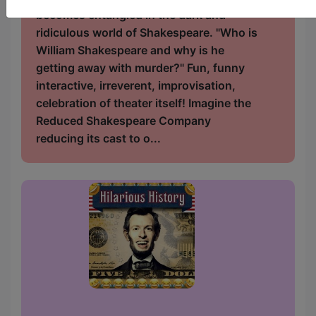
becomes entangled in the dark and
ridiculous world of Shakespeare. "Who is
William Shakespeare and why is he
getting away with murder?" Fun, funny
interactive, irreverent, improvisation,
celebration of theater itself! Imagine the
Reduced Shakespeare Company
reducing its cast to o...