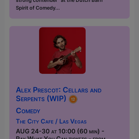
strong contender” at the Dutch Barn
Spirit of Comedy...
Alex Prescot: Cellars and
Serpents (WIP)
Comedy
The City Cafe / Las Vegas
AUG 24-30 at 10:00 (60 min) -
Pay What You Can tickets - from