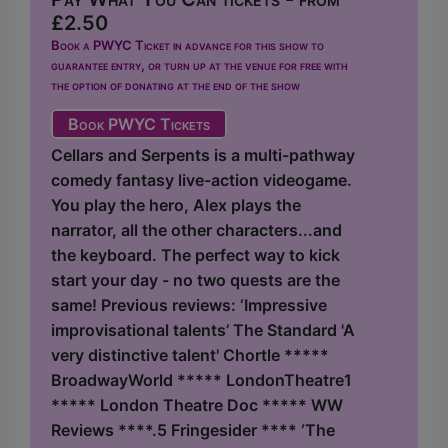
£2.50
Book a PWYC Ticket in advance for this show to
guarantee entry, or turn up at the venue for free with
the option of donating at the end of the show
Book PWYC Tickets
Cellars and Serpents is a multi-pathway
comedy fantasy live-action videogame.
You play the hero, Alex plays the
narrator, all the other characters...and
the keyboard. The perfect way to kick
start your day - no two quests are the
same! Previous reviews: ‘Impressive
improvisational talents’ The Standard 'A
very distinctive talent' Chortle *****
BroadwayWorld ***** LondonTheatre1
***** London Theatre Doc ***** WW
Reviews ****.5 Fringesider **** ‘The