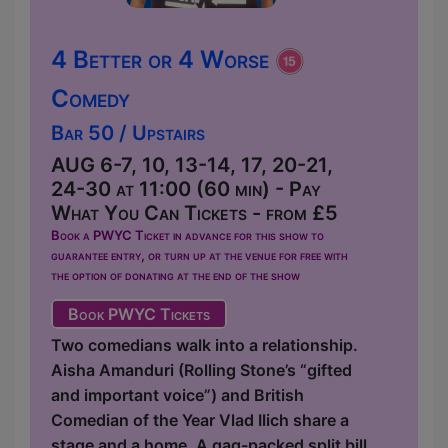
4 Better or 4 Worse
Comedy
Bar 50 / Upstairs
AUG 6-7, 10, 13-14, 17, 20-21,
24-30 at 11:00 (60 min) - Pay
What You Can Tickets - from £5
Book a PWYC Ticket in advance for this show to
guarantee entry, or turn up at the venue for free with
the option of donating at the end of the show
Book PWYC Tickets
Two comedians walk into a relationship.
Aisha Amanduri (Rolling Stone’s “gifted
and important voice”) and British
Comedian of the Year Vlad Ilich share a
stage and a home. A gag-packed split bill