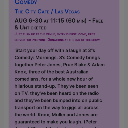
Comedy
The City Cafe / Las Vegas
AUG 6-30 at 11:15 (60 min) - Free
& Unticketed
Just turn up at the venue, entry is first-come, first-
served for everyone. Donations at the end of the show
'Start your day off with a laugh at 3''s
Comedy: Mornings. 3's Comedy brings
together Peter Jones, Prue Blake & Adam
Knox, three of the best Australian
comedians, for a whole new hour of
hilarious stand-up. They've been seen
on TV, they've been heard on the radio
and they've been bumped into on public
transport on the way to gigs all across
the world. Knox, Muller and Jones are
guaranteed to make you laugh. (Peter