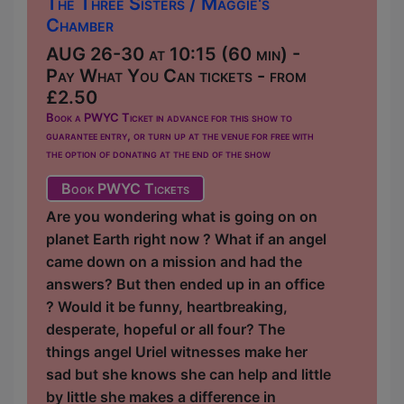
The Three Sisters / Maggie's
Chamber
AUG 26-30 at 10:15 (60 min) -
Pay What You Can tickets - from
£2.50
Book a PWYC Ticket in advance for this show to
guarantee entry, or turn up at the venue for free with
the option of donating at the end of the show
Book PWYC Tickets
Are you wondering what is going on on
planet Earth right now ? What if an angel
came down on a mission and had the
answers? But then ended up in an office
? Would it be funny, heartbreaking,
desperate, hopeful or all four? The
things angel Uriel witnesses make her
sad but she knows she can help and little
by little she makes a difference in