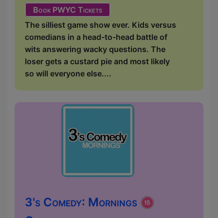
Book PWYC Tickets
The silliest game show ever. Kids versus
comedians in a head-to-head battle of
wits answering wacky questions. The
loser gets a custard pie and most likely
so will everyone else....
3's Comedy: Mornings