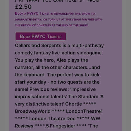
£2.50
Book a PWYC Ticket in advance for this show to
guarantee entry, or turn up at the venue for free with
the option of donating at the end of the show
Book PWYC Tickets
Cellars and Serpents is a multi-pathway
comedy fantasy live-action videogame.
You play the hero, Alex plays the
narrator, all the other characters...and
the keyboard. The perfect way to kick
start your day - no two quests are the
same! Previous reviews: ‘Impressive
improvisational talents’ The Standard 'A
very distinctive talent' Chortle *****
BroadwayWorld ***** LondonTheatre1
***** London Theatre Doc ***** WW
Reviews ****.5 Fringesider **** ‘The