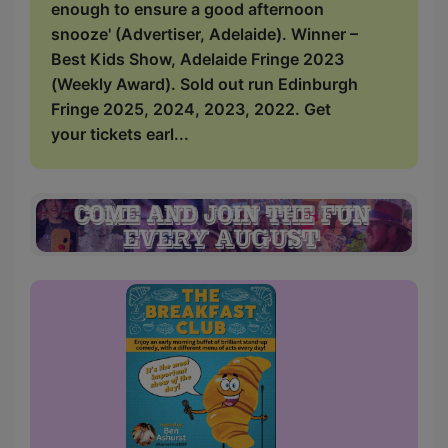
enough to ensure a good afternoon
snooze' (Advertiser, Adelaide). Winner –
Best Kids Show, Adelaide Fringe 2023
(Weekly Award). Sold out run Edinburgh
Fringe 2025, 2024, 2023, 2022. Get
your tickets earl...