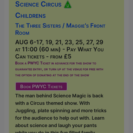
Science Circus
Childrens
The Three Sisters / Maggie's Front
Room
AUG 6-17, 19, 21, 23, 25, 27, 29
at 11:00 (60 min) - Pay What You
Can tickets - from £5
Book a PWYC Ticket in advance for this show to
guarantee entry, or turn up at the venue for free with
the option of donating at the end of the show
Book PWYC Tickets
The man behind Science Magic is back
with a Circus themed show. With
Juggling, plate spinning and more tricks
for the audience to help out with. Learn
about science and laugh your pants
while you do in this fun filled family