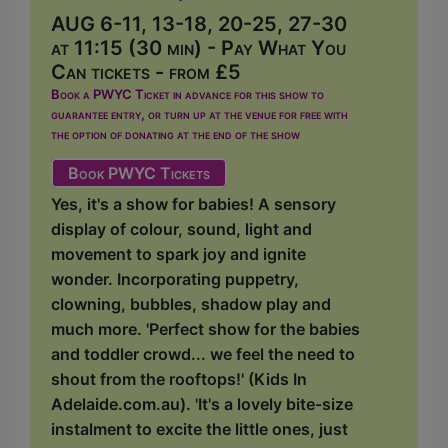
AUG 6-11, 13-18, 20-25, 27-30
at 11:15 (30 min) - Pay What You
Can tickets - from £5
Book a PWYC Ticket in advance for this show to
guarantee entry, or turn up at the venue for free with
the option of donating at the end of the show
Book PWYC Tickets
Yes, it's a show for babies! A sensory
display of colour, sound, light and
movement to spark joy and ignite
wonder. Incorporating puppetry,
clowning, bubbles, shadow play and
much more. 'Perfect show for the babies
and toddler crowd... we feel the need to
shout from the rooftops!' (Kids In
Adelaide.com.au). 'It's a lovely bite-size
instalment to excite the little ones, just