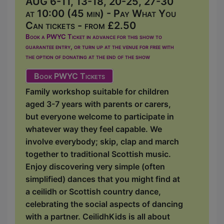
AUG 6-11, 13-18, 20-25, 27-30
at 10:00 (45 min) - Pay What You
Can tickets - from £2.50
Book a PWYC Ticket in advance for this show to
guarantee entry, or turn up at the venue for free with
the option of donating at the end of the show
Book PWYC Tickets
Family workshop suitable for children
aged 3-7 years with parents or carers,
but everyone welcome to participate in
whatever way they feel capable. We
involve everybody; skip, clap and march
together to traditional Scottish music.
Enjoy discovering very simple (often
simplified) dances that you might find at
a ceilidh or Scottish country dance,
celebrating the social aspects of dancing
with a partner. CeilidhKids is all about