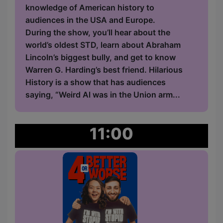
knowledge of American history to
audiences in the USA and Europe.
During the show, you’ll hear about the
world’s oldest STD, learn about Abraham
Lincoln’s biggest bully, and get to know
Warren G. Harding’s best friend. Hilarious
History is a show that has audiences
saying, “Weird Al was in the Union arm...
11:00