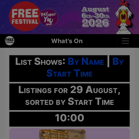
What's On
List Shows:
By Name
|
By
Start Time
Listings for 29 August,
sorted by Start Time
10:00