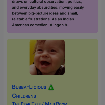
draws on cultural observation, politics,
and everyday absurdities, moving easily
between big-picture ideas and small,
relatable frustrations. As an Indian
American comedian, Alingon b...
Bubba-Licious
Childrens
The Pear Tree / Main Room