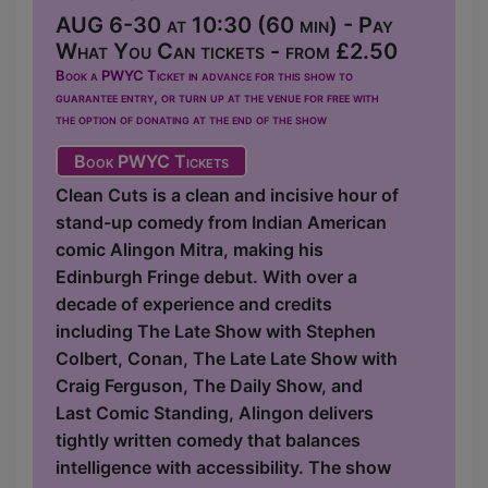
AUG 6-30 at 10:30 (60 min) - Pay
What You Can tickets - from £2.50
Book a PWYC Ticket in advance for this show to
guarantee entry, or turn up at the venue for free with
the option of donating at the end of the show
Book PWYC Tickets
Clean Cuts is a clean and incisive hour of
stand-up comedy from Indian American
comic Alingon Mitra, making his
Edinburgh Fringe debut. With over a
decade of experience and credits
including The Late Show with Stephen
Colbert, Conan, The Late Late Show with
Craig Ferguson, The Daily Show, and
Last Comic Standing, Alingon delivers
tightly written comedy that balances
intelligence with accessibility. The show