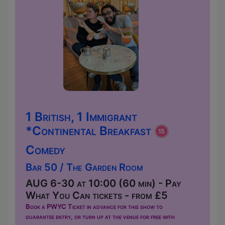
1 British, 1 Immigrant
*Continental Breakfast
Comedy
Bar 50 / The Garden Room
AUG 6-30 at 10:00 (60 min) - Pay
What You Can tickets - from £5
Book a PWYC Ticket in advance for this show to
guarantee entry, or turn up at the venue for free with