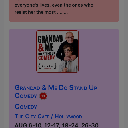
everyone's lives, even the ones who
resist her the most .... ...
Grandad & Me Do Stand Up
Comedy
Comedy
The City Cafe / Hollywood
AUG 6-10, 12-17, 19-24, 26-30