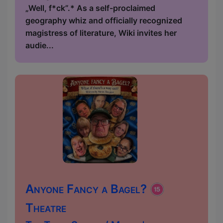
„Well, f*ck”.* As a self-proclaimed
geography whiz and officially recognized
magistress of literature, Wiki invites her
audie...
Anyone Fancy a Bagel?
Theatre