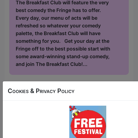
The Breakfast Club will feature the very
best comedy the Fringe has to offer.
Every day, our menu of acts will be
refreshed so whatever your comedy
palette, the Breakfast Club will have
something for you. Get your day at the
Fringe off to the best possible start with
some award-winning stand-up comedy,
and join The Breakfast Club!...
Cookies & Privacy Policy