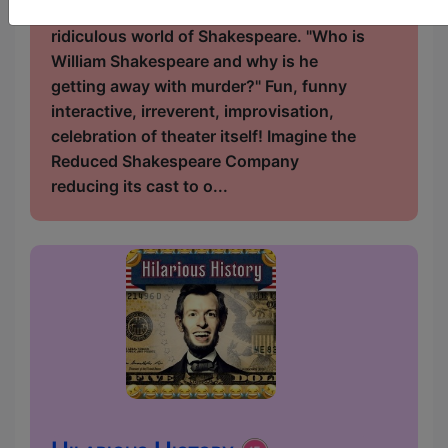
becomes entangled in the dark and
ridiculous world of Shakespeare. "Who is
William Shakespeare and why is he
getting away with murder?" Fun, funny
interactive, irreverent, improvisation,
celebration of theater itself! Imagine the
Reduced Shakespeare Company
reducing its cast to o...