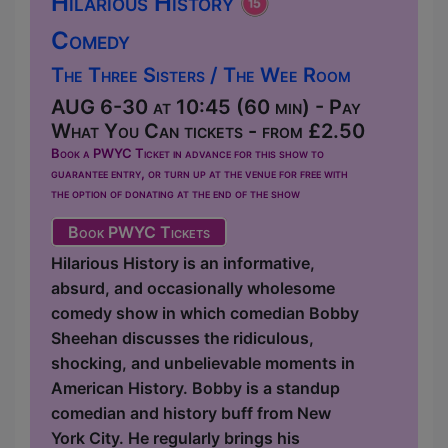
Hilarious History
Comedy
The Three Sisters / The Wee Room
AUG 6-30 at 10:45 (60 min) - Pay
What You Can tickets - from £2.50
Book a PWYC Ticket in advance for this show to
guarantee entry, or turn up at the venue for free with
the option of donating at the end of the show
Book PWYC Tickets
Hilarious History is an informative,
absurd, and occasionally wholesome
comedy show in which comedian Bobby
Sheehan discusses the ridiculous,
shocking, and unbelievable moments in
American History. Bobby is a standup
comedian and history buff from New
York City. He regularly brings his