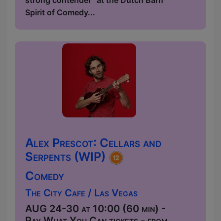
strong contender” at the Dutch Barn
Spirit of Comedy...
Alex Prescot: Cellars and
Serpents (WIP)
Comedy
The City Cafe / Las Vegas
AUG 24-30 at 10:00 (60 min) -
Pay What You Can tickets - from