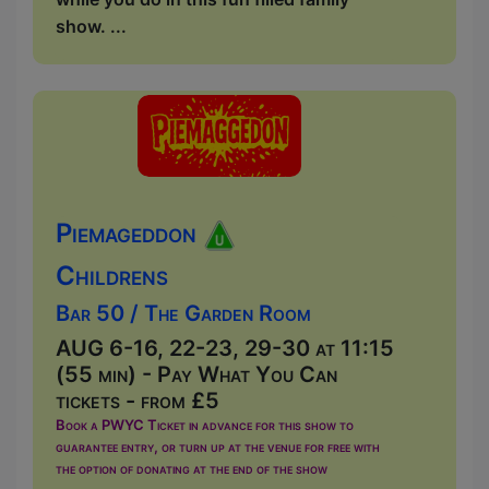
show. ...
Piemageddon
Childrens
Bar 50 / The Garden Room
AUG 6-16, 22-23, 29-30 at 11:15
(55 min) - Pay What You Can
tickets - from £5
Book a PWYC Ticket in advance for this show to
guarantee entry, or turn up at the venue for free with
the option of donating at the end of the show