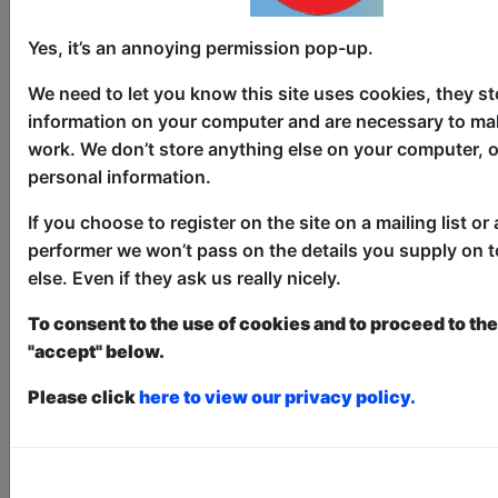
Broadguess
Yes, it’s an annoying permission pop-up.
Theatre
We need to let you know this site uses cookies, they st
The Counting House / The Loft
information on your computer and are necessary to mak
AUG 6-30 at 10:45 (55 min) -
work. We don’t store anything else on your computer, o
Free & Unticketed
personal information.
Just turn up at the venue, entry is first-come, first-
served for everyone. Donations at the end of the show
If you choose to register on the site on a mailing list or 
performer we won’t pass on the details you supply on 
Dee Ryan (The American Office and
else. Even if they ask us really nicely.
Second City alum) performs Broadguess,
a Shakespearean Every Brilliant Thing.
To consent to the use of cookies and to proceed to the 
Broadguess is a hilarious interactive,
"accept" below.
comedic solo Shakespeare show.
Please click
here to view our privacy policy.
Elizabethan detective Broadguess,
working the Elsinore castle beat -
ghosts, again - gets a hot tip about
Ophelia drowning in a brook and