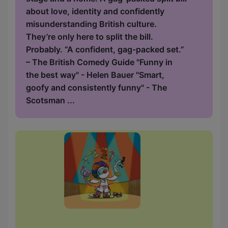
about love, identity and confidently
misunderstanding British culture.
They’re only here to split the bill.
Probably. “A confident, gag-packed set.”
– The British Comedy Guide "Funny in
the best way" - Helen Bauer "Smart,
goofy and consistently funny" - The
Scotsman ...