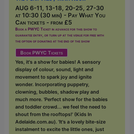
AUG 6-11, 13-18, 20-25, 27-30
at 10:30 (30 min) - Pay What You
Can tickets - from £5
Book a PWYC Ticket in advance for this show to
guarantee entry, or turn up at the venue for free with
the option of donating at the end of the show
Book PWYC Tickets
Yes, it's a show for babies! A sensory
display of colour, sound, light and
movement to spark joy and ignite
wonder. Incorporating puppetry,
clowning, bubbles, shadow play and
much more. 'Perfect show for the babies
and toddler crowd... we feel the need to
shout from the rooftops!' (Kids In
Adelaide.com.au). 'It's a lovely bite-size
instalment to excite the little ones, just