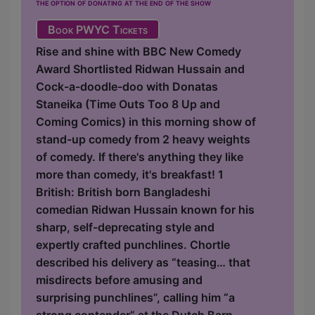
the option of donating at the end of the show
Book PWYC Tickets
Rise and shine with BBC New Comedy
Award Shortlisted Ridwan Hussain and
Cock-a-doodle-doo with Donatas
Staneika (Time Outs Too 8 Up and
Coming Comics) in this morning show of
stand-up comedy from 2 heavy weights
of comedy. If there's anything they like
more than comedy, it's breakfast! 1
British: British born Bangladeshi
comedian Ridwan Hussain known for his
sharp, self-deprecating style and
expertly crafted punchlines. Chortle
described his delivery as “teasing… that
misdirects before amusing and
surprising punchlines”, calling him “a