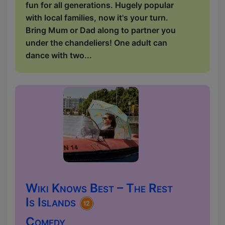
fun for all generations. Hugely popular
with local families, now it's your turn.
Bring Mum or Dad along to partner you
under the chandeliers! One adult can
dance with two...
Wiki Knows Best – The Rest
Is Islands
Comedy