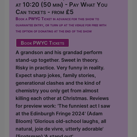
at 10:20 (50 min) - Pay What You
Can tickets - from £5
Book a PWYC Ticket in advance for this show to
guarantee entry, or turn up at the venue for free with
the option of donating at the end of the show
Book PWYC Tickets
A grandson and his grandad perform
stand-up together. Sweet in theory.
Risky in practice. Very funny in reality.
Expect sharp jokes, family stories,
generational clashes and the kind of
chemistry you only get from almost
killing each other at Christmas. Reviews
for preview work: 'The funniest act I saw
at the Edinburgh Fringe 2024' (Adam
Bloom) 'Glorious old-school laughs, all
natural, joie de vivre, utterly adorable'
(Scotsman) 'A stand out'