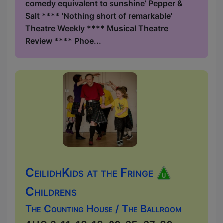
comedy equivalent to sunshine’ Pepper &
Salt **** 'Nothing short of remarkable'
Theatre Weekly **** Musical Theatre
Review **** Phoe...
CeilidhKids at the Fringe
Childrens
The Counting House / The Ballroom