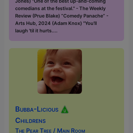
Jones) "One of the best up-and-coming
comedians at the festival." - The Weekly
Review (Prue Blake) “Comedy Panache” -
Arts Hub, 2024 (Adam Knox) "You'll
laugh 'til it hurts....
Bubba-Licious
Childrens
The Pear Tree / Main Room