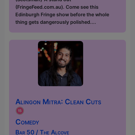
(FringeFeed.com.au). Come see this
Edinburgh Fringe show before the whole
thing gets dangerously polished....
Alingon Mitra: Clean Cuts
Comedy
Bar 50 / The Alcove