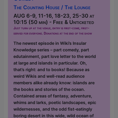
The Counting House / The Lounge
AUG 6-9, 11-16, 18-23, 25-30 at
10:15 (50 min) - Free & Unticketed
Just turn up at the venue, entry is first-come, first-
served for everyone. Donations at the end of the show
The newest episode in Wiki’s Insular
Knowledge series – part comedy, part
edutainment, part love letter to the world
at large and islands in particular. Oh,
that’s right: and to books! Because as
weird Wikis and well-read audience
members alike already know: islands are
the books and stories of the ocean.
Contained areas of fantasy, adventure,
whims and larks, poetic landscapes, epic
wildernesses, and the odd fist-eatingly
boring desert in this wide, wild ocean of