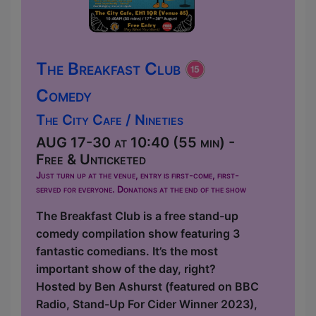
The Breakfast Club
Comedy
The City Cafe / Nineties
AUG 17-30 at 10:40 (55 min) -
Free & Unticketed
Just turn up at the venue, entry is first-come, first-
served for everyone. Donations at the end of the show
The Breakfast Club is a free stand-up
comedy compilation show featuring 3
fantastic comedians. It’s the most
important show of the day, right?
Hosted by Ben Ashurst (featured on BBC
Radio, Stand-Up For Cider Winner 2023),