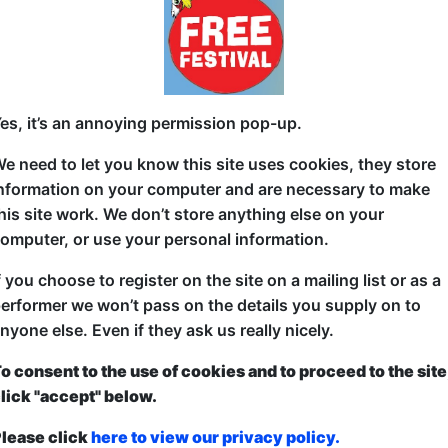
The Phil Monty from award winning comedian Phil de
cheek wit, one liners, and musical comedy. Phil stri
with a hilarious take on his early onset midlife crisis
es, it’s an annoying permission pop-up.
politics of Patagonia puffer jackets, and neighbou
Monty is directed by award winning comedian and a
e need to let you know this site uses cookies, they store
Phil's work in 5 words: “Funny, profound, silly, moving
nformation on your computer and are necessary to make
approach to stand-up has earned him a Savanna Co
his site work. We don’t store anything else on your
feature on Trevor Noah's Nationwild Showcase.
omputer, or use your personal information.
f you choose to register on the site on a mailing list or as a
erformer we won’t pass on the details you supply on to
nyone else. Even if they ask us really nicely.
o consent to the use of cookies and to proceed to the site
ticketed
or
Pay What You Can
lick "accept" below.
first served at the venue - just turn up and then donate to the show in th
a ticket to guarantee entry and choose your price from the Fringe Box O
lease click
here to view our privacy policy.