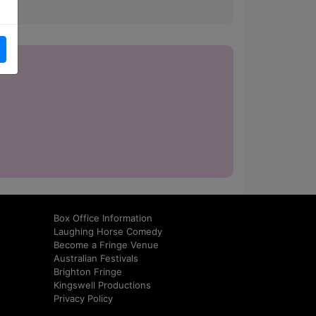
how.
Box Office Information
Laughing Horse Comedy
Become a Fringe Venue
Australian Festivals
Brighton Fringe
Kingswell Productions
Privacy Policy