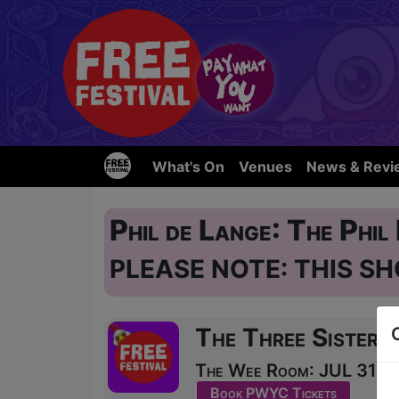
What's On
Venues
News & Revi
Phil de Lange: The Phi
PLEASE NOTE: THIS SH
The Three Sisters
The Wee Room: JUL 31, A
Book PWYC Tickets