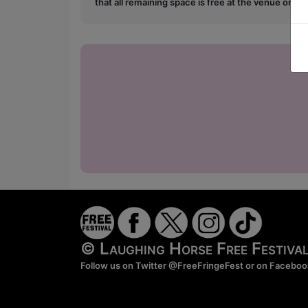
that all remaining space is free at the venue on a 
© Laughing Horse Free Festiv
Follow us on Twitter
@FreeFringeFest
or on
Faceboo