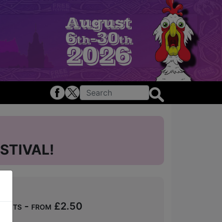
STIVAL!
ckets - from £2.50