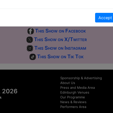
first-come, first-served bases. Donations for walk-ins at the end of the s
Accept
Click Here for Show Website
This Show on Facebook
This Show on X/Twitter
This Show on Instagram
This Show on Tik Tok
Sponsorship & Advertising
About Us
Press and Media Area
al 2026
Edinburgh Venues
Our Programme
k
News & Reviews
Performers Area