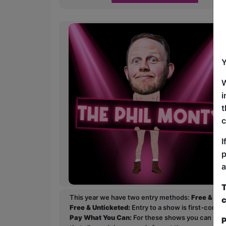
Y
W
i
t
c
I
p
a
T
This year we have two entry methods:
Free & Un
c
Free & Unticketed:
Entry to a show is first-come, 
Pay What You Can:
For these shows you can book 
P