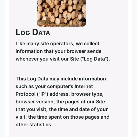
Log Data
Like many site operators, we collect
information that your browser sends
whenever you visit our Site ("Log Data").
This Log Data may include information
such as your computer's Internet
Protocol ("IP") address, browser type,
browser version, the pages of our Site
that you visit, the time and date of your
visit, the time spent on those pages and
other statistics.