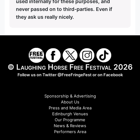
used internally for these purposes, and
never passed on to third-parties. Even if
they ask us really nicely.
© Laughing Horse Free Festival 2026
Follow us on Twitter
@FreeFringeFest
or on
Facebook
Sponsorship & Advertising
About Us
Press and Media Area
Edinburgh Venues
Our Programme
News & Reviews
Performers Area