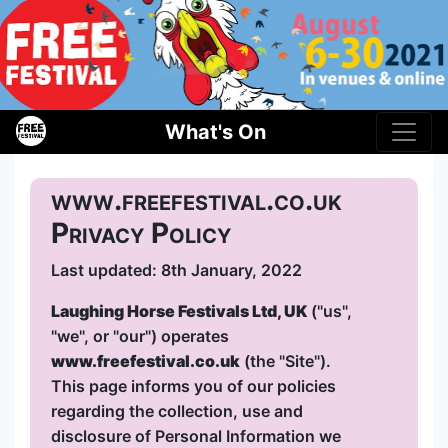
What's On
www.freefestival.co.uk
Privacy Policy
Last updated: 8th January, 2022
Laughing Horse Festivals Ltd, UK
("us",
"we", or "our") operates
www.freefestival.co.uk
(the "Site").
This page informs you of our policies
regarding the collection, use and
disclosure of Personal Information we