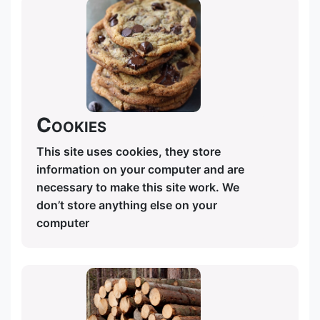
Cookies
This site uses cookies, they store
information on your computer and are
necessary to make this site work. We
don’t store anything else on your
computer