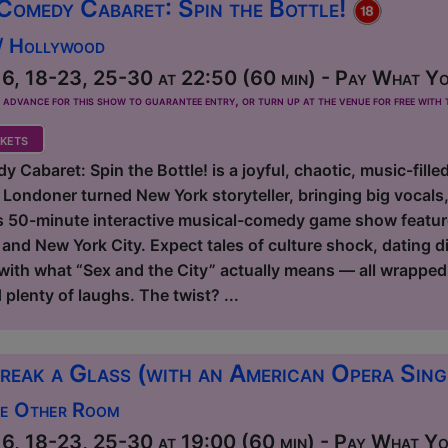
Comedy Cabaret: Spin the Bottle!
 / Hollywood
6, 18-23, 25-30 at 22:50 (60 min) - Pay What Yo
dvance for this show to guarantee entry, or turn up at the venue for free with t
kets
 Cabaret: Spin the Bottle! is a joyful, chaotic, music-fille
 Londoner turned New York storyteller, bringing big vocal
s 50-minute interactive musical-comedy game show features 
d New York City. Expect tales of culture shock, dating dis
 with what “Sex and the City” actually means — all wrapped
lenty of laughs. The twist? ...
reak a Glass (with an American Opera Sin
he Other Room
6, 18-23, 25-30 at 19:00 (60 min) - Pay What You