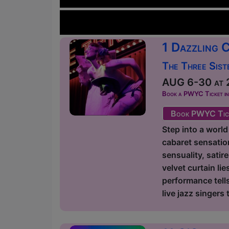
1 Dazzling 
The Three Sist
AUG 6-30 at 2
Book a PWYC Ticket in a
Book PWYC Tic
Step into a world
cabaret sensation
sensuality, satir
velvet curtain l
performance tells
live jazz singers