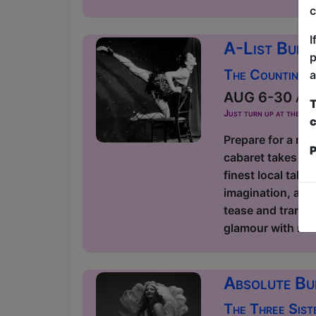
c
I
A-List Burl
p
The Counting 
a
AUG 6-30 at 2
T
Just turn up at the ven
c
Prepare for a nig
P
cabaret takes ov
finest local tale
imagination, and 
tease and transf
glamour with mode
Absolute Bu
The Three Sist