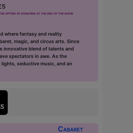
£5
he option of donating at the end of the show
d where fantasy and reality
baret, magic, and circus arts. Since
ts innovative blend of talents and
eave spectators in awe. As the
g lights, seductive music, and an
Cabaret