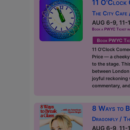
11 O'Clock 
The City Cafe
AUG 6-9, 11-1
Book a PWYC Ticket in a
Book PWYC Tic
11 O’Clock Comedy
Price — a cheeky
to the stage. Thi
between London an
joyful reckoning
commentary, and p
8 Ways to B
Dragonfly / T
AUG 6-9, 11-1