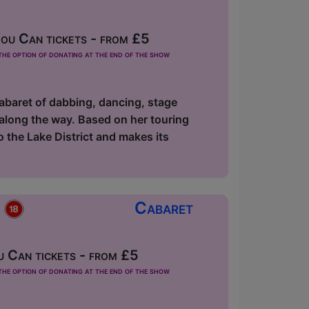
u Can tickets - from £5
he option of donating at the end of the show
abaret of dabbing, dancing, stage
along the way. Based on her touring
the Lake District and makes its
p
Cabaret
 Can tickets - from £5
he option of donating at the end of the show