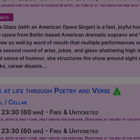
dvance for this show to guarantee entry, or turn up at the venue for free with t
kets
 Glass (with an American Opera Singer) is a fast, joyful ho
e opera from Berlin‑based American dramatic soprano and
ew so well by word of mouth that multiple performances sol
a second round of arias, jokes, and glass‑shattering high 
d sense of humour, she structures the show around eight 
ks, career disaste...
 at life through Poetry and Verse
l / Cellar
23:30 (60 min) - Free & Unticketed
ue, entry is first-come, first-served for everyone. Donations at the end of the sh
23:30 (60 min) - Free & Unticketed
ue, entry is first-come, first-served for everyone. Donations at the end of the sh