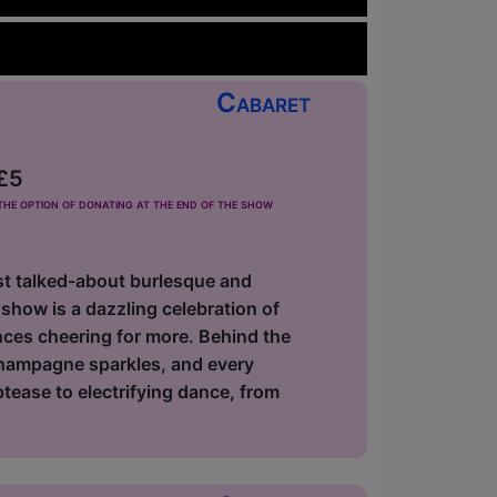
Cabaret
 £5
he option of donating at the end of the show
most talked-about burlesque and
show is a dazzling celebration of
nces cheering for more. Behind the
champagne sparkles, and every
ptease to electrifying dance, from