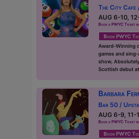
The City Cafe 
AUG 6-10, 12-
Book a PWYC Ticket in a
Book PWYC Tic
Award-Winning dr
games and sing-a
show, Absolutely
Scottish debut at 
Barbara Fer
Bar 50 / Upsta
AUG 6-9, 11-1
Book a PWYC Ticket in a
Book PWYC Tic