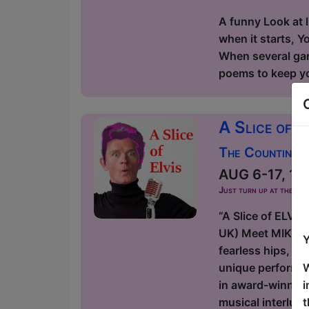
A funny Look at l
when it starts, Y
When several game
poems to keep you
A Slice of E
The Counting H
AUG 6-17, 19-
Just turn up at the ven
“A Slice of ELVI
UK) Meet MIKELVIS
Y
fearless hips, di
W
unique performan
i
in award-winning
t
musical interlu