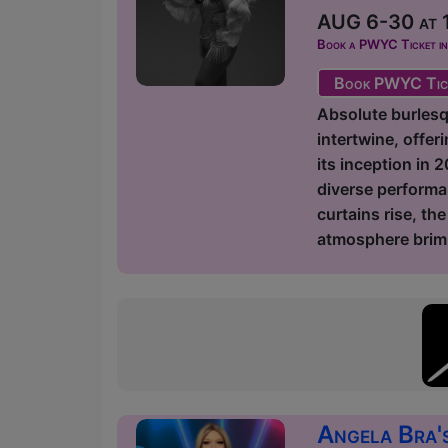
AUG 6-30 at 1
Book a PWYC Ticket in a
Book PWYC Tic
Absolute burlesq
intertwine, offer
its inception in 
diverse performa
curtains rise, th
atmosphere brimm
Angela Bra'