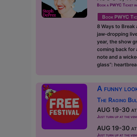
Book a PWYC Ticket in a
Book PWYC Tic
8 Ways to Break a
jaw‑dropping liv
year, the show gr
coming back for 
note and a wicke
glass”: heartbrea
A funny look
The Raging Bul
AUG 19-30 at 
Just turn up at the ven
AUG 19-30 at 
Just turn up at the ven