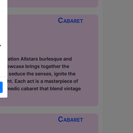
Cabaret
,
ow
elebration Allstars burlesque and
r showcase brings together the
s to seduce the senses, ignite the
light. Each act is a masterpiece of
 comedic cabaret that blend vintage
Cabaret