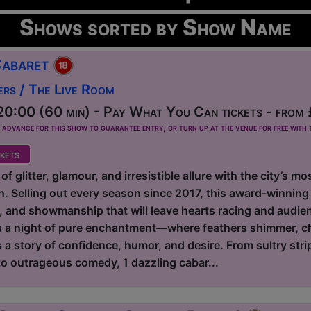
Shows sorted by Show Name
Cabaret
ers / The Live Room
0:00 (60 min) - Pay What You Can tickets - from
dvance for this show to guarantee entry, or turn up at the venue for free with t
kets
 of glitter, glamour, and irresistible allure with the city’s 
. Selling out every season since 2017, this award-winning 
e, and showmanship that will leave hearts racing and audie
ies a night of pure enchantment—where feathers shimmer, 
 a story of confidence, humor, and desire. From sultry stri
 to outrageous comedy, 1 dazzling cabar...