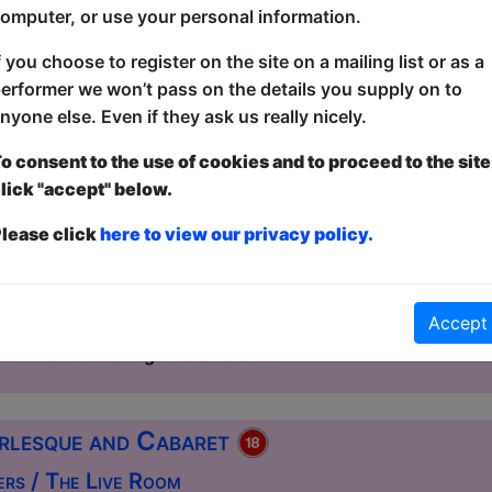
omputer, or use your personal information.
f you choose to register on the site on a mailing list or as a
esque and Cabaret
erformer we won’t pass on the details you supply on to
House / The Ballroom
nyone else. Even if they ask us really nicely.
2:00 (60 min) - Free & Unticketed
o consent to the use of cookies and to proceed to the site
ue, entry is first-come, first-served for everyone. Donations at the end of the sh
lick "accept" below.
ht of glittering decadence, daring artistry, and unbridled c
lease click
here to view our privacy policy.
er the stage for an unforgettable evening. This spectacula
nt and dazzling international stars with a show that promise
leave the audience breathless beneath the glow of the spot
Accept
ormation. Expect sultry striptease, high-energy dance, and
rn flair. Local legends share t...
rlesque and Cabaret
ers / The Live Room