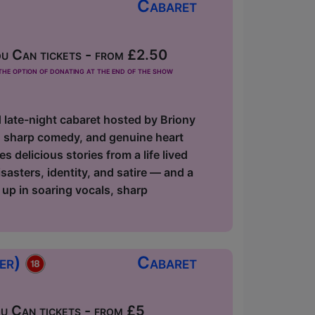
Cabaret
u Can tickets - from £2.50
he option of donating at the end of the show
d late-night cabaret hosted by Briony
s, sharp comedy, and genuine heart
delicious stories from a life lived
asters, identity, and satire — and a
 up in soaring vocals, sharp
ger)
Cabaret
 Can tickets - from £5