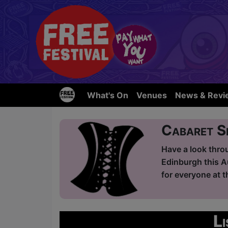
What's On
Venues
News & Revi
Cabaret 
Have a look thro
Edinburgh this A
for everyone at t
L