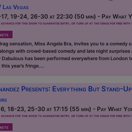
/ Las Vegas
17, 19-24, 26-30 at 22:30 (50 min) - Pay What Yo
dvance for this show to guarantee entry, or turn up at the venue for free with t
kets
ag sensation, Miss Angela Bra, invites you to a comedy c
longs with crowd-based comedy and late night surprises 
 Dabulous has been performed everywhere from London to 
this year’s fringe....
nandez Presents: Everything But Stand-U
irs
6, 18-23, 25-30 at 17:15 (55 min) - Pay What You
dvance for this show to guarantee entry, or turn up at the venue for free with t
kets