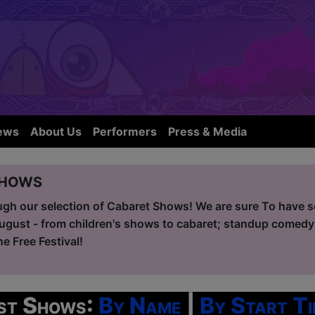
ews
About Us
Performers
Press & Media
Shows
ugh our selection of Cabaret Shows! We are sure To have so
ugust - from children's shows to cabaret; standup comedy
he Free Festival!
ist Shows:
By Name
|
By Start Ti