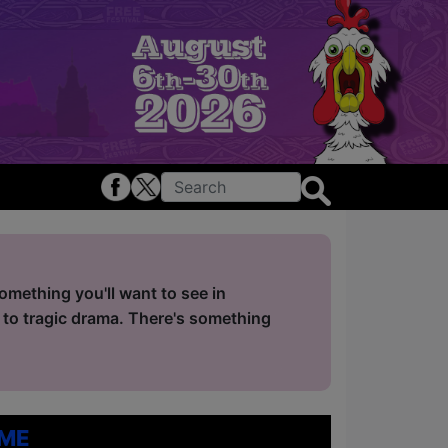
mething you'll want to see in
 to tragic drama. There's something
me