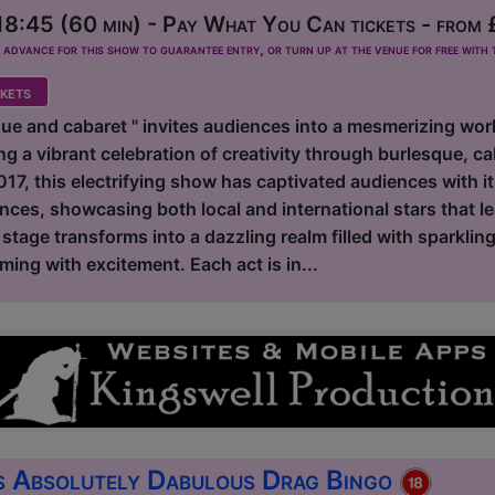
8:45 (60 min) - Pay What You Can tickets - from 
dvance for this show to guarantee entry, or turn up at the venue for free with t
kets
ue and cabaret " invites audiences into a mesmerizing worl
ing a vibrant celebration of creativity through burlesque, ca
2017, this electrifying show has captivated audiences with i
nces, showcasing both local and international stars that l
e stage transforms into a dazzling realm filled with sparklin
ing with excitement. Each act is in...
s Absolutely Dabulous Drag Bingo