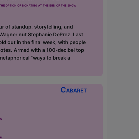
he option of donating at the end of the show
ur of standup, storytelling, and
 Wagner nut Stephanie DePrez. Last
d out in the final week, with people
notes. Armed with a 100‑decibel top
metaphorical “ways to break a
Cabaret
ow
ow