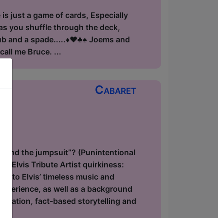
is just a game of cards, Especially
 as you shuffle through the deck,
 and a spade.....♦️♥️♣️♠️ Joems and
all me Bruce. ...
Cabaret
ow
hind the jumpsuit”? (Punintentional
f Elvis Tribute Artist quirkiness:
ge to Elvis’ timeless music and
 experience, as well as a background
onation, fact-based storytelling and