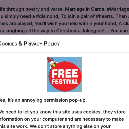
ife through poetry and verse. Marriage in Cards. #Marriage 
ou simply need a #diamond, To join a pair of #hearts. Then
s are played, You'll wish you held within your hand, A club
 laughing all the way to Christmas. Jokeypoet... You can c
Cookies & Privacy Policy
lvis
ouse / The Attic
30 at 22:30 (55 min) - Free & Unticketed
ue, entry is first-come, first-served for everyone. Donations at the end of the sh
S” by and with Mike McAlpine Fancy a “Humorous glimpse be
 in relentless pursuit of the King! A one-man celebration o
es, it’s an annoying permission pop-up.
rty tricks and serious vocal devotion. Enjoy a comedic homa
e need to let you know this site uses cookies, they store
ce abilities! With over 30 years of hands-on Elvis Tribute
nformation on your computer and are necessary to make
 comedy, Mike McAlpine marries best-in-class Elvis impers
his site work. We don’t store anything else on your
des with KOERPERKLAMAUK, his o...