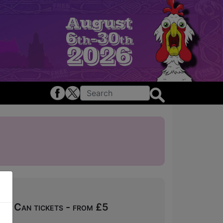
ou Can tickets - from £5