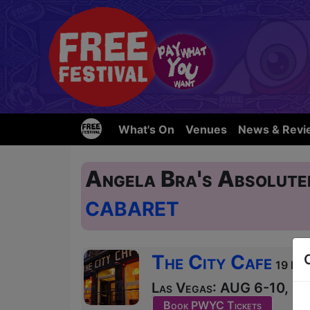
What's On
Venues
News & Revi
Angela Bra's Absolute
CABARET
The City Cafe
19 Blai
Las Vegas: AUG 6-10, 12-
Book PWYC Tickets