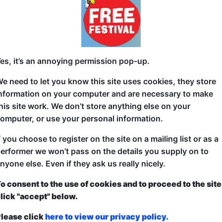
Award-Winning drag sensation, Miss Angela Bra, inv
dabbing, dancing, stage games and sing-alongs wi
night surprises along the way.
es, it’s an annoying permission pop-up.
Based on her touring show, Absolutely Dabulous h
e need to let you know this site uses cookies, they store
London to the Lake District and makes its Scottish de
nformation on your computer and are necessary to make
his site work. We don’t store anything else on your
omputer, or use your personal information.
f you choose to register on the site on a mailing list or as a
erformer we won’t pass on the details you supply on to
nyone else. Even if they ask us really nicely.
o consent to the use of cookies and to proceed to the site
ticketed
or
Pay What You Can
lick "accept" below.
first served at the venue - just turn up and then donate to the show in th
a ticket to guarantee entry and choose your price from the Fringe Box O
lease click
here to view our privacy policy.