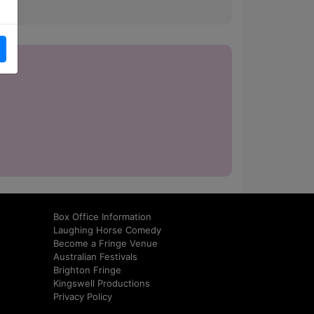
how.
Box Office Information
Laughing Horse Comedy
Become a Fringe Venue
Australian Festivals
Brighton Fringe
Kingswell Productions
Privacy Policy