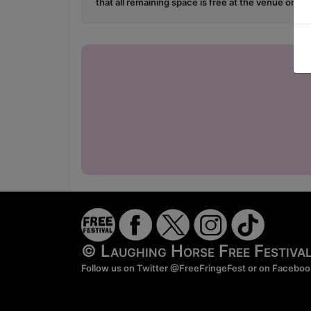
that all remaining space is free at the venue on a 
© Laughing Horse Free Festiv
Follow us on Twitter
@FreeFringeFest
or on
Faceboo