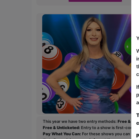
Y
W
i
t
c
I
p
a
T
This year we have two entry methods:
Free & Un
c
Free & Unticketed:
Entry to a show is first-come, 
Pay What You Can:
For these shows you can book 
P