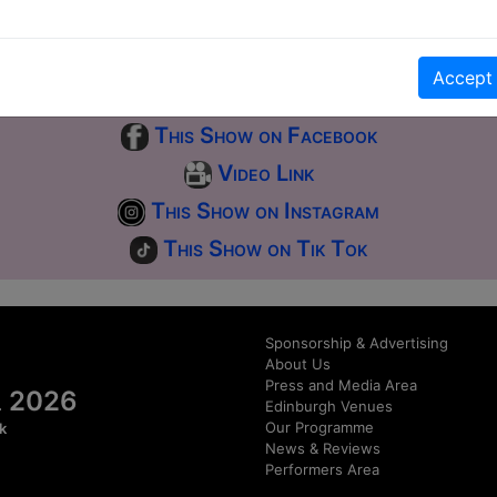
first-come, first-served bases. Donations for walk-ins at the end of the s
Accept
Click Here for Show Website
This Show on Facebook
Video Link
This Show on Instagram
This Show on Tik Tok
Sponsorship & Advertising
About Us
Press and Media Area
al 2026
Edinburgh Venues
Our Programme
k
News & Reviews
Performers Area