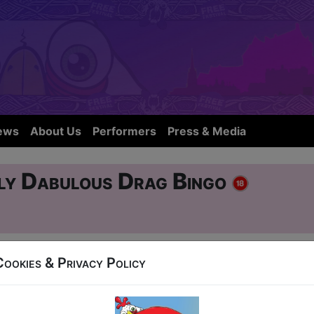
ews
About Us
Performers
Press & Media
ly Dabulous Drag Bingo
Cookies & Privacy Policy
r Street
17, 19-24, 26-30 at 22:30 (50 min) - Pay What Y