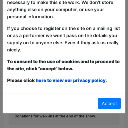
necessary to make this site work. We don’t store
anything else on your computer, or use your
A compilation of the festival's freakiest
personal information.
comedians in a big party atmosphere,
If you choose to register on the site on a mailing list
ain't no party like it. Late-night stand-up
or as a performer we won’t pass on the details you
comedy, dark humour, diverse line-ups.
supply on to anyone else. Even if they ask us really
Produced by award-winning comics.
nicely.
This year we have two entry methods:
Free &
To consent to the use of cookies and to proceed to
Unticketed
or
Pay What You Can
the site, click "accept" below.
Free & Unticketed:
Entry to a show is first-come,
first served at the venue - just turn up and then
Please click
here to view our privacy policy.
donate to the show in the collection at the end.
Pay What You Can:
For these shows you can book
a ticket to guarantee entry and choose your price
from the Fringe Box Office, up to 30 mins before a
Accept
show. After that all remaining space is free at the
venue on a first-come, first-served bases.
Donations for walk-ins at the end of the show.