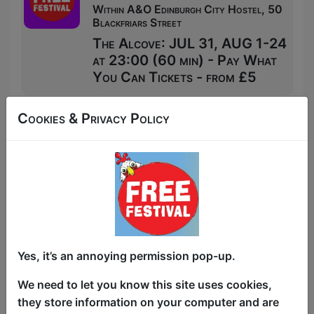
Within A&O Edinburgh City Hostel, 50
Blackfriars Street
The Alcove: JUL 31, AUG 1-24
at 23:00 (60 min) - Pay What
You Can Tickets - from £5
Cookies & Privacy Policy
Yes, it’s an annoying permission pop-up.
We need to let you know this site uses cookies,
they store information on your computer and are