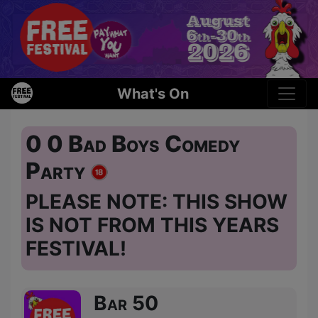
What's On
0 0 Bad Boys Comedy
Party
PLEASE NOTE: THIS SHOW
IS NOT FROM THIS YEARS
FESTIVAL!
Bar 50