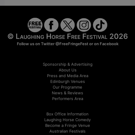
© Laughing Horse Free Festival 2026
Follow us on Twitter
@FreeFringeFest
or on
Facebook
Sponsorship & Advertising
About Us
Press and Media Area
Edinburgh Venues
Our Programme
News & Reviews
Performers Area
Box Office Information
Laughing Horse Comedy
Become a Fringe Venue
Australian Festivals