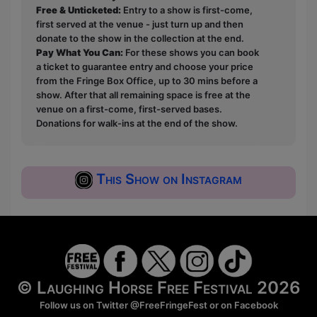
Free & Unticketed:
Entry to a show is first-come,
first served at the venue - just turn up and then
donate to the show in the collection at the end.
Pay What You Can:
For these shows you can book
a ticket to guarantee entry and choose your price
from the Fringe Box Office, up to 30 mins before a
show. After that all remaining space is free at the
venue on a first-come, first-served bases.
Donations for walk-ins at the end of the show.
This Show on Instagram
© Laughing Horse Free Festival 2026
Follow us on Twitter
@FreeFringeFest
or on
Facebook