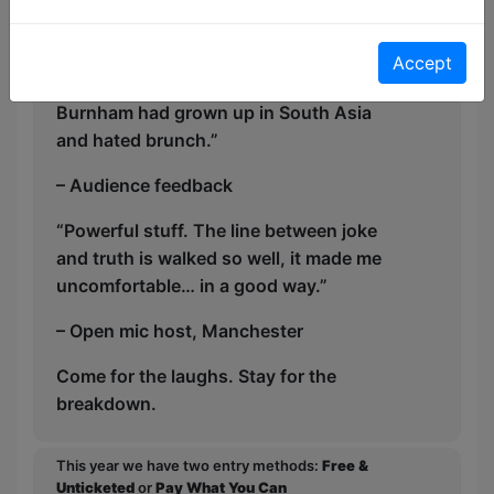
might just be the hour you didn’t know
you needed.
Accept
“Raw, lyrical, and hilarious — like if Bo
Burnham had grown up in South Asia
and hated brunch.”
– Audience feedback
“Powerful stuff. The line between joke
and truth is walked so well, it made me
uncomfortable… in a good way.”
– Open mic host, Manchester
Come for the laughs. Stay for the
breakdown.
This year we have two entry methods:
Free &
Unticketed
or
Pay What You Can