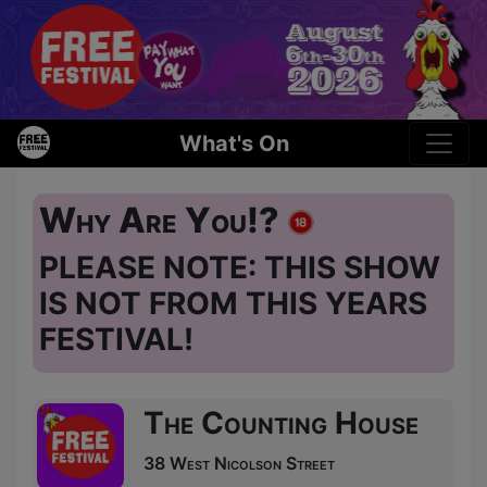
What's On
Why Are You!?
PLEASE NOTE: THIS SHOW
IS NOT FROM THIS YEARS
FESTIVAL!
The Counting House
38 West Nicolson Street