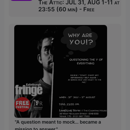
The Attic: JUL 31, AUG 1-11 at
23:55 (60 min) - Free
"A question meant to mock… became a
mission to answer."