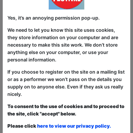
JR dives into: growing up in a place
where laughter was a privilege
Yes, it’s an annoying permission pop-up.
navigating queerness, colonial
hangovers & comedy cliques
We need to let you know this site uses cookies,
they store information on your computer and are
being too Desi for the West, too West for
necessary to make this site work. We don’t store
the Desi
anything else on your computer, or use your
personal information.
and the sneaking suspicion that life is
one big bit that no one gets paid for
If you choose to register on the site on a mailing list
or as a performer we won’t pass on the details you
You’ll laugh, you’ll feel seen, and you
supply on to anyone else. Even if they ask us really
might cry — but only if you're human.
nicely.
Sharaf has spent the last year building
To consent to the use of cookies and to proceed to
this show from scratch across dive bars,
the site, click "accept" below.
poetry rooms, and working men’s clubs
in Liverpool, Manchester, Glasgow, and
Please click
here to view our privacy policy.
Stoke. This is his Fringe debut, and it