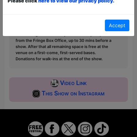
Please click
here to view our privacy policy.
Unticketed
or
Pay What You Can
Free & Unticketed:
Entry to a show is first-come,
first served at the venue - just turn up and then
donate to the show in the collection at the end.
Accept
Pay What You Can:
For these shows you can book
a ticket to guarantee entry and choose your price
from the Fringe Box Office, up to 30 mins before a
show. After that all remaining space is free at the
venue on a first-come, first-served bases.
Donations for walk-ins at the end of the show.
Video Link
This Show on Instagram