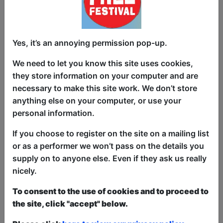
"Join Moe Singleton in the Minority
Report Comedy Showcase, a laughter-
packed journey featuring a diverse lineup
Yes, it’s an annoying permission pop-up.
of comedians sharing hilarious, dark,
We need to let you know this site uses cookies,
and twisted jokes. Explore the comedic
they store information on your computer and are
side of navigating life as a minority,
necessary to make this site work. We don’t store
where each performer, hailing from
anything else on your computer, or use your
unique backgrounds, also brings their
personal information.
solo show to the Fringe. Brace yourself
for an evening of humor that not only
If you choose to register on the site on a mailing list
entertains but offers insightful
or as a performer we won’t pass on the details you
perspectives on the complexities of
supply on to anyone else. Even if they ask us really
being a minority – where if you don't
nicely.
laugh, you're bound to learn something
To consent to the use of cookies and to proceed to
new."
the site, click "accept" below.
This year we have two entry methods:
Free &