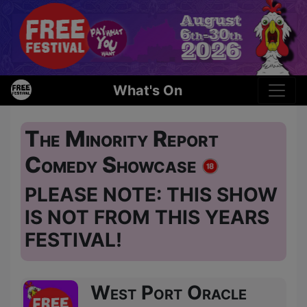
What's On
The Minority Report
Comedy Showcase
PLEASE NOTE: THIS SHOW
IS NOT FROM THIS YEARS
FESTIVAL!
West Port Oracle