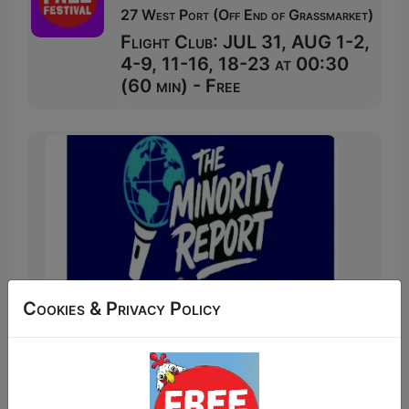
27 West Port (Off End of Grassmarket)
Flight Club: JUL 31, AUG 1-2,
4-9, 11-16, 18-23 at 00:30
(60 min) - Free
Cookies & Privacy Policy