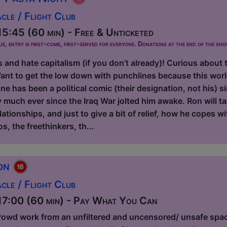
le / Flight Club
5:45 (60 min) - Free & Unticketed
ue, entry is first-come, first-served for everyone. Donations at the end of the sh
s and hate capitalism (if you don’t already)! Curious about 
ant to get the low down with punchlines because this worl
e has been a political comic (their designation, not his) 
y much ever since the Iraq War jolted him awake. Ron will t
elationships, and just to give a bit of relief, how he copes w
os, the freethinkers, th...
ion
le / Flight Club
7:00 (60 min) - Pay What You Can
rowd work from an unfiltered and uncensored/ unsafe spa