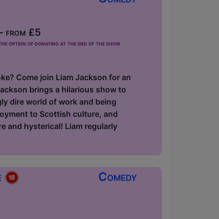
- from £5
he option of donating at the end of the show
 joke? Come join Liam Jackson for an
ackson brings a hilarious show to
gly dire world of work and being
loyment to Scottish culture, and
e and hysterical! Liam regularly
e
Comedy