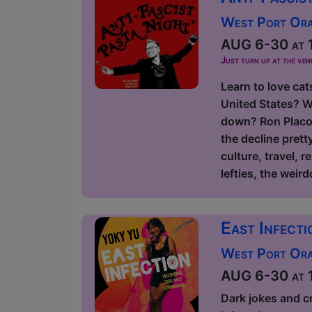
West Port Orac
AUG 6-30 at 1
Just turn up at the ven
Learn to love cat
United States? W
down? Ron Placon
the decline prett
culture, travel, r
lefties, the weird
East Infect
West Port Orac
AUG 6-30 at 1
Dark jokes and c