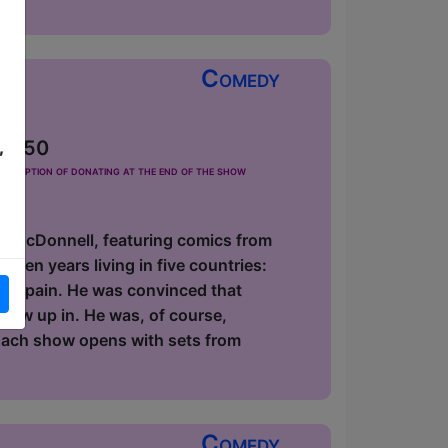
Comedy
 £2.50
,
he option of donating at the end of the show
id McDonnell, featuring comics from
zen years living in five countries:
 in Spain. He was convinced that
 grew up in. He was, of course,
 Each show opens with sets from
Comedy