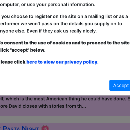
kind of story that, on paper, sho...
omputer, or use your personal information.
f you choose to register on the site on a mailing list or as a
 Eat Continental Buffet
erformer we won’t pass on the details you supply on to
nyone else. Even if they ask us really nicely.
le / Flight Club
3:15 (60 min) - Pay What You Can tickets - from
o consent to the use of cookies and to proceed to the site
lick "accept" below.
dvance for this show to guarantee entry, or turn up at the venue for free with t
kets
lease click
here to view our privacy policy.
Continental Buffet is a mixed standup show hosted by Dav
 and the UK. David left America at 17 and spent the next do
 in Quebec, fixing vans in Australia, marrying a winemaker
Accept
re was a place that felt less artificial than the suburb he
elf, which is the most American thing he could have done.
re David closes with stories from th...
t Pasta Night