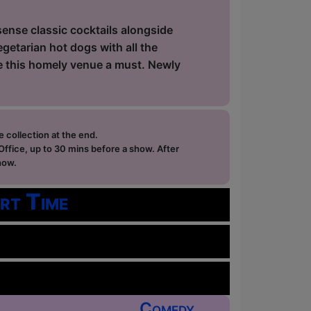
sense classic cocktails alongside
getarian hot dogs with all the
ke this homely venue a must. Newly
e collection at the end.
ffice, up to 30 mins before a show. After
how.
rt Time
Comedy