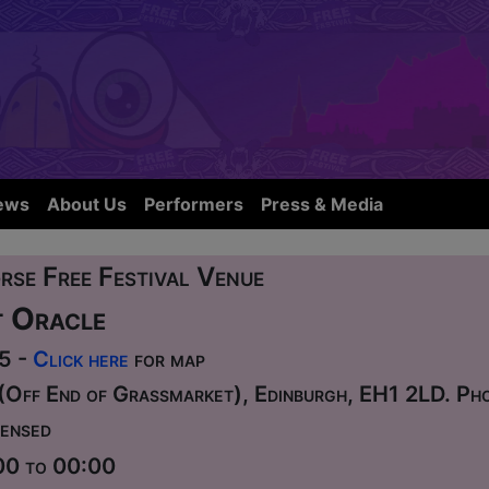
ews
About Us
Performers
Press & Media
rse Free Festival Venue
 Oracle
75 -
Click here
for map
(Off End of Grassmarket), Edinburgh, EH1 2LD. P
ensed
00 to 00:00