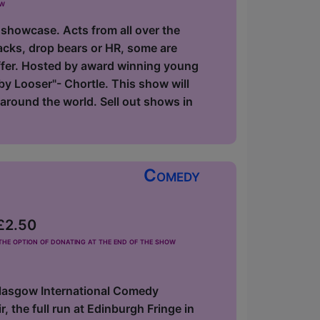
ow
 showcase. Acts from all over the
acks, drop bears or HR, some are
offer. Hosted by award winning young
y Looser"- Chortle. This show will
around the world. Sell out shows in
Comedy
 £2.50
he option of donating at the end of the show
Glasgow International Comedy
 the full run at Edinburgh Fringe in