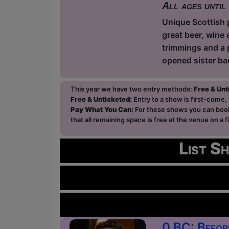
All ages until
Unique Scottish p
great beer, wine 
trimmings and a 
opened sister ba
This year we have two entry methods:
Free & Un
Free & Unticketed:
Entry to a show is first-come, 
Pay What You Can:
For these shows you can book 
that all remaining space is free at the venue on a 
List S
0 BC: Befor