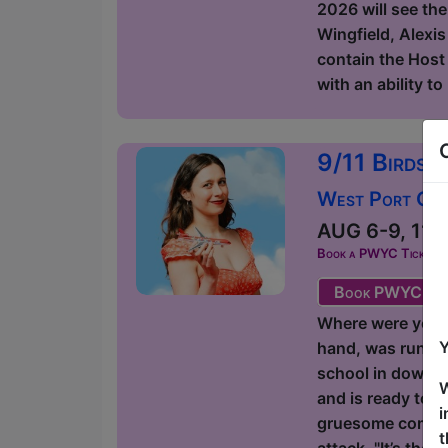
2026 will see the
Wingfield, Alexis
contain the Host 
with an ability t
9/11 Birds 
West Port Orac
AUG 6-9, 11-1
Book a PWYC Ticket in a
Book PWYC Tic
Where were you on
Y
hand, was runnin
school in downto
W
and is ready to g
i
gruesome comedic
t