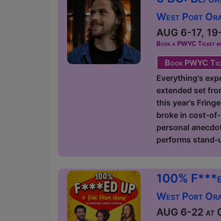
West Port Orac
AUG 6-17, 19-
Book a PWYC Ticket in a
Book PWYC Tic
Everything's expe
extended set fro
this year's Fring
broke in cost-of-
personal anecdote
performs stand-u
100% F***e
West Port Orac
AUG 6-22 at 0