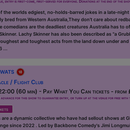
ue, entry is first-come, first-served for everyone. Donations at the end of the sh
 the worlds edgiest, no-holds-barred jokes in a late-night
y bred from Western Australia,They don’t care about redb
e comedians are the deadliest creatures Australia has to 
kinner. Lachy Skinner has also been described as "a Grubb
 roughest and toughest acts from the land down under and 
 ...
Twats
le / Flight Club
2:00 (60 min) - Pay What You Can tickets - from
dvance for this show to guarantee entry, or turn up at the venue for free with t
kets
 are a dynamic collective who have had sellout shows at 
ringe since 2022 . Led by Backbone Comedy's Jimi Longmuir,