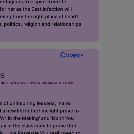
ntagious free spirit from life
r her as the East Infection will
oming from the right place of heart!
 politics, religion and relationships
Comedy
£5
he option of donating at the end of the show
 of uninspiring lessons, inane
 a new life in the limelight prove to
'A* in the Making' and 'Don't You
y in the classroom to prove that
dy - Joe Pasquale You really need to