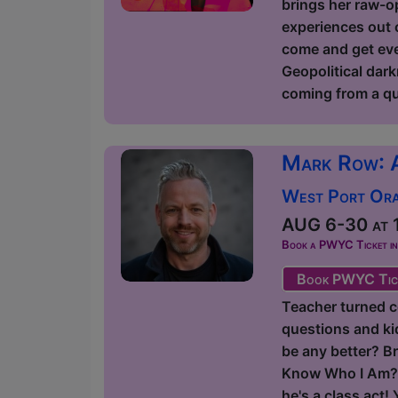
brings her raw-op
experiences out o
come and get ever
Geopolitical dark
coming from a qu
Mark Row: 
West Port Orac
AUG 6-30 at 1
Book a PWYC Ticket in a
Book PWYC Tic
Teacher turned c
questions and kids
be any better? Br
Know Who I Am?' 
he's a class act!