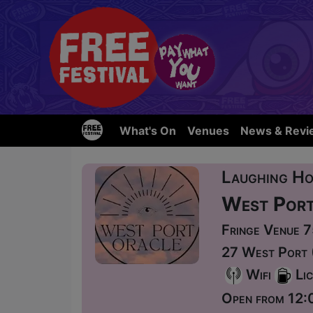
What's On
Venues
News & Revi
Laughing Ho
West Port
Fringe Venue 
27 West Port 
Wifi
Lic
Open from 12: