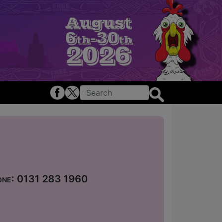
hone: 0131 283 1960