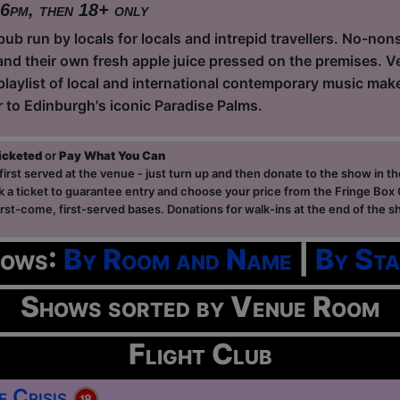
 6pm, then 18+ only
ub run by locals for locals and intrepid travellers. No-non
and their own fresh apple juice pressed on the premises. Ve
playlist of local and international contemporary music ma
r to Edinburgh's iconic Paradise Palms.
ticketed
or
Pay What You Can
first served at the venue - just turn up and then donate to the show in th
a ticket to guarantee entry and choose your price from the Fringe Box O
first-come, first-served bases. Donations for walk-ins at the end of the s
hows:
By Room and Name
|
By Sta
Shows sorted by Venue Room
Flight Club
e Crisis