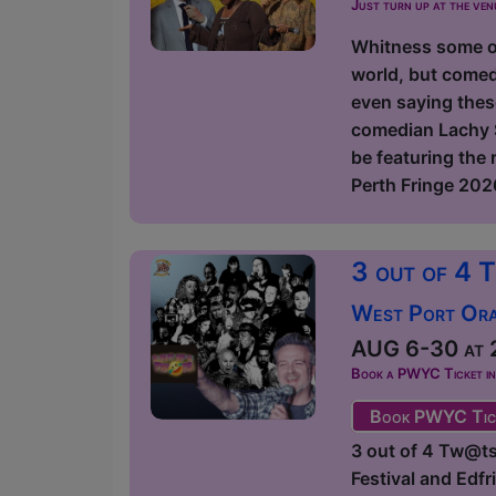
Just turn up at the ven
Whitness some of
world, but comed
even saying thes
comedian Lachy S
be featuring the
Perth Fringe 2026
3 out of 4 
West Port Orac
AUG 6-30 at 2
Book a PWYC Ticket in a
Book PWYC Tic
3 out of 4 Tw@ts
Festival and Edf