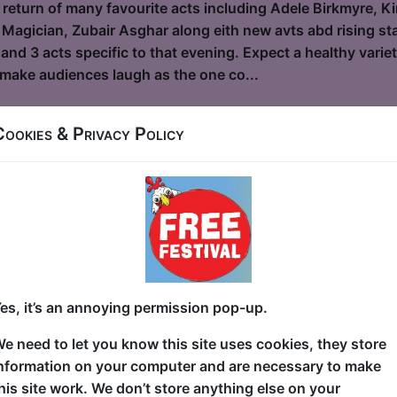
 return of many favourite acts including Adele Birkmyre, Ki
 Magician, Zubair Asghar along eith new avts abd rising star
and 3 acts specific to that evening. Expect a healthy vari
o make audiences laugh as the one co...
Cookies & Privacy Policy
and the Bees
le / Flight Club
6, 18-23, 25-30 at 19:30 (60 min) - Pay What You
dvance for this show to guarantee entry, or turn up at the venue for free with t
kets
 9/11? Sitting in school? Sitting on the toilet? Nowhere of
es, it’s an annoying permission pop-up.
g—for her life— from the dust cloud and debris as the Wor
wn Manhattan and now, as an adult, she's processed a lot o
e need to let you know this site uses cookies, they store
et hilarious. In this awarding-winning hour of stand-up, S
nformation on your computer and are necessary to make
 journey of her experience as a tween survivor of the hist
his site work. We don’t store anything else on your