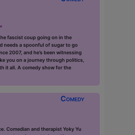
ow
the fascist coup going on in the
d needs a spoonful of sugar to go
since 2007, and he’s been witnessing
ake you on a journey through politics,
ith it all. A comedy show for the
Comedy
ce. Comedian and therapist Yoky Yu