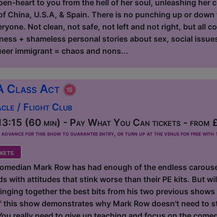
en-heart to you from the hell of her soul, unleashing her co
f China, U.S.A, & Spain. There is no punching up or down fo
yone. Not clean, not safe, not left and not right, but all c
ness + shameless personal stories about sex, social issues,
eer immigrant = chaos and nons...
A Class Act
le / Flight Club
3:15 (60 min) - Pay What You Can tickets - from 
dvance for this show to guarantee entry, or turn up at the venue for free with t
kets
omedian Mark Row has had enough of the endless carousel
 with attitudes that stink worse than their PE kits. But will
inging together the best bits from his two previous shows 
this show demonstrates why Mark Row doesn't need to sta
 You really need to give up teaching and focus on the come