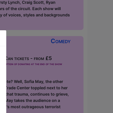
rsty Lynch, Craig Scott, Ryan
s of the circuit. Each show will
ety of voices, styles and backgrounds
Comedy
 Can tickets - from £5
he option of donating at the end of the show
 note? Well, Sofia May, the other
ld Trade Center toppled next to her
f that trauma, continues to grieve,
ofia May takes the audience on a
ory's most outrageous terrorist