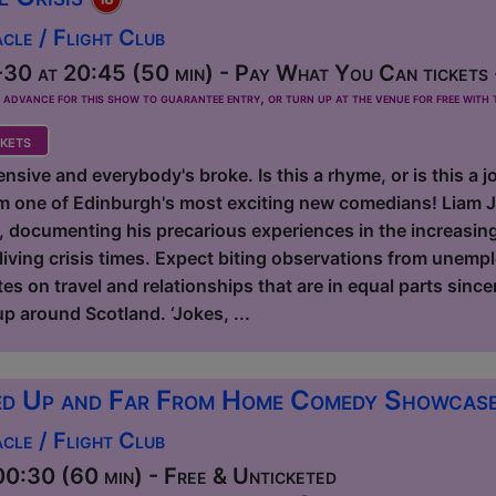
le / Flight Club
30 at 20:45 (50 min) - Pay What You Can tickets 
dvance for this show to guarantee entry, or turn up at the venue for free with t
kets
nsive and everybody's broke. Is this a rhyme, or is this a
m one of Edinburgh's most exciting new comedians! Liam J
e, documenting his precarious experiences in the increasin
living crisis times. Expect biting observations from unemp
s on travel and relationships that are in equal parts sincer
p around Scotland. ‘Jokes, ...
d Up and Far From Home Comedy Showcas
le / Flight Club
0:30 (60 min) - Free & Unticketed