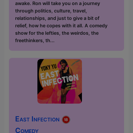
awake. Ron will take you on a journey
through politics, culture, travel,
relationships, and just to give a bit of
relief, how he copes with it all. A comedy
show for the lefties, the weirdos, the
freethinkers, th...
East Infection
Comedy