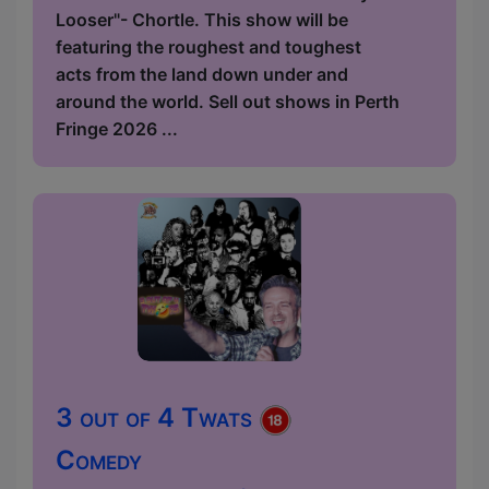
Looser"- Chortle. This show will be
featuring the roughest and toughest
acts from the land down under and
around the world. Sell out shows in Perth
Fringe 2026 ...
3 out of 4 Twats
Comedy