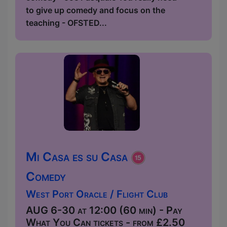
to give up comedy and focus on the
teaching - OFSTED...
Mi Casa es su Casa
Comedy
West Port Oracle / Flight Club
AUG 6-30 at 12:00 (60 min) - Pay
What You Can tickets - from £2.50