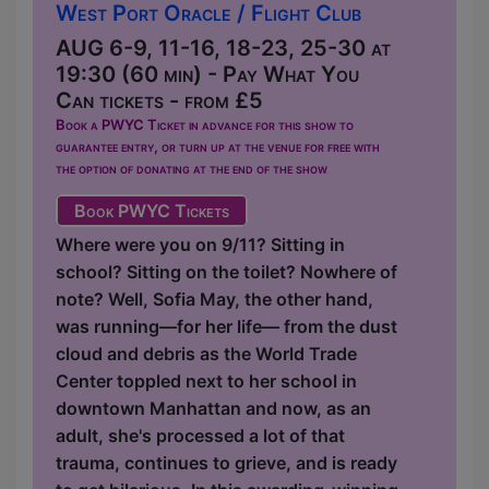
West Port Oracle / Flight Club
AUG 6-9, 11-16, 18-23, 25-30 at
19:30 (60 min) - Pay What You
Can tickets - from £5
Book a PWYC Ticket in advance for this show to
guarantee entry, or turn up at the venue for free with
the option of donating at the end of the show
Book PWYC Tickets
Where were you on 9/11? Sitting in
school? Sitting on the toilet? Nowhere of
note? Well, Sofia May, the other hand,
was running—for her life— from the dust
cloud and debris as the World Trade
Center toppled next to her school in
downtown Manhattan and now, as an
adult, she's processed a lot of that
trauma, continues to grieve, and is ready