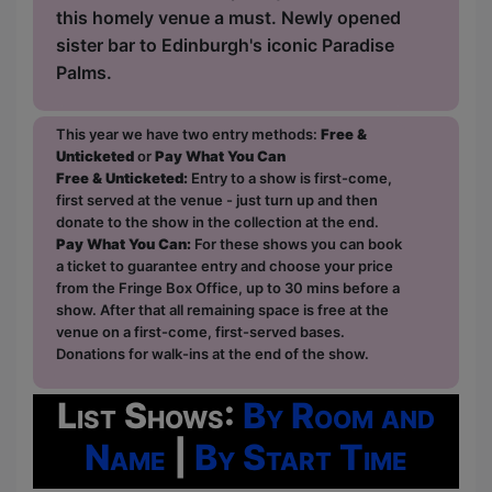
this homely venue a must. Newly opened
sister bar to Edinburgh's iconic Paradise
Palms.
This year we have two entry methods:
Free &
Unticketed
or
Pay What You Can
Free & Unticketed:
Entry to a show is first-come,
first served at the venue - just turn up and then
donate to the show in the collection at the end.
Pay What You Can:
For these shows you can book
a ticket to guarantee entry and choose your price
from the Fringe Box Office, up to 30 mins before a
show. After that all remaining space is free at the
venue on a first-come, first-served bases.
Donations for walk-ins at the end of the show.
List Shows:
By Room and
Name
|
By Start Time