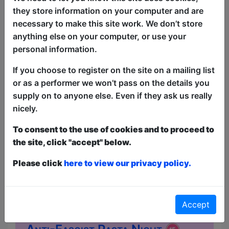
convinced that somewhere out there
they store information on your computer and are
was a place that felt less artificial than
necessary to make this site work. We don’t store
the suburb he grew up in. He was, of
anything else on your computer, or use your
course, looking for himself, which is the
personal information.
most American thing he could have
done. Each show opens with sets from
If you choose to register on the site on a mailing list
guest comics before David closes with
or as a performer we won’t pass on the details you
stories from th...
supply on to anyone else. Even if they ask us really
nicely.
To consent to the use of cookies and to proceed to
the site, click "accept" below.
Please click
here to view our privacy policy.
Accept