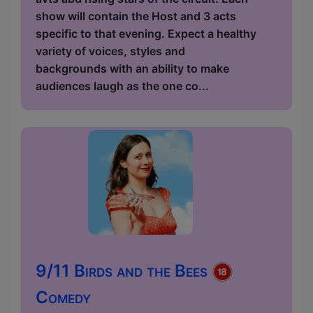
show will contain the Host and 3 acts
specific to that evening. Expect a healthy
variety of voices, styles and
backgrounds with an ability to make
audiences laugh as the one co...
9/11 Birds and the Bees
Comedy