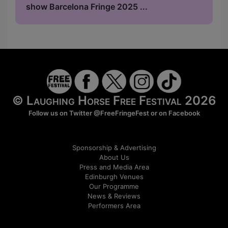
show Barcelona Fringe 2025 ...
© Laughing Horse Free Festival 2026
Follow us on Twitter
@FreeFringeFest
or on
Facebook
Sponsorship & Advertising
About Us
Press and Media Area
Edinburgh Venues
Our Programme
News & Reviews
Performers Area