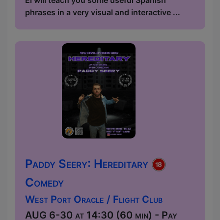
phrases in a very visual and interactive ...
Paddy Seery: Hereditary
Comedy
West Port Oracle / Flight Club
AUG 6-30 at 14:30 (60 min) - Pay