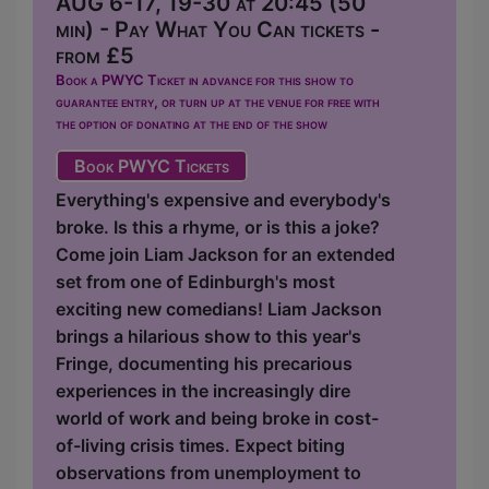
AUG 6-17, 19-30 at 20:45 (50
min) - Pay What You Can tickets -
from £5
Book a PWYC Ticket in advance for this show to
guarantee entry, or turn up at the venue for free with
the option of donating at the end of the show
Book PWYC Tickets
Everything's expensive and everybody's
broke. Is this a rhyme, or is this a joke?
Come join Liam Jackson for an extended
set from one of Edinburgh's most
exciting new comedians! Liam Jackson
brings a hilarious show to this year's
Fringe, documenting his precarious
experiences in the increasingly dire
world of work and being broke in cost-
of-living crisis times. Expect biting
observations from unemployment to