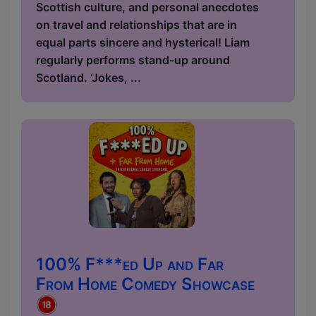
Scottish culture, and personal anecdotes
on travel and relationships that are in
equal parts sincere and hysterical! Liam
regularly performs stand-up around
Scotland. ‘Jokes, ...
100% F***ed Up and Far
From Home Comedy Showcase