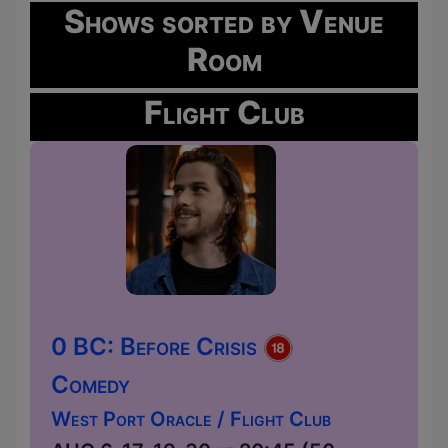
Shows sorted by Venue
Room
Flight Club
0 BC: Before Crisis
Comedy
West Port Oracle / Flight Club