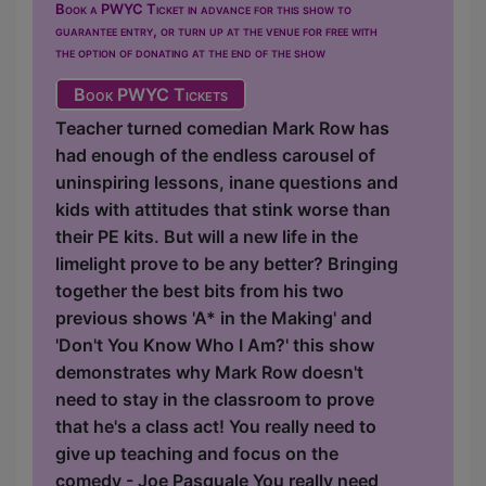
Book a PWYC Ticket in advance for this show to
guarantee entry, or turn up at the venue for free with
the option of donating at the end of the show
Book PWYC Tickets
Teacher turned comedian Mark Row has
had enough of the endless carousel of
uninspiring lessons, inane questions and
kids with attitudes that stink worse than
their PE kits. But will a new life in the
limelight prove to be any better? Bringing
together the best bits from his two
previous shows 'A* in the Making' and
'Don't You Know Who I Am?' this show
demonstrates why Mark Row doesn't
need to stay in the classroom to prove
that he's a class act! You really need to
give up teaching and focus on the
comedy - Joe Pasquale You really need