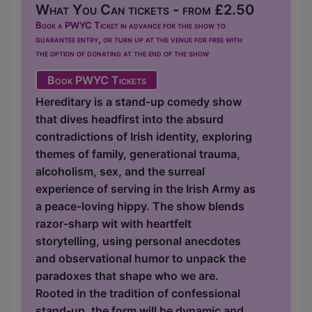
What You Can tickets - from £2.50
Book a PWYC Ticket in advance for this show to
guarantee entry, or turn up at the venue for free with
the option of donating at the end of the show
Book PWYC Tickets
Hereditary is a stand-up comedy show
that dives headfirst into the absurd
contradictions of Irish identity, exploring
themes of family, generational trauma,
alcoholism, sex, and the surreal
experience of serving in the Irish Army as
a peace-loving hippy. The show blends
razor-sharp wit with heartfelt
storytelling, using personal anecdotes
and observational humor to unpack the
paradoxes that shape who we are.
Rooted in the tradition of confessional
stand-up, the form will be dynamic and