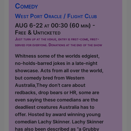
Comedy
West Port Oracle / Flight Club
AUG 6-22 at 00:30 (60 min) -
Free & Unticketed
Just turn up at the venue, entry is first-come, first-
served for everyone. Donations at the end of the show
Whitness some of the worlds edgiest,
no-holds-barred jokes in a late-night
showcase. Acts from all over the world,
but comedy bred from Western
Australia,They don’t care about
redbacks, drop bears or HR, some are
even saying these comedians are the
deadliest creatures Australia has to
offer. Hosted by award winning young
comedian Lachy Skinner. Lachy Skinner
has also been described as "a Grubby