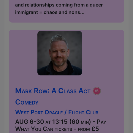
and relationships coming from a queer
immigrant = chaos and nons...
Mark Row: A Class Act
Comedy
West Port Oracle / Flight Club
AUG 6-30 at 13:15 (60 min) - Pay
What You Can tickets - from £5