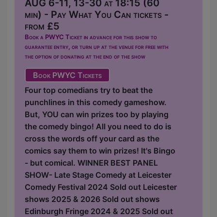
AUG 6-11, 13-30 at 18:15 (60
min) - Pay What You Can tickets -
from £5
Book a PWYC Ticket in advance for this show to
guarantee entry, or turn up at the venue for free with
the option of donating at the end of the show
Book PWYC Tickets
Four top comedians try to beat the
punchlines in this comedy gameshow.
But, YOU can win prizes too by playing
the comedy bingo! All you need to do is
cross the words off your card as the
comics say them to win prizes! It's Bingo
- but comical. WINNER BEST PANEL
SHOW- Late Stage Comedy at Leicester
Comedy Festival 2024 Sold out Leicester
shows 2025 & 2026 Sold out shows
Edinburgh Fringe 2024 & 2025 Sold out