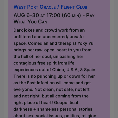
West Port Oracle / Flight Club
AUG 6-30 at 17:00 (60 min) - Pay
What You Can
Dark jokes and crowd work from an
unfiltered and uncensored/ unsafe
space. Comedian and therapist Yoky Yu
brings her raw-open-heart to you from
the hell of her soul, unleashing her
contagious free spirit from life
experiences out of China, U.S.A, & Spain.
There is no punching up or down for her
as the East Infection will come and get
everyone. Not clean, not safe, not left
and not right, but all coming from the
right place of heart! Geopolitical
darkness + shameless personal stories
about sex, social issues, politics, religion