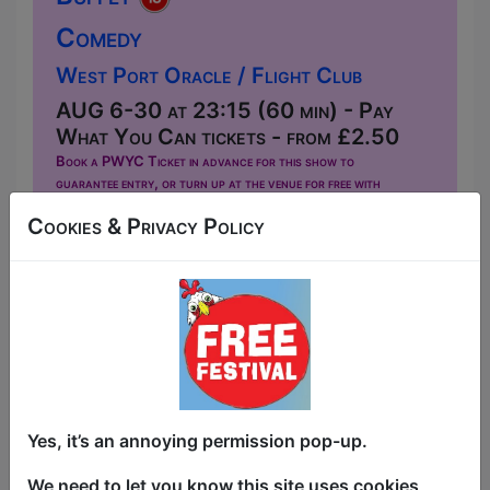
Comedy
West Port Oracle / Flight Club
AUG 6-30 at 23:15 (60 min) - Pay
What You Can tickets - from £2.50
Book a PWYC Ticket in advance for this show to
guarantee entry, or turn up at the venue for free with
the option of donating at the end of the show
Cookies & Privacy Policy
Book PWYC Tickets
All You Can Eat Continental Buffet is a
mixed standup show hosted by David
McDonnell, featuring comics from New
York, Canada, and the UK. David left
America at 17 and spent the next dozen
years living in five countries: playing in a
Yes, it’s an annoying permission pop-up.
band in Quebec, fixing vans in Australia,
marrying a winemaker in Spain. He was
We need to let you know this site uses cookies,