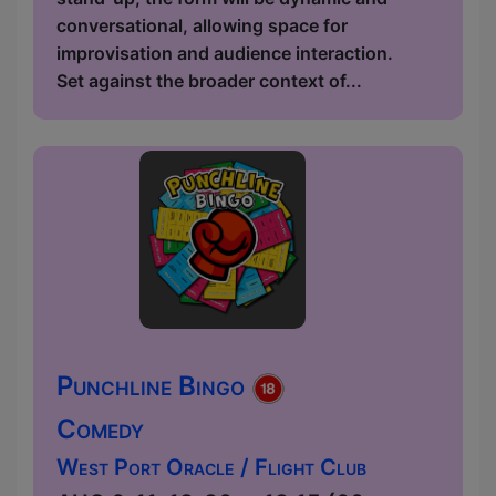
conversational, allowing space for
improvisation and audience interaction.
Set against the broader context of...
Punchline Bingo
Comedy
West Port Oracle / Flight Club