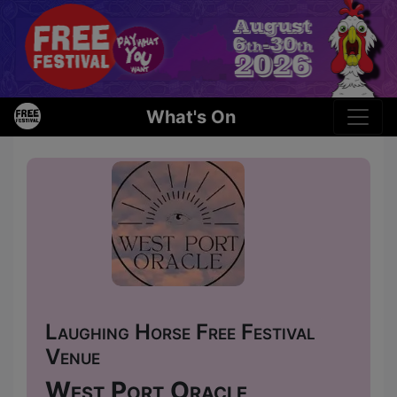
What's On
Laughing Horse Free Festival
Venue
West Port Oracle