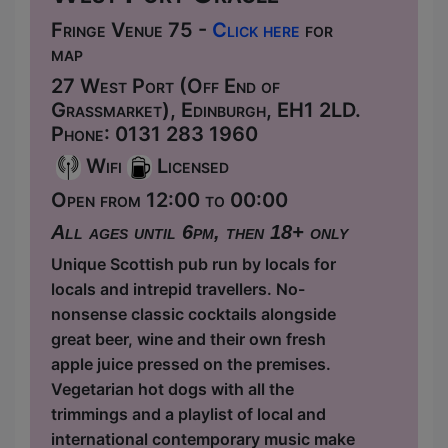
Fringe Venue 75 -
Click here
for
map
27 West Port (Off End of
Grassmarket), Edinburgh, EH1 2LD.
Phone: 0131 283 1960
Wifi
Licensed
Open from 12:00 to 00:00
All ages until 6pm, then 18+ only
Unique Scottish pub run by locals for
locals and intrepid travellers. No-
nonsense classic cocktails alongside
great beer, wine and their own fresh
apple juice pressed on the premises.
Vegetarian hot dogs with all the
trimmings and a playlist of local and
international contemporary music make