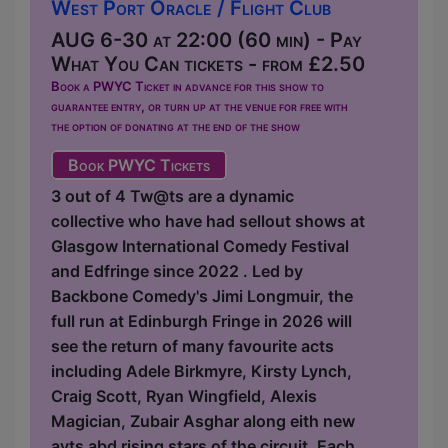
West Port Oracle / Flight Club
AUG 6-30 at 22:00 (60 min) - Pay
What You Can tickets - from £2.50
Book a PWYC Ticket in advance for this show to
guarantee entry, or turn up at the venue for free with
the option of donating at the end of the show
Book PWYC Tickets
3 out of 4 Tw@ts are a dynamic
collective who have had sellout shows at
Glasgow International Comedy Festival
and Edfringe since 2022 . Led by
Backbone Comedy's Jimi Longmuir, the
full run at Edinburgh Fringe in 2026 will
see the return of many favourite acts
including Adele Birkmyre, Kirsty Lynch,
Craig Scott, Ryan Wingfield, Alexis
Magician, Zubair Asghar along eith new
avts abd rising stars of the circuit. Each