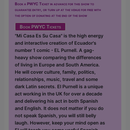
Book a PWYC Ticket in advance for this show to
guarantee entry, or turn up at the venue for free with
the option of donating at the end of the show
Book PWYC Tickets
"Mi Casa Es Su Casa" is the high energy
and interactive creation of Ecuador's
number 1 comic - EL Purnell. A gag-
heavy show comparing the differences
of living in Europe and South America.
He will cover culture, family, politics,
relationships, music, travel and some
dark Latin secrets. El Purnell is a unique
act working in the UK for over a decade
and delivering his act in both Spanish
and English. It does not matter if you do
not speak Spanish, you will still belly
laugh. However, keep your mind open as
El will teach you some useful Spanish