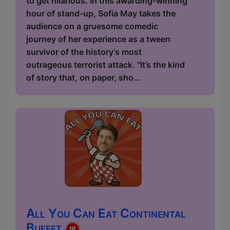
to get hilarious. In this awarding-winning
hour of stand-up, Sofia May takes the
audience on a gruesome comedic
journey of her experience as a tween
survivor of the history's most
outrageous terrorist attack. "It’s the kind
of story that, on paper, sho...
All You Can Eat Continental
Buffet