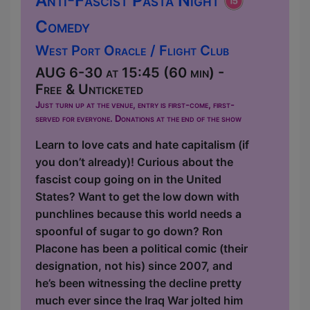
Anti-Fascist Pasta Night
Comedy
West Port Oracle / Flight Club
AUG 6-30 at 15:45 (60 min) -
Free & Unticketed
Just turn up at the venue, entry is first-come, first-
served for everyone. Donations at the end of the show
Learn to love cats and hate capitalism (if
you don’t already)! Curious about the
fascist coup going on in the United
States? Want to get the low down with
punchlines because this world needs a
spoonful of sugar to go down? Ron
Placone has been a political comic (their
designation, not his) since 2007, and
he’s been witnessing the decline pretty
much ever since the Iraq War jolted him