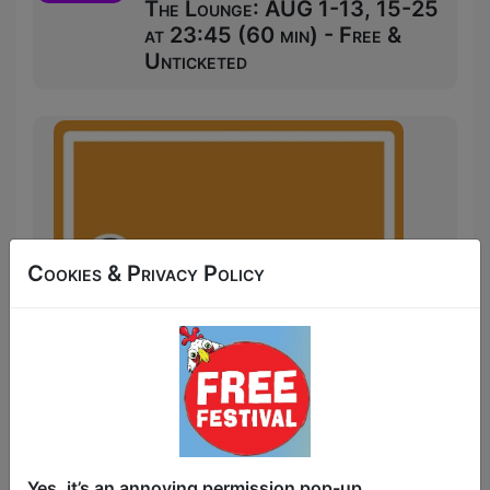
The Lounge: AUG 1-13, 15-25
at 23:45 (60 min) - Free &
Unticketed
Cookies & Privacy Policy
The night is young and 3's Comedy: Late
Yes, it’s an annoying permission pop-up.