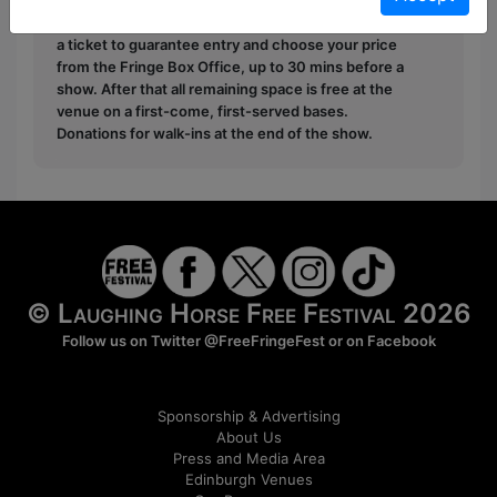
Pay What You Can:
For these shows you can book
a ticket to guarantee entry and choose your price
from the Fringe Box Office, up to 30 mins before a
show. After that all remaining space is free at the
venue on a first-come, first-served bases.
Donations for walk-ins at the end of the show.
© Laughing Horse Free Festival 2026
Follow us on Twitter
@FreeFringeFest
or on
Facebook
Sponsorship & Advertising
About Us
Press and Media Area
Edinburgh Venues