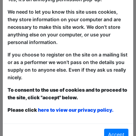
Nights is going to bring you an
We need to let you know this site uses cookies,
electrifying mix of crowd work and
they store information on your computer and are
stand-up comedy. You never know
necessary to make this site work. We don’t store
what’s going to happen at Late Nights,
anything else on your computer, or use your
the only guarantee is that you’re going to
personal information.
laugh.
If you choose to register on the site on a mailing list
3’s Comedy: Late Nights stars Ben
or as a performer we won’t pass on the details you
Searle, Lewis Garnham & Adam Knox
supply on to anyone else. Even if they ask us really
who are three of the brightest stars of
nicely.
the new wave of Australian comedy.
They’re staying up late to deliver you
To consent to the use of cookies and to proceed to
some late night laughs.
the site, click "accept" below.
Please click
here to view our privacy policy.
This year we have two entry methods:
Free &
Unticketed
or
Pay What You Can
Free & Unticketed:
Entry to a show is first-come,
first served at the venue - just turn up and then
Accept
donate to the show in the collection at the end.