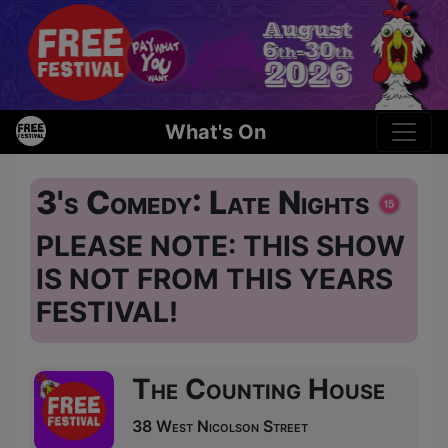
What's On
3's Comedy: Late Nights
PLEASE NOTE: THIS SHOW
IS NOT FROM THIS YEARS
FESTIVAL!
The Counting House
38 West Nicolson Street