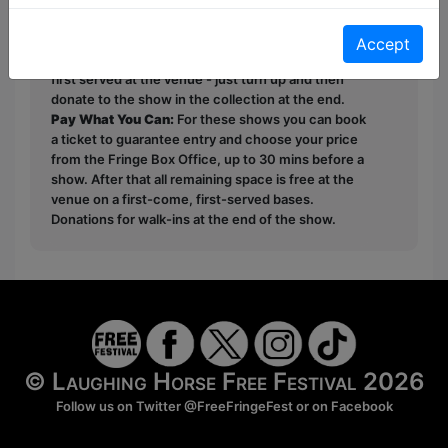
This year we have two entry methods:
Free &
Unticketed
or
Pay What You Can
Accept
Free & Unticketed:
Entry to a show is first-come,
first served at the venue - just turn up and then
donate to the show in the collection at the end.
Pay What You Can:
For these shows you can book
a ticket to guarantee entry and choose your price
from the Fringe Box Office, up to 30 mins before a
show. After that all remaining space is free at the
venue on a first-come, first-served bases.
Donations for walk-ins at the end of the show.
© Laughing Horse Free Festival 2026
Follow us on Twitter
@FreeFringeFest
or on
Facebook