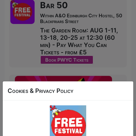
Bar 50
Within A&O Edinburgh City Hostel, 50
Blackfriars Street
The Garden Room: AUG 1-11,
13-18, 20-25 at 12:30 (60
min) - Pay What You Can
Tickets - from £5
Book PWYC Tickets
Cookies & Privacy Policy