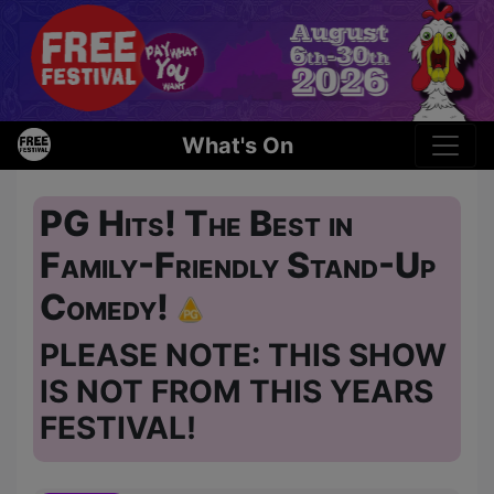
What's On
PG Hits! The Best in
Family-Friendly Stand-Up
Comedy!
PLEASE NOTE: THIS SHOW
IS NOT FROM THIS YEARS
FESTIVAL!