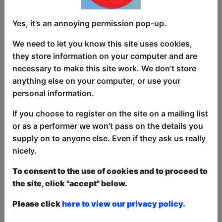
Yes, it’s an annoying permission pop-up.
We need to let you know this site uses cookies,
they store information on your computer and are
Three top stand-ups perform their very
necessary to make this site work. We don’t store
best routines just as they do in comedy
anything else on your computer, or use your
clubs up and down the country and
personal information.
abroad, just without the swearing! PG
If you choose to register on the site on a mailing list
Hits is a professional stand-up comedy
or as a performer we won’t pass on the details you
compilation show that leaves out the
supply on to anyone else. Even if they ask us really
really rude bits so everybody can enjoy
nicely.
the show. Comedy fans of all ages and
all tastes will have something to enjoy as
To consent to the use of cookies and to proceed to
we bring you a diverse line up from the
the site, click "accept" below.
very best the festival has to offer, at a
relaxed lunchtime performance.
Please click
here to view our privacy policy.