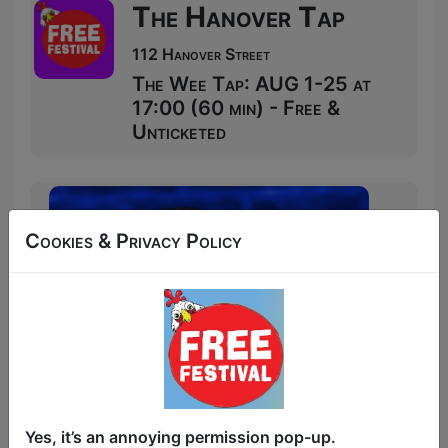
The Hanover Tap
112 Hanover Street
The Wee Tap: AUG 1-25 at
17:00 (60 min) - Free &
Unticketed
Cookies & Privacy Policy
Yes, it’s an annoying permission pop-up.