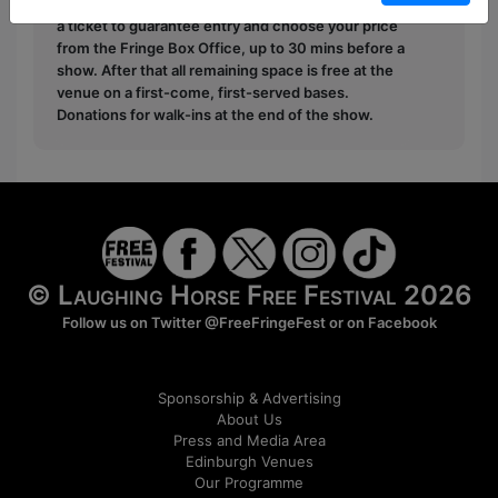
Pay What You Can:
For these shows you can book
a ticket to guarantee entry and choose your price
from the Fringe Box Office, up to 30 mins before a
show. After that all remaining space is free at the
venue on a first-come, first-served bases.
Donations for walk-ins at the end of the show.
© Laughing Horse Free Festival 2026
Follow us on Twitter
@FreeFringeFest
or on
Facebook
Sponsorship & Advertising
About Us
Press and Media Area
Edinburgh Venues
Our Programme