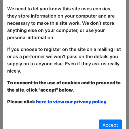
We need to let you know this site uses cookies,
they store information on your computer and are
A very funny sex-positive comedy show
necessary to make this site work. We don’t store
for people with genitals and a good
anything else on your computer, or use your
sense of humour.
personal information.
Mat Wills’ most personal show to date
If you choose to register on the site on a mailing list
explores family, relationships & losing
or as a performer we won’t pass on the details you
one’s sense of shame for love.
supply on to anyone else. Even if they ask us really
nicely.
Taboos Broken, lessons learned.
To consent to the use of cookies and to proceed to
Fun by, but not for, the entire family!
the site, click "accept" below.
This year we have two entry methods:
Free &
Please click
here to view our privacy policy.
Unticketed
or
Pay What You Can
Free & Unticketed:
Entry to a show is first-come,
first served at the venue - just turn up and then
donate to the show in the collection at the end.
Accept