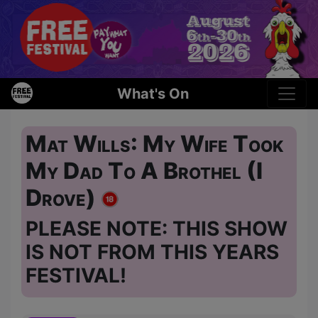
What's On
Mat Wills: My Wife Took
My Dad To A Brothel (I
Drove)
PLEASE NOTE: THIS SHOW
IS NOT FROM THIS YEARS
FESTIVAL!