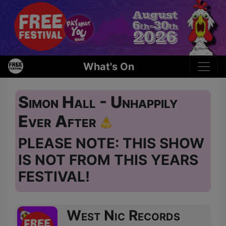
What's On
Simon Hall - Unhappily
Ever After
PLEASE NOTE: THIS SHOW
IS NOT FROM THIS YEARS
FESTIVAL!
West Nic Records