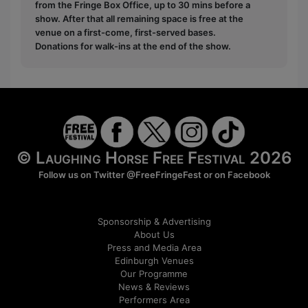
from the Fringe Box Office, up to 30 mins before a
show. After that all remaining space is free at the
venue on a first-come, first-served bases.
Donations for walk-ins at the end of the show.
© Laughing Horse Free Festival 2026
Follow us on Twitter
@FreeFringeFest
or on
Facebook
Sponsorship & Advertising
About Us
Press and Media Area
Edinburgh Venues
Our Programme
News & Reviews
Performers Area