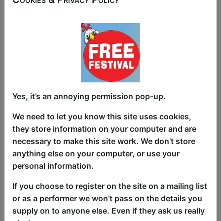
PG poetry for the modern age.
Fairy tales are ubiquitous. We all know
their stories. We especially know their
famous last line “and they all lived
happily ever after.” But that is not real
life… life goes on, it is hard and tough, it
Yes, it’s an annoying permission pop-up.
is full of unpredictable challenges.
We need to let you know this site uses cookies,
In Unhappily Ever After, we follow the
they store information on your computer and are
lives of 12 fairy tale characters after the
necessary to make this site work. We don’t store
end of their story, as they try to return to
anything else on your computer, or use your
normality ans day to day life. How does
personal information.
Sleeping Beauty cope with living in a
world she barely recognises? How does
If you choose to register on the site on a mailing list
Jack handle the social media backlash
or as a performer we won’t pass on the details you
after killing the giant? Can Peter Pan
supply on to anyone else. Even if they ask us really
come to terms with the aging process?