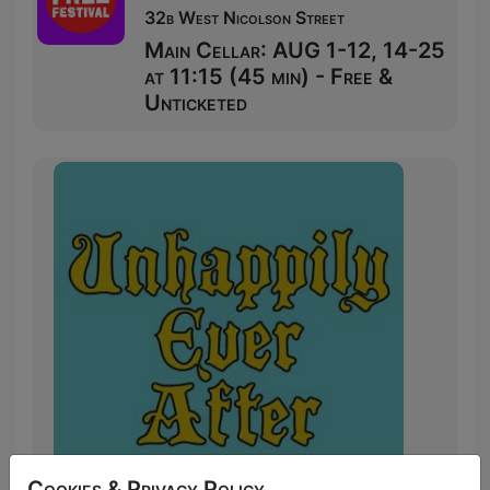
32b West Nicolson Street
Main Cellar: AUG 1-12, 14-25
at 11:15 (45 min) - Free &
Unticketed
Cookies & Privacy Policy