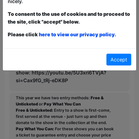
nicely.
Find the answer to these questions and
many more in Unhappily Ever After.
To consent to the use of cookies and to proceed to
the site, click "accept" below.
Warning to parents: whilst the show
contains no foul language, it does touch
Please click
here to view our privacy policy.
on some more adult themes and may not
be suitable for very young children. We
recommend ages of 10+. If you are
Accept
unsure, this is the rudest poem in the
show: https://youtu.be/5U3xri6TVjA?
si=Cax9fG_tRj-eDK8P
This year we have two entry methods:
Free &
Unticketed
or
Pay What You Can
Free & Unticketed:
Entry to a show is first-come,
first served at the venue - just turn up and then
donate to the show in the collection at the end.
Pay What You Can:
For these shows you can book
a ticket to guarantee entry and choose your price