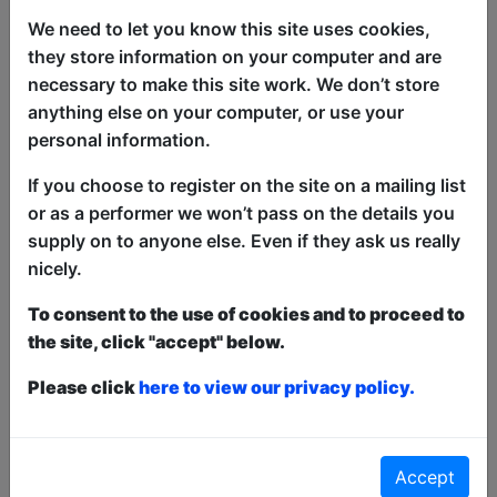
We need to let you know this site uses cookies,
they store information on your computer and are
necessary to make this site work. We don’t store
anything else on your computer, or use your
personal information.
Come inside the Cabaret of Filth and
indulge in a night of pure debauchery
If you choose to register on the site on a mailing list
with comedians, burlesque and drag in
or as a performer we won’t pass on the details you
this comedy riot! Will contain nudity,
supply on to anyone else. Even if they ask us really
anti-establishment rebellion and all the
nicely.
good swear words. Come and join in the
To consent to the use of cookies and to proceed to
revelry you sexy ****s!
the site, click "accept" below.
This year we have two entry methods:
Free &
Please click
here to view our privacy policy.
Unticketed
or
Pay What You Can
Free & Unticketed:
Entry to a show is first-come,
first served at the venue - just turn up and then
donate to the show in the collection at the end.
Accept
Pay What You Can:
For these shows you can book