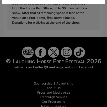
a ticket to guarantee entry and choose your price
from the Fringe Box Office, up to 30 mins before a
show. After that all remaining space is free at the
venue on a first-come, first-served bases.
Donations for walk-ins at the end of the show.
© Laughing Horse Free Festival 2026
Follow us on Twitter
@FreeFringeFest
or on
Facebook
Sponsorship & Advertising
About Us
Press and Media Area
Edinburgh Venues
Our Programme
News & Reviews