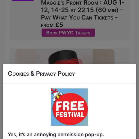
Maggie's Front Room : AUG 1-
12, 14-25 at 22:15 (60 min) -
Pay What You Can Tickets -
from £5
Book PWYC Tickets
Cookies & Privacy Policy
Yes, it’s an annoying permission pop-up.