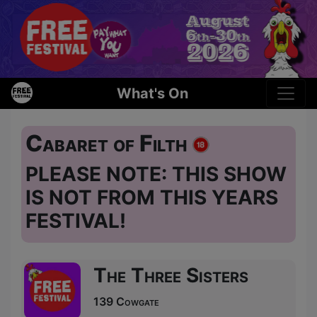
What's On
Cabaret of Filth
PLEASE NOTE: THIS SHOW
IS NOT FROM THIS YEARS
FESTIVAL!
The Three Sisters
139 Cowgate