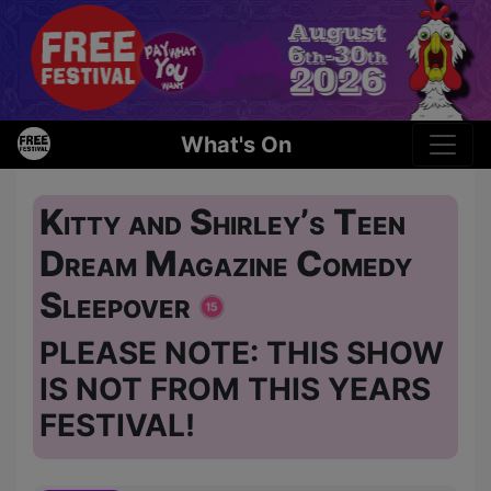
What's On
Kitty and Shirley’s Teen
Dream Magazine Comedy
Sleepover
PLEASE NOTE: THIS SHOW
IS NOT FROM THIS YEARS
FESTIVAL!