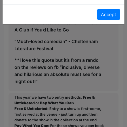
Quotations:
Accept
“Oxford’s Sweetest of Hearts” - Oxford’s
A Club If You’d Like to Go
“Much-loved comedian” - Cheltenham
Literature Festival
**I love this quote but it’s from a rando
on the reviews on fb “inclusive, diverse
and hilarious an absolute must see for a
night out!"
This year we have two entry methods:
Free &
Unticketed
or
Pay What You Can
Free & Unticketed:
Entry to a show is first-come,
first served at the venue - just turn up and then
donate to the show in the collection at the end.
Pay What You Can:
For these shows you can book