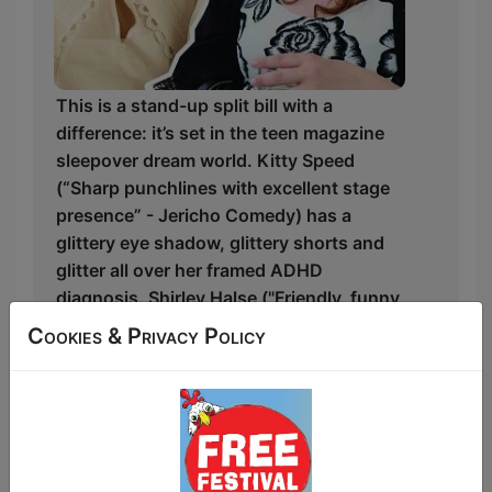
This is a stand-up split bill with a
difference: it’s set in the teen magazine
sleepover dream world. Kitty Speed
(“Sharp punchlines with excellent stage
presence” - Jericho Comedy) has a
glittery eye shadow, glittery shorts and
glitter all over her framed ADHD
diagnosis. Shirley Halse ("Friendly, funny
and focused" - The Scotsman) has big
Cookies & Privacy Policy
hopes, big dreams, and a meddling
toddler. Together they are finding their
feet in a world that’s less perfect than
they were pinky-promised.
Kitty and Shirley will take you cover to