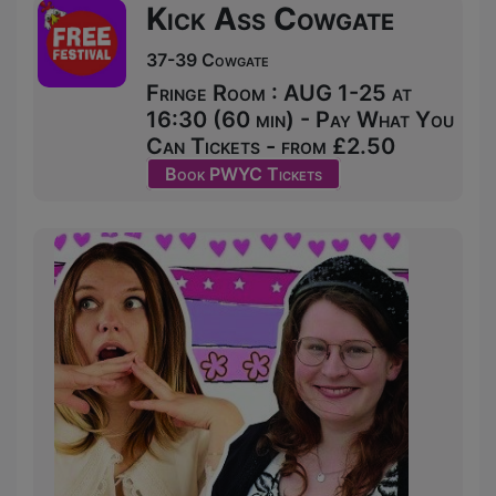
Kick Ass Cowgate
37-39 Cowgate
Fringe Room : AUG 1-25 at
16:30 (60 min) - Pay What You
Can Tickets - from £2.50
Book PWYC Tickets