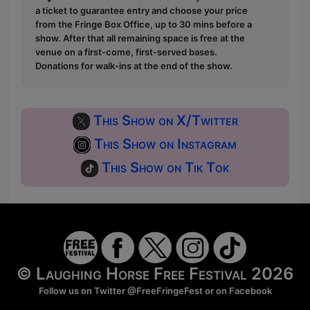
a ticket to guarantee entry and choose your price
from the Fringe Box Office, up to 30 mins before a
show. After that all remaining space is free at the
venue on a first-come, first-served bases.
Donations for walk-ins at the end of the show.
This Show on X/Twitter
This Show on Instagram
This Show on Tik Tok
© Laughing Horse Free Festival 2026
Follow us on Twitter
@FreeFringeFest
or on
Facebook