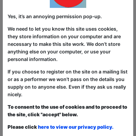
cover, from disillusioned to disco. Barbie
dreamland meets Jane Austen in Black
Yes, it’s an annoying permission pop-up.
Mirror. Bring your sleeping bag and a
friendship bracelet xoxo.
We need to let you know this site uses cookies,
they store information on your computer and are
Kitty Speed’s heartwarming comedy is
necessary to make this site work. We don’t store
full of anecdotes and freeing
anything else on your computer, or use your
confessionals. As a RADA grad with a
personal information.
storytelling style she brings warmth and
laughter to comedy sets focusing on
If you choose to register on the site on a mailing list
themes of sex positivity, neurodiversity
or as a performer we won’t pass on the details you
and joyful silliness.
supply on to anyone else. Even if they ask us really
nicely.
Shirley Halse is a comedian, writer and
full time MILF. Sometimes spotted in a
To consent to the use of cookies and to proceed to
double act - literally carrying her toddler
the site, click "accept" below.
comedy partner - she runs The
Please click
here to view our privacy policy.
Alternative Book Club and Cygnet
Comedy.