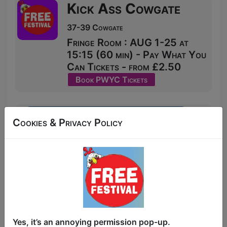
Kick Ass Cowgate
37-39 Cowgate
Fringe Room : AUG 1-25 at
15:15 (60 min) - Pay What You
Can Tickets - from £2.50
Book PWYC Tickets
Cookies & Privacy Policy
Yes, it’s an annoying permission pop-up.