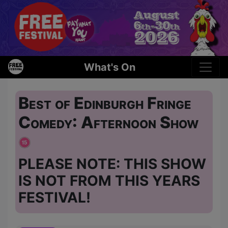
What's On
Best of Edinburgh Fringe
Comedy: Afternoon Show
PLEASE NOTE: THIS SHOW
IS NOT FROM THIS YEARS
FESTIVAL!