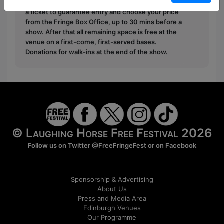
Pay What You Can:
For these shows you can book
a ticket to guarantee entry and choose your price
from the Fringe Box Office, up to 30 mins before a
show. After that all remaining space is free at the
venue on a first-come, first-served bases.
Donations for walk-ins at the end of the show.
© Laughing Horse Free Festival 2026
Follow us on Twitter
@FreeFringeFest
or on
Facebook
Sponsorship & Advertising
About Us
Press and Media Area
Edinburgh Venues
Our Programme