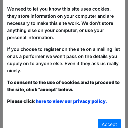
We need to let you know this site uses cookies,
they store information on your computer and are
necessary to make this site work. We don’t store
A revolving line-up of some of the best
anything else on your computer, or use your
established and up-and-coming
personal information.
comedians from around the Fringe in an
afternoon show full of fun and laughter.
If you choose to register on the site on a mailing list
It's the perfect way to start your comedy
or as a performer we won’t pass on the details you
Fringe day. 'A comedy smorgasbord'
supply on to anyone else. Even if they ask us really
★★★★ (GreatScott.media). 'A fine set
nicely.
of comics, who entertained everyone in
To consent to the use of cookies and to proceed to
the room' (Rip It Up).
the site, click "accept" below.
Please click
This year we have two entry methods:
here to view our privacy policy.
Free &
Unticketed
or
Pay What You Can
Free & Unticketed:
Entry to a show is first-come,
first served at the venue - just turn up and then
donate to the show in the collection at the end.
Accept