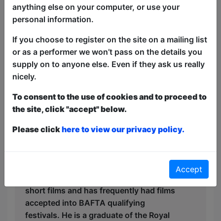
anything else on your computer, or use your
tales of woefully tragic social ineptitude
personal information.
which he hopes he can somehow tie into
his cultural heritage.
If you choose to register on the site on a mailing list
or as a performer we won’t pass on the details you
David is a Jewish actor, writer and
supply on to anyone else. Even if they ask us really
comedian originally from Bedford. He’s
nicely.
played to sold out crowds in London,
Edinburgh, Off-Broadway, Toronto and
To consent to the use of cookies and to proceed to
across Australia. He’s performed with
the site, click "accept" below.
long running comedy shows
NewsRevue, Shit-faced Shakespeare,
Please click
here to view our privacy policy.
Potted Potter and The Reduced
Shakespeare Company. David’s
production company Underground
Accept
Treehouse produces award winning
short films and has frequently had films
accepted into BAFTA qualifying
festivals. He is a graduate of the Royal