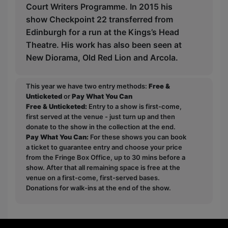
Court Writers Programme. In 2015 his
show Checkpoint 22 transferred from
Edinburgh for a run at the Kings’s Head
Theatre. His work has also been seen at
New Diorama, Old Red Lion and Arcola.
This year we have two entry methods:
Free &
Unticketed
or
Pay What You Can
Free & Unticketed:
Entry to a show is first-come,
first served at the venue - just turn up and then
donate to the show in the collection at the end.
Pay What You Can:
For these shows you can book
a ticket to guarantee entry and choose your price
from the Fringe Box Office, up to 30 mins before a
show. After that all remaining space is free at the
venue on a first-come, first-served bases.
Donations for walk-ins at the end of the show.