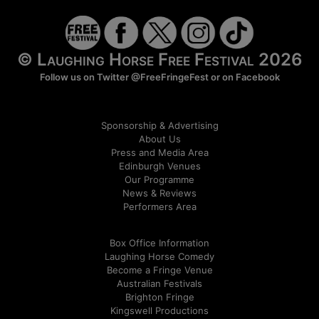
© Laughing Horse Free Festival 2026
Follow us on Twitter
@FreeFringeFest
or on
Facebook
Sponsorship & Advertising
About Us
Press and Media Area
Edinburgh Venues
Our Programme
News & Reviews
Performers Area
Box Office Information
Laughing Horse Comedy
Become a Fringe Venue
Australian Festivals
Brighton Fringe
Kingswell Productions