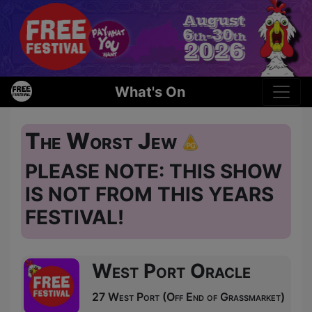
What's On
The Worst Jew
PLEASE NOTE: THIS SHOW
IS NOT FROM THIS YEARS
FESTIVAL!
West Port Oracle
27 West Port (Off End of Grassmarket)