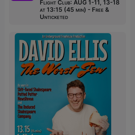
Flight Club: AUG 1-11, 13-18
at 13:15 (45 min) - Free &
Unticketed