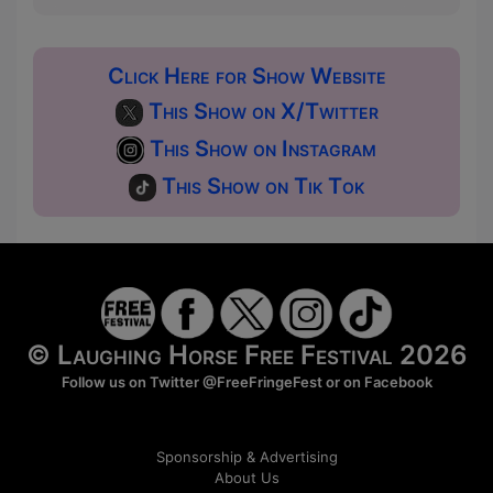
Click Here for Show Website
This Show on X/Twitter
This Show on Instagram
This Show on Tik Tok
© Laughing Horse Free Festival 2026
Follow us on Twitter
@FreeFringeFest
or on
Facebook
Sponsorship & Advertising
About Us