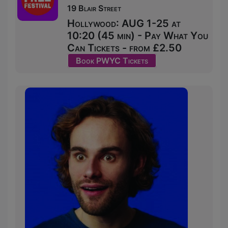
19 Blair Street
Hollywood: AUG 1-25 at
10:20 (45 min) - Pay What You
Can Tickets - from £2.50
Book PWYC Tickets