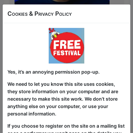
Cookies & Privacy Policy
The musical comic with a lightning-fast
turnaround.
Alex Prescot has some fresh new songs,
some of them so fresh you’ll see them
made up before your very eyes! Expect
everything from quick-witted
observational bangers to daft one-line
Yes, it’s an annoying permission pop-up.
ditties.
We need to let you know this site uses cookies,
With a different comedian opening the
they store information on your computer and are
show every performance and several
necessary to make this site work. We don’t store
songs made up on the spot, kick start
anything else on your computer, or use your
your day with a high-energy musical
personal information.
comedy show that’s custom-made for
YOU!
If you choose to register on the site on a mailing list