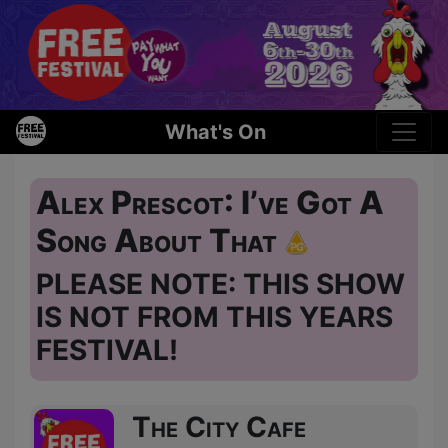
What's On
Alex Prescot: I’ve Got A
Song About That
PLEASE NOTE: THIS SHOW
IS NOT FROM THIS YEARS
FESTIVAL!
The City Cafe