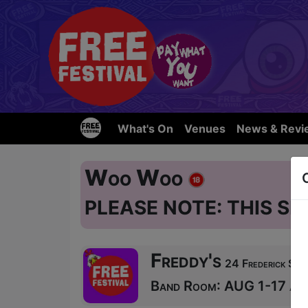
What's On
Venues
News & Revi
Woo Woo
PLEASE NOTE: THIS SH
Freddy's
24 Frederick Str
Band Room: AUG 1-17 at 1