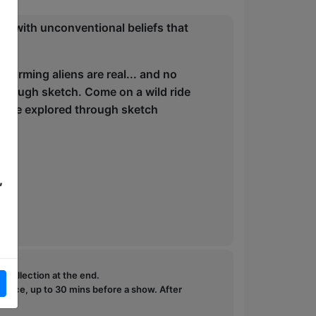
se with unconventional beliefs that
ic.
nfirming aliens are real... and no
through sketch. Come on a wild ride
ill be explored through sketch
,
e collection at the end.
ffice, up to 30 mins before a show. After
how.