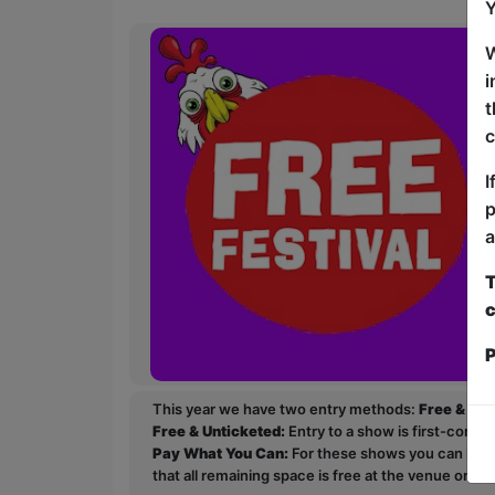
Y
W
i
t
c
I
p
a
T
c
P
This year we have two entry methods:
Free & Un
Free & Unticketed:
Entry to a show is first-come, 
Pay What You Can:
For these shows you can book 
that all remaining space is free at the venue on a 