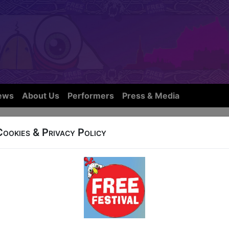
ews
About Us
Performers
Press & Media
Cookies & Privacy Policy
OW IS NOT FROM THIS YEARS FE
eet
8:00 (60 min) - Free & Unticketed