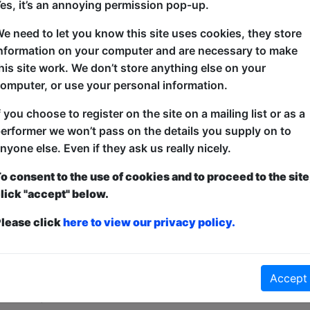
es, it’s an annoying permission pop-up.
Woo Woo – a derogatory term used in relation to tho
e need to let you know this site uses cookies, they store
are outlandishly mystical, supernatural or unscientif
nformation on your computer and are necessary to make
his site work. We don’t store anything else on your
In July 2023 David Grush testified in US Congress co
omputer, or use your personal information.
one is talking about it! No one except Damien Vosk 
of absurdity where fringe ideas, topics and Aliens w
f you choose to register on the site on a mailing list or as a
comedy.
erformer we won’t pass on the details you supply on to
nyone else. Even if they ask us really nicely.
o consent to the use of cookies and to proceed to the site
lick "accept" below.
lease click
here to view our privacy policy.
ticketed
or
Pay What You Can
first served at the venue - just turn up and then donate to the show in th
Accept
a ticket to guarantee entry and choose your price from the Fringe Box O
first-come, first-served bases. Donations for walk-ins at the end of the s