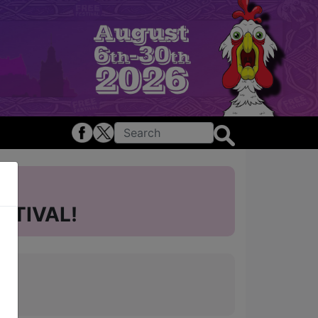
STIVAL!