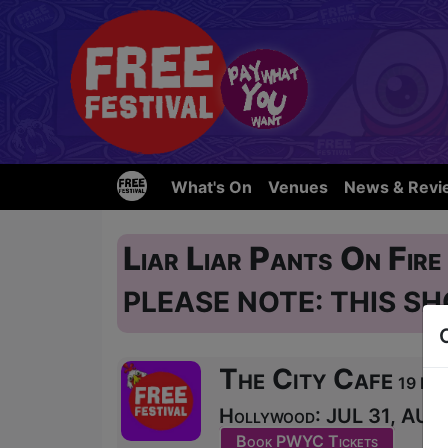
What's On
Venues
News & Revi
Liar Liar Pants On Fir
PLEASE NOTE: THIS SH
The City Cafe
19 Blai
Hollywood: JUL 31, AUG 1
Book PWYC Tickets