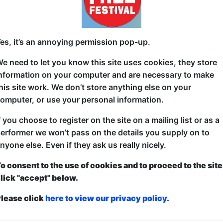
se Box
7 Merchant St (Outside Dropkick Murphy's)
es, it’s an annoying permission pop-up.
15 (60 min) - Pay What You Can Tickets - from £
e need to let you know this site uses cookies, they store
nformation on your computer and are necessary to make
his site work. We don’t store anything else on your
After starting not one but two companies at the begi
omputer, or use your personal information.
really learnt about the high-flying world of busines
f you choose to register on the site on a mailing list or as a
there is that everyone is lying to you, constantly.
erformer we won’t pass on the details you supply on to
A stand up show about my exploits in my first year of 
nyone else. Even if they ask us really nicely.
bulls*it from customers, to clients, to the general pu
o consent to the use of cookies and to proceed to the site
being full of sh*t!
lick "accept" below.
lease click
here to view our privacy policy.