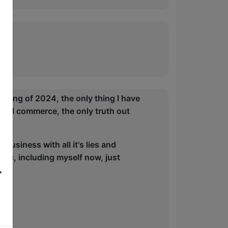
5
nning of 2024, the only thing I have
s and commerce, the only truth out
business with all it's lies and
blic, including myself now, just
,