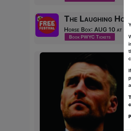
The Laughing Hor
Y
Horse Box: AUG 10 at 20:
W
Book PWYC Tickets
i
t
c
I
p
a
T
c
P