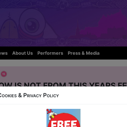
ews
About Us
Performers
Press & Media
e
OW IS NOT FROM THIS YEARS FE
Cookies & Privacy Policy
r Street
-24 at 15:20 (60 min) - Pay What You Can Ticket