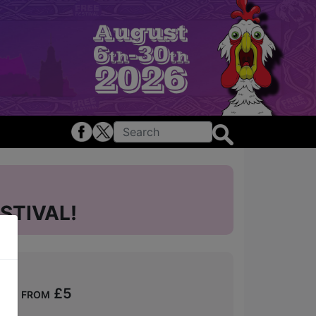
STIVAL!
s - from £5