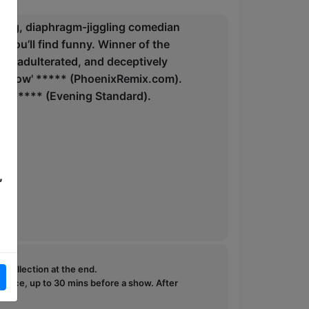
nging, diaphragm-jiggling comedian
s you’ll find funny. Winner of the
, unadulterated, and deceptively
ee show' ***** (PhoenixRemix.com).
stice' **** (Evening Standard).
,
e collection at the end.
ffice, up to 30 mins before a show. After
how.