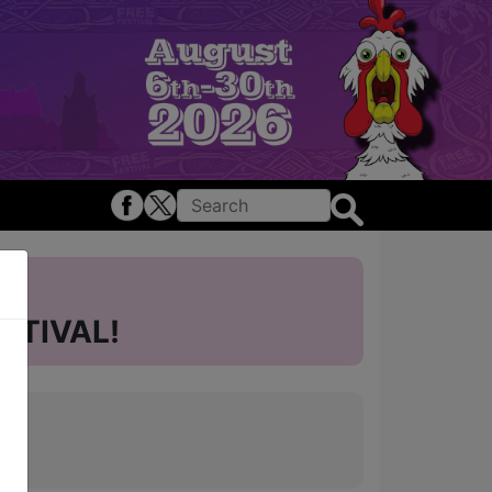
STIVAL!