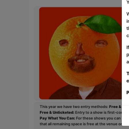
Y
W
i
t
c
I
p
a
T
c
P
This year we have two entry methods:
Free & Un
Free & Unticketed:
Entry to a show is first-come, 
Pay What You Can:
For these shows you can book 
that all remaining space is free at the venue on a 