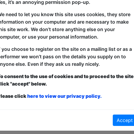
es, it’s an annoying permission pop-up.
Join the best-joke-list-bothering, holey-cheese-fli
e need to let you know this site uses cookies, they store
as he presents a laundry basket full of stuff he hope
nformation on your computer and are necessary to make
Funniest Joke of The Edinburgh Fringe. 'Unqualified
his site work. We don’t store anything else on your
astute fun' ***** (TheQR.co.uk). 'This is a must-s
omputer, or use your personal information.
'Absurdity so well-crafted that silly doesn't do it ju
f you choose to register on the site on a mailing list or as a
erformer we won’t pass on the details you supply on to
nyone else. Even if they ask us really nicely.
o consent to the use of cookies and to proceed to the site
lick "accept" below.
lease click
here to view our privacy policy.
ticketed
or
Pay What You Can
first served at the venue - just turn up and then donate to the show in th
Accept
a ticket to guarantee entry and choose your price from the Fringe Box O
first-come, first-served bases. Donations for walk-ins at the end of the s