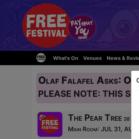
What's On
Venues
News & Revi
Olaf Falafel Asks: O
PLEASE NOTE: THIS SH
The Pear Tree
38 Wes
Main Room: JUL 31, AUG 1