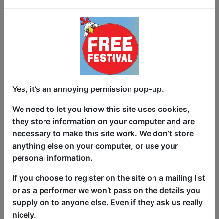
Love, laughter, and life’s unexpected
turns!
Yes, it’s an annoying permission pop-up.
Comedian Mat Wills delivers a brutally
honest, yet hilarious heartwarming take
We need to let you know this site uses cookies,
on family, social taboos, and the absurd
they store information on your computer and are
realities of growing old.
necessary to make this site work. We don’t store
anything else on your computer, or use your
This is a show about love, sex,
personal information.
everything in between and the lengths
we go to for the people who matter most.
If you choose to register on the site on a mailing list
or as a performer we won’t pass on the details you
Funny, heartfelt, and packed with brutal
supply on to anyone else. Even if they ask us really
honest laugh out loud truths, no subject
nicely.
is off-limits in this unfiltered tribute to