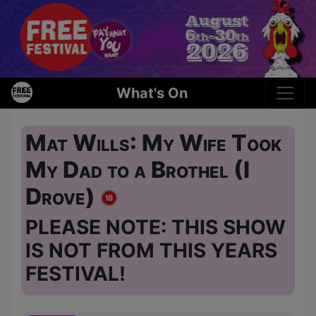
What's On
Mat Wills: My Wife Took
My Dad to a Brothel (I
Drove)
PLEASE NOTE: THIS SHOW
IS NOT FROM THIS YEARS
FESTIVAL!