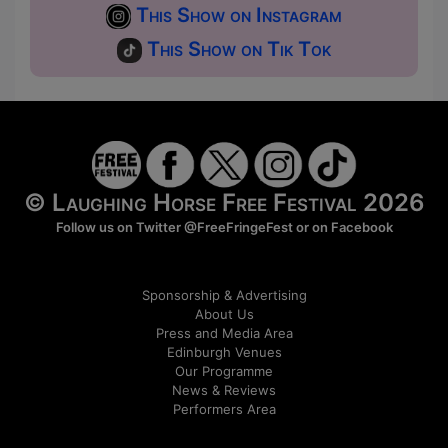
This Show on Instagram
This Show on Tik Tok
© Laughing Horse Free Festival 2026
Follow us on Twitter
@FreeFringeFest
or on
Facebook
Sponsorship & Advertising
About Us
Press and Media Area
Edinburgh Venues
Our Programme
News & Reviews
Performers Area