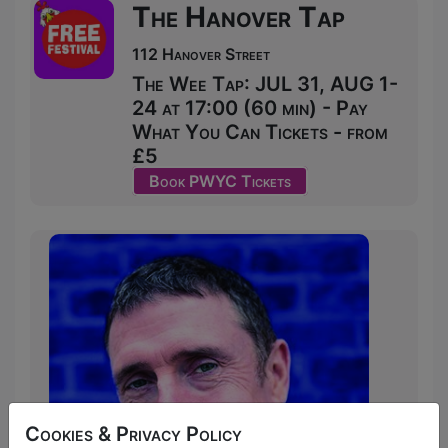
The Hanover Tap
112 Hanover Street
The Wee Tap: JUL 31, AUG 1-
24 at 17:00 (60 min) - Pay
What You Can Tickets - from
£5
Book PWYC Tickets
Cookies & Privacy Policy