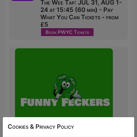
The Wee Tap: JUL 31, AUG 1-
24 at 15:45 (60 min) - Pay
What You Can Tickets - from
£5
Book PWYC Tickets
Cookies & Privacy Policy