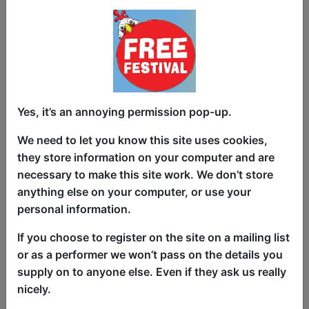
The craic is back for a fifth sell-out year!
100% Funny Feckers, a Fringe favourite,
is a hilarious compilation stand-up
comedy showcase, hosted by cheeky
international Irish comic Wes Dalton
Yes, it’s an annoying permission pop-up.
(RTE), a crowd-working force of nature,
who has cheekiness and likeability down
We need to let you know this site uses cookies,
to a tee. Funny Feckers has been one of
they store information on your computer and are
London’s most popular comedy nights
necessary to make this site work. We don’t store
for over a decade. We showcase the best
anything else on your computer, or use your
of the fest three times a day, from Ireland
personal information.
and beyond. With four award-winning
If you choose to register on the site on a mailing list
acts per show, there's something for
or as a performer we won’t pass on the details you
everyone. Come get your craic fix. You'll
supply on to anyone else. Even if they ask us really
be back for more!
nicely.