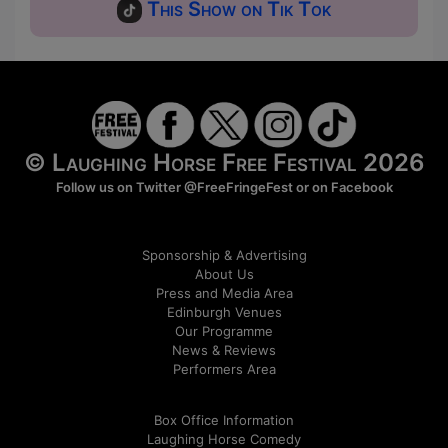
This Show on Tik Tok
© Laughing Horse Free Festival 2026
Follow us on Twitter
@FreeFringeFest
or on
Facebook
Sponsorship & Advertising
About Us
Press and Media Area
Edinburgh Venues
Our Programme
News & Reviews
Performers Area
Box Office Information
Laughing Horse Comedy