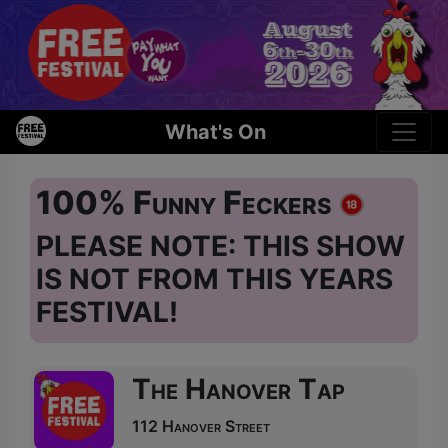
What's On
100% Funny Feckers
PLEASE NOTE: THIS SHOW
IS NOT FROM THIS YEARS
FESTIVAL!
The Hanover Tap
112 Hanover Street