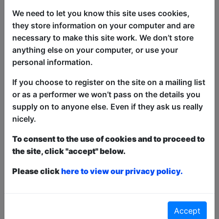
together three of the rising stars of the
We need to let you know this site uses cookies,
new wave of Australian comedy for a
they store information on your computer and are
whole new hour of hilarious stand-up.
necessary to make this site work. We don’t store
They've been seen on TV, they've been
anything else on your computer, or use your
heard on the radio and they've been
personal information.
bumped into on public transport on the
If you choose to register on the site on a mailing list
way to gigs all across the world. 3's
or as a performer we won’t pass on the details you
Comedy is guaranteed to make you
supply on to anyone else. Even if they ask us really
laugh.
nicely.
'You'll laugh 'til it hurts'
To consent to the use of cookies and to proceed to
(TheWest.com.au).
the site, click "accept" below.
This year we have two entry methods:
Free &
Please click
here to view our privacy policy.
Unticketed
or
Pay What You Can
Free & Unticketed:
Entry to a show is first-come,
first served at the venue - just turn up and then
donate to the show in the collection at the end.
Accept
Pay What You Can:
For these shows you can book