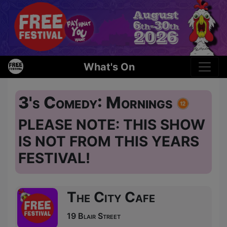
What's On
3's Comedy: Mornings
PLEASE NOTE: THIS SHOW
IS NOT FROM THIS YEARS
FESTIVAL!
The City Cafe
19 Blair Street