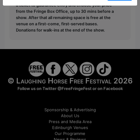
a ticket to guarantee entry and choose your price
from the Fringe Box Office, up to 30 mins before a
show. After that all remaining space is free at the
venue on a first-come, first-served bases.
Donations for walk-ins at the end of the show.
© Laughing Horse Free Festival 2026
Follow us on Twitter
@FreeFringeFest
or on
Facebook
Sponsorship & Advertising
About Us
Press and Media Area
Edinburgh Venues
Our Programme
News & Reviews