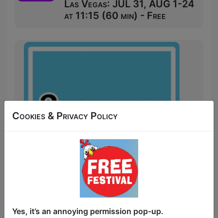
Las Vegas: JUL 31, AUG 1-24
at 11:15 (60 min) - Free
Cookies & Privacy Policy
Start your day off with a laugh at 3's
Yes, it’s an annoying permission pop-up.
Comedy: Mornings. 3's Comedy brings