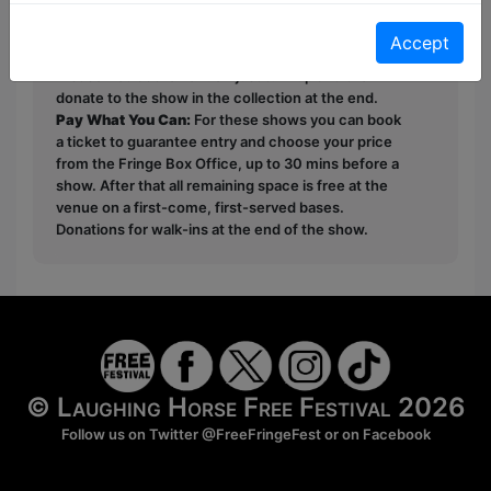
This year we have two entry methods:
Free &
Unticketed
or
Pay What You Can
Accept
Free & Unticketed:
Entry to a show is first-come,
first served at the venue - just turn up and then
donate to the show in the collection at the end.
Pay What You Can:
For these shows you can book
a ticket to guarantee entry and choose your price
from the Fringe Box Office, up to 30 mins before a
show. After that all remaining space is free at the
venue on a first-come, first-served bases.
Donations for walk-ins at the end of the show.
© Laughing Horse Free Festival 2026
Follow us on Twitter
@FreeFringeFest
or on
Facebook