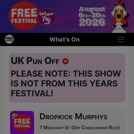
What's On
UK Pun Off
PLEASE NOTE: THIS SHOW
IS NOT FROM THIS YEARS
FESTIVAL!
Dropkick Murphys
7 Merchant St (Off Candlemaker Row)