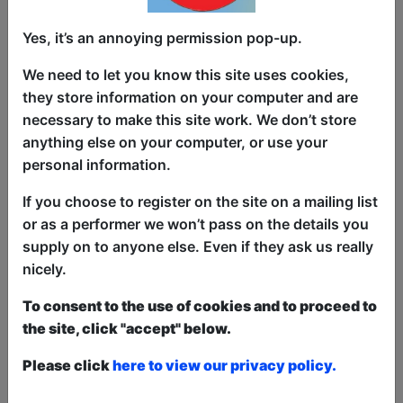
Yes, it’s an annoying permission pop-up.
The hit online show The UK Pun Off has
made the transition to a LIVE show and
We need to let you know this site uses cookies,
is coming to Edinburgh!
they store information on your computer and are
necessary to make this site work. We don’t store
4 top comics will have 3 jokes on 5
anything else on your computer, or use your
different topics and it is up to the
personal information.
audience to decide the winner of each
round to crown the winner.
If you choose to register on the site on a mailing list
or as a performer we won’t pass on the details you
We also look for the audience's best
supply on to anyone else. Even if they ask us really
puns on each of the topics and prizes
nicely.
are up for grabs for the audience
member with the best pun.Be sure to
To consent to the use of cookies and to proceed to
check out our past episodes on YouTube
the site, click "accept" below.
@ukpunoff to get you prepared for the
hottest pun show on the planet!
Please click
here to view our privacy policy.