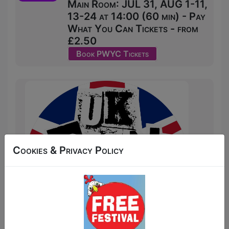
Main Room: JUL 31, AUG 1-11,
13-24 at 14:00 (60 min) - Pay
What You Can Tickets - from
£2.50
Book PWYC Tickets
Cookies & Privacy Policy