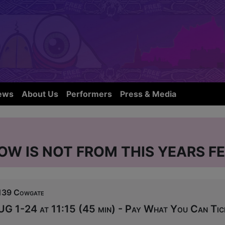
ews
About Us
Performers
Press & Media
OW IS NOT FROM THIS YEARS FE
139 Cowgate
UG 1-24 at 11:15 (45 min) - Pay What You Can Tic