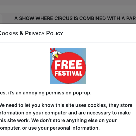
A SHOW WHERE CIRCUS IS COMBINED WITH A PAR
HIS AUDIENCE WILL BE THE RING, HIS VOLUNTEER
Cookies & Privacy Policy
HE WILL BE THE BULL THAT WILL END UP TRIUMP
MR VITA PERFORMS FINELY CRAFTED JUGGLING R
EXPERIMENTAL JUGGLING. BRINGING TO LIFE EVE
POLES, DRINKING GLASSES AND KEBAB STICKS A
GYMNASTIC BALLS, IN ROUTINES THAT GUARANTE
AND ENTERTAIN ALL AGE GROUPS.
es, it’s an annoying permission pop-up.
WITH THE AIR OF A PUNKISH MATADOR, THIS EC
e need to let you know this site uses cookies, they store
LOOKS LIKE HE COULD HAVE WALKED STRAIGHT 
nformation on your computer and are necessary to make
STAGE. RATHER, HE INVITES THE AUDIENCE INTO
his site work. We don’t store anything else on your
COMMUNICATING WITH HIS EXPRESSIVE RUBBER S
omputer, or use your personal information.
PHYSICAL COMEDY AND SOUNDS.