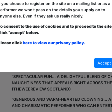
f you choose to register on the site on a mailing list or as a
MR VITA HAS HIS OWN UNIQUE STYLE OF AUDIENC
erformer we won’t pass on the details you supply on to
AUDIENCE’S TO BE HIGHLY INTERACTIVE THROU
nyone else. Even if they ask us really nicely.
MIXES TOGETHER CIRCUS, CLOWNING AND GAGS.
o consent to the use of cookies and to proceed to the site
THE SHOW CULMINATES WITH A TRADITIONAL ST
lick "accept" below.
VITA BALANCED HIGH ABOVE THE GROUND ON A 
lease click
here to view our privacy policy.
SPINNING A FRISBEE ON HIS HEAD.
THE SHOW CAN BE TAILORED TO MEET THE NEEDS
PERFORMED IN VERSIONS FROM 10-45 MIN. PLEA
Accept
KIKI FOR MORE INFOMATION.
"SPECTACULAR FUN... A DELIGHTFUL BLEND OF C
NAUGHTINESS THAT APPEALS RIGHT ACROSS THE
(THEWEEREVIEW SCOTLAND)
"GENEROUS AND WARM-HEARTED CLOWNING... 
AND CHARISMATIC PERFORMER WHO CAN ENTERT