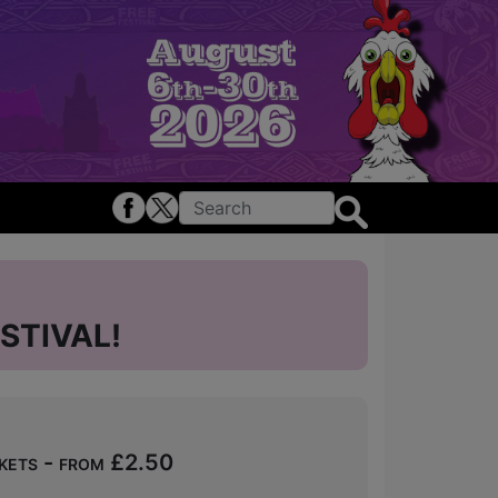
STIVAL!
kets - from £2.50