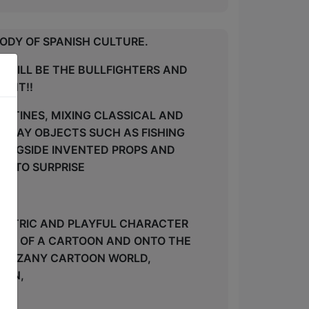
ODY OF SPANISH CULTURE.
S WILL BE THE BULLFIGHTERS AND
HANT!!
OUTINES, MIXING CLASSICAL AND
RYDAY OBJECTS SUCH AS FISHING
LONGSIDE INVENTED PROPS AND
E TO SURPRISE
CENTRIC AND PLAYFUL CHARACTER
OUT OF A CARTOON AND ONTO THE
 HIS ZANY CARTOON WORLD,
KIN,