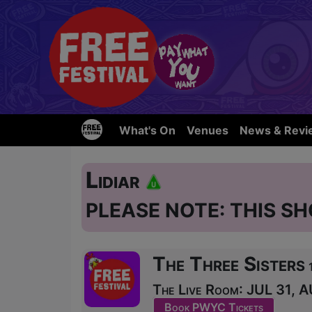
What's On
Venues
News & Revi
Lidiar
PLEASE NOTE: THIS SH
The Three Sisters
The Live Room: JUL 31, A
Book PWYC Tickets