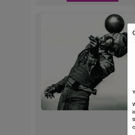
Y
W
i
t
c