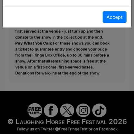
This year we have two entry methods:
Free &
Accept
Unticketed
or
Pay What You Can
Free & Unticketed:
Entry to a show is first-come,
first served at the venue - just turn up and then
donate to the show in the collection at the end.
Pay What You Can:
For these shows you can book
a ticket to guarantee entry and choose your price
from the Fringe Box Office, up to 30 mins before a
show. After that all remaining space is free at the
venue on a first-come, first-served bases.
Donations for walk-ins at the end of the show.
© Laughing Horse Free Festival 2026
Follow us on Twitter
@FreeFringeFest
or on
Facebook