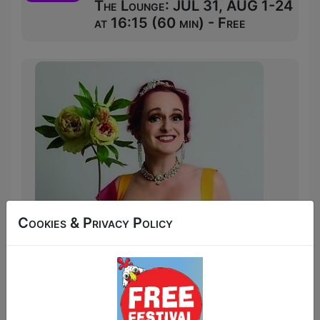
The Lounge: JUL 31, AUG 1-24
at 16:15 (60 min) - Free
Cookies & Privacy Policy
Award-winning comedian Sooz Kempner
(Doom in Doctor Who’s Doom’s Day,