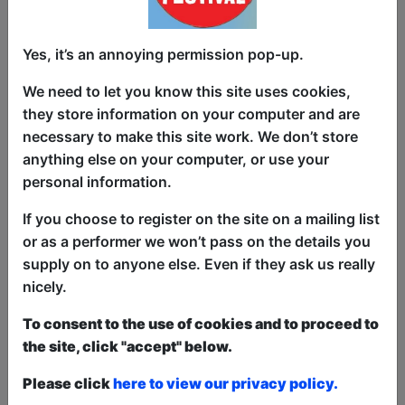
Amazon Prime’s Dinner With the Parents)
takes a millennial look at ever-changing
Yes, it’s an annoying permission pop-up.
beauty standards, online trolls and
growing up weird. In a society dripping
We need to let you know this site uses cookies,
with treatments, injectables and filters is
they store information on your computer and are
it possible for anyone to feel truly
necessary to make this site work. We don’t store
beautiful?
anything else on your computer, or use your
personal information.
‘Kempner has funny bones’ ****
(Scotsman)
If you choose to register on the site on a mailing list
or as a performer we won’t pass on the details you
'Sardonic but breezy...infectious
supply on to anyone else. Even if they ask us really
personality' **** (Morning Star)
nicely.
‘One of the best atmospheres I’ve
To consent to the use of cookies and to proceed to
experienced at an Edinburgh show’ ****
the site, click "accept" below.
(Broadway World)
Please click
here to view our privacy policy.
‘Brilliant’ (LA Times)