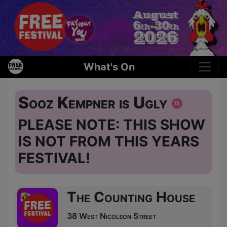
What's On
Sooz Kempner is Ugly
PLEASE NOTE: THIS SHOW
IS NOT FROM THIS YEARS
FESTIVAL!
The Counting House
38 West Nicolson Street