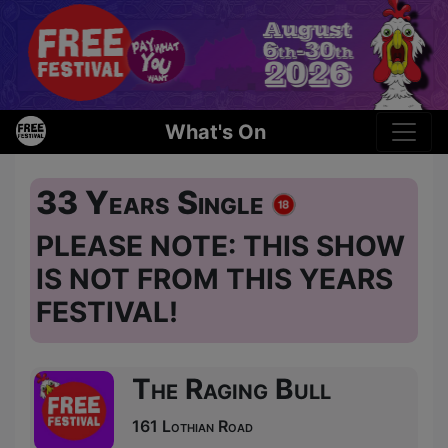
What's On
33 Years Single
PLEASE NOTE: THIS SHOW
IS NOT FROM THIS YEARS
FESTIVAL!
The Raging Bull
161 Lothian Road