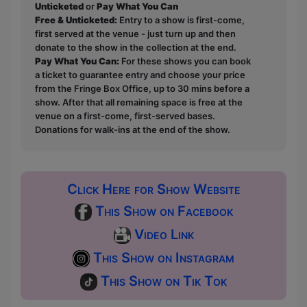
Unticketed
or
Pay What You Can
Free & Unticketed:
Entry to a show is first-come,
first served at the venue - just turn up and then
donate to the show in the collection at the end.
Pay What You Can:
For these shows you can book
a ticket to guarantee entry and choose your price
from the Fringe Box Office, up to 30 mins before a
show. After that all remaining space is free at the
venue on a first-come, first-served bases.
Donations for walk-ins at the end of the show.
Click Here for Show Website
This Show on Facebook
Video Link
This Show on Instagram
This Show on Tik Tok