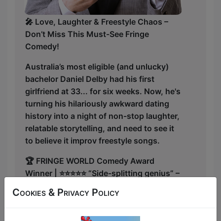
🎤 Love, Laughter & Freestyle Chaos –
Don’t Miss This Must-See Fringe
Comedy!
Australia’s most eligible (and unlucky)
bachelor Daniel Delby had his first
girlfriend at 33... for six weeks. Now, he's
turning his hilariously awkward dating
history into a night of non-stop laughter,
relatable storytelling, and need to see it
to believe it improv freestyle songs.
🏆 FRINGE WORLD Comedy Award
Winner | ⭐⭐⭐⭐⭐ “Side-splitting genius” –
Fringefeed 2024
Cookies & Privacy Policy
💔 Dating Disasters? He’s Got Plenty.