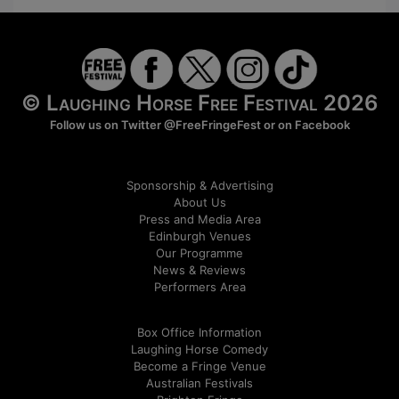
© Laughing Horse Free Festival 2026
Follow us on Twitter
@FreeFringeFest
or on
Facebook
Sponsorship & Advertising
About Us
Press and Media Area
Edinburgh Venues
Our Programme
News & Reviews
Performers Area
Box Office Information
Laughing Horse Comedy
Become a Fringe Venue
Australian Festivals