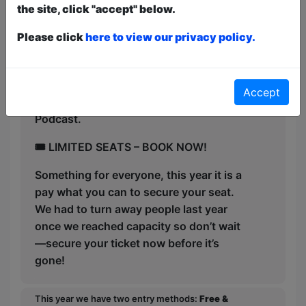
the site, click "accept" below.
✅ Host of viral comedy hit Sunday
Singles (millions of views!)
Please click
here to view our privacy policy.
✅ “Like watching Eminem meets Matt
Rife —pure comedic gold.
Accept
✅ Host of chart topping The Hard Yarns
Podcast.
🎟 LIMITED SEATS – BOOK NOW!
Something for everyone, this year it is a
pay what you can to secure your seat.
We had to turn away people last year
once we reached capacity so don’t wait
—secure your ticket now before it’s
gone!
This year we have two entry methods:
Free &