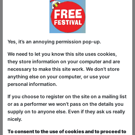
From brutal rejections to learning how to
speak girlfriend, Delby shares the highs,
lows, and ridiculous in-betweens of love,
dating, and everything that went wrong.
🎶 And Here’s the Twist... You’re Part of
Yes, it’s an annoying permission pop-up.
the Show!
We need to let you know this site uses cookies,
Get ready for fully improvised freestyle
they store information on your computer and are
songs based on your suggestions.
necessary to make this site work. We don’t store
Whether it’s an R&B love ballad to the
anything else on your computer, or use your
lucky person in the "love seat: or a rap
personal information.
about why red flags are secretly great,
no topic is off-limits.
If you choose to register on the site on a mailing list
or as a performer we won’t pass on the details you
🔥 Why You Can’t Miss This Show:
supply on to anyone else. Even if they ask us really
nicely.
✅ SOLD OUT at previous Fringe festivals
– grab your tickets fast!
To consent to the use of cookies and to proceed to