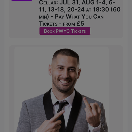
Cellar: JUL 31, AUG 1-4, 6-
11, 13-18, 20-24 at 18:30 (60
min) - Pay What You Can
Tickets - from £5
Book PWYC Tickets