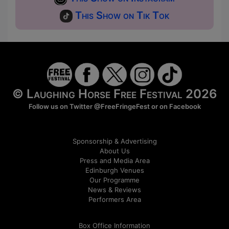
This Show on Tik Tok
© Laughing Horse Free Festival 2026
Follow us on Twitter
@FreeFringeFest
or on
Facebook
Sponsorship & Advertising
About Us
Press and Media Area
Edinburgh Venues
Our Programme
News & Reviews
Performers Area
Box Office Information