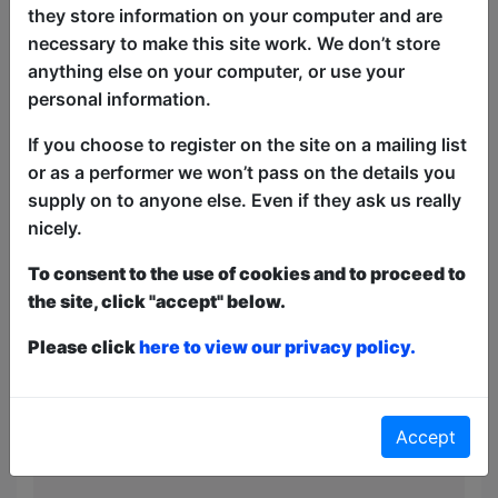
depression.
they store information on your computer and are
necessary to make this site work. We don’t store
"Bad Fatty" is a bold, hilarious
anything else on your computer, or use your
celebration of embracing who you are.
personal information.
Stuart flips fat-shaming on its head,
turning everyday experiences into
If you choose to register on the site on a mailing list
extraordinary moments. A force to be
or as a performer we won’t pass on the details you
reckoned with, Stuart proves that being
supply on to anyone else. Even if they ask us really
a 'bad fatty' is pure joy—and he’s taking
nicely.
no prisoners.
To consent to the use of cookies and to proceed to
'Made me laugh a lot' - The Scotsman
the site, click "accept" below.
'An appealing presence with an engaging
Please click
here to view our privacy policy.
way of raising an eyebrow to the wry
observations he makes' - Chortle
'Impressive as it was impeccable' - Notts
Accept
Comedy Review