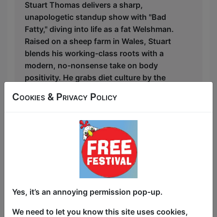
Stuart Thomas delivers a sharp,
unapologetic standup show with "Bad
Fatty," diving into life as a fat Welshman.
Raised on a sheep farm in Wales, Stuart
blends his working-class roots with a
modern, no-nonsense take on body
positivity. He grabs diet culture by the
scruff of the neck, calling out society's
Cookies & Privacy Policy
absurd expectations of fat people while
hilariously jabbing at our thin-obsessed
world.
Stuart doesn’t just talk about being fat—
he owns it, celebrating the freedom of
rejecting conformity. Bisexual and
candid about mental health, he explores
Yes, it’s an annoying permission pop-up.
the intersections of sexuality, body
image, and his experiences with
We need to let you know this site uses cookies,