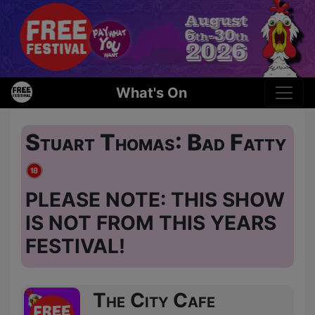
What's On
Stuart Thomas: Bad Fatty
PLEASE NOTE: THIS SHOW
IS NOT FROM THIS YEARS
FESTIVAL!
The City Cafe