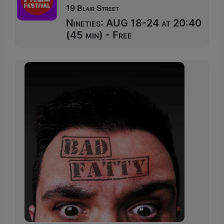
19 Blair Street
Nineties: AUG 18-24 at 20:40
(45 min) - Free