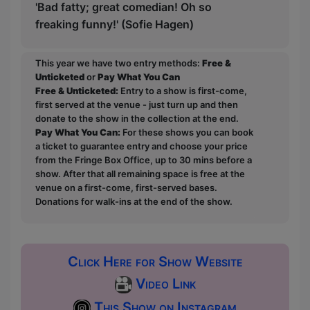
'Bad fatty; great comedian! Oh so
freaking funny!' (Sofie Hagen)
This year we have two entry methods:
Free &
Unticketed
or
Pay What You Can
Free & Unticketed:
Entry to a show is first-come,
first served at the venue - just turn up and then
donate to the show in the collection at the end.
Pay What You Can:
For these shows you can book
a ticket to guarantee entry and choose your price
from the Fringe Box Office, up to 30 mins before a
show. After that all remaining space is free at the
venue on a first-come, first-served bases.
Donations for walk-ins at the end of the show.
Click Here for Show Website
Video Link
This Show on Instagram