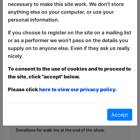
See the best nerdy and geeky comedians
necessary to make this site work. We don’t store
at the Free Fringe for One Night Only!
anything else on your computer, or use your
The Best Nerd Fest presents our
personal information.
showcase for this year, featuring comics
If you choose to register on the site on a mailing list
that will tickle the little grey cells,
or as a performer we won’t pass on the details you
whether you are a geek, nerd, fan, or just
supply on to anyone else. Even if they ask us really
a normie!
nicely.
This year we have two entry methods:
Free &
To consent to the use of cookies and to proceed to
Unticketed
or
Pay What You Can
the site, click "accept" below.
Free & Unticketed:
Entry to a show is first-come,
first served at the venue - just turn up and then
Please click
here to view our privacy policy.
donate to the show in the collection at the end.
Pay What You Can:
For these shows you can book
a ticket to guarantee entry and choose your price
from the Fringe Box Office, up to 30 mins before a
Accept
show. After that all remaining space is free at the
venue on a first-come, first-served bases.
Donations for walk-ins at the end of the show.