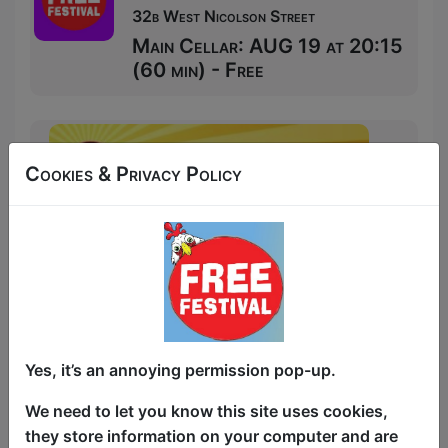
32b West Nicolson Street
Main Cellar: AUG 19 at 20:15
(60 min) - Free
Cookies & Privacy Policy
Yes, it’s an annoying permission pop-up.
We need to let you know this site uses cookies,
they store information on your computer and are