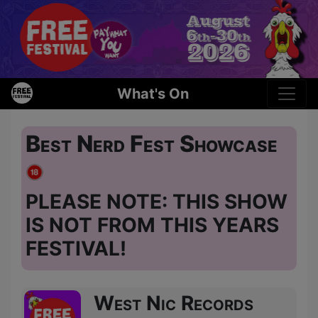
What's On
Best Nerd Fest Showcase
PLEASE NOTE: THIS SHOW
IS NOT FROM THIS YEARS
FESTIVAL!
West Nic Records