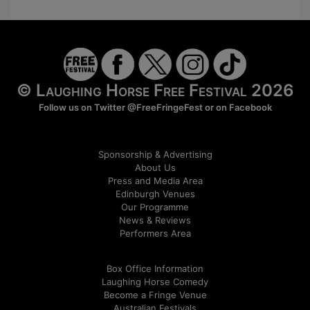
© Laughing Horse Free Festival 2026
Follow us on Twitter
@FreeFringeFest
or on
Facebook
Sponsorship & Advertising
About Us
Press and Media Area
Edinburgh Venues
Our Programme
News & Reviews
Performers Area
Box Office Information
Laughing Horse Comedy
Become a Fringe Venue
Australian Festivals