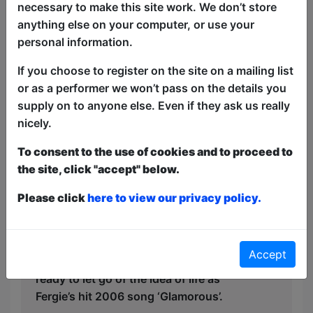
necessary to make this site work. We don’t store
Following her journey of moving to the
anything else on your computer, or use your
other side of the world while her brother
personal information.
becomes a Dad, Sophie considers the
If you choose to register on the site on a mailing list
real questions: how does one even make
or as a performer we won’t pass on the details you
a friend as an adult? Why do I care that I
supply on to anyone else. Even if they ask us really
am missing a gender reveal when I am
nicely.
living my first #eurosummer? More
importantly, which of Donna’s friends
To consent to the use of cookies and to proceed to
from Mamma Mia is more my “aunt
the site, click "accept" below.
energy”? Am I a Tanya or a Rosie?
Please click
here to view our privacy policy.
With all original party anthems, jingles
and looped guitar and vocals, this is a
show for the overwhelmed nomads, the
Accept
delulu dreamers and those not quite
ready to let go of the idea of life as
Fergie’s hit 2006 song ‘Glamorous’.