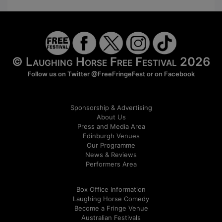
© Laughing Horse Free Festival 2026
Follow us on Twitter
@FreeFringeFest
or on
Facebook
Sponsorship & Advertising
About Us
Press and Media Area
Edinburgh Venues
Our Programme
News & Reviews
Performers Area
Box Office Information
Laughing Horse Comedy
Become a Fringe Venue
Australian Festivals