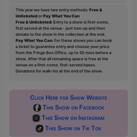
This year we have two entry methods:
Free &
Unticketed
or
Pay What You Can
Free & Unticketed:
Entry to a show is first-come,
first served at the venue - just turn up and then
donate to the show in the collection at the end.
Pay What You Can:
For these shows you can book
a ticket to guarantee entry and choose your price
from the Fringe Box Office, up to 30 mins before a
show. After that all remaining space is free at the
venue on a first-come, first-served bases.
Donations for walk-ins at the end of the show.
Click Here for Show Website
This Show on Facebook
This Show on Instagram
This Show on Tik Tok