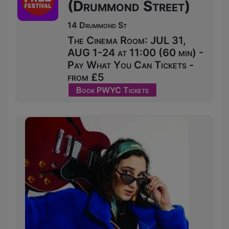
(Drummond Street)
14 Drummond St
The Cinema Room: JUL 31,
AUG 1-24 at 11:00 (60 min) -
Pay What You Can Tickets -
from £5
Book PWYC Tickets