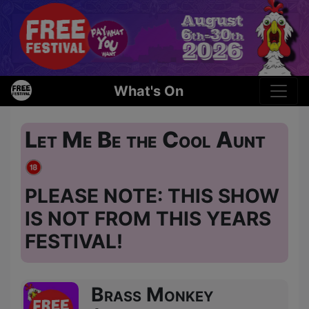
What's On
Let Me Be the Cool Aunt
PLEASE NOTE: THIS SHOW
IS NOT FROM THIS YEARS
FESTIVAL!
Brass Monkey