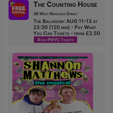
The Counting House
38 West Nicolson Street
The Ballroom: AUG 11-13 at
23:30 (120 min) - Pay What
You Can Tickets - from £2.50
Book PWYC Tickets