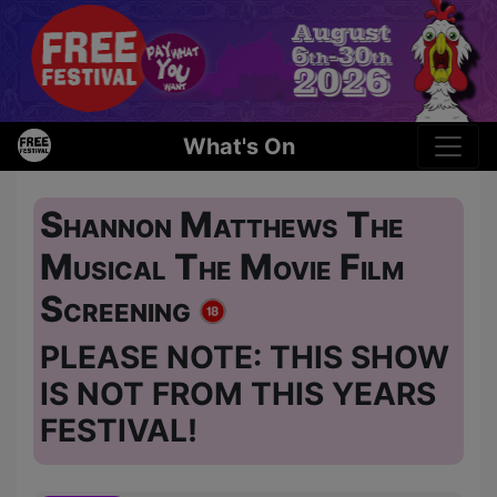
What's On
Shannon Matthews The
Musical The Movie Film
Screening
PLEASE NOTE: THIS SHOW
IS NOT FROM THIS YEARS
FESTIVAL!