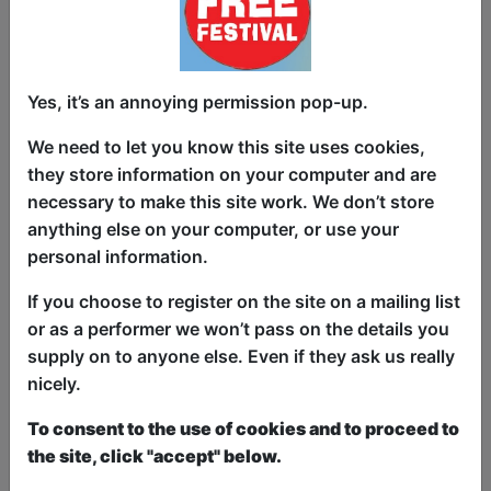
and a couple of quid for some baccy.
Stereotypical Yorkshire copper Detective
Inspector Radgitt faces a race against
Yes, it’s an annoying permission pop-up.
time to get to the bottom of this case
We need to let you know this site uses cookies,
and find the missing girl, Shannon
they store information on your computer and are
Matthews, aged 9.
necessary to make this site work. We don’t store
This is Shannon Matthews: The Musical
anything else on your computer, or use your
- The Movie! An irreverent, potty-
personal information.
mouthed, black comedy romp through
If you choose to register on the site on a mailing list
one of the most bizarre news stories of
or as a performer we won’t pass on the details you
this century, via the warped imagination
supply on to anyone else. Even if they ask us really
of Kunt and the Gang, the songwriter
nicely.
behind The Kunts’ recent top 20 hit
singles Boris Johnson is a Fucking Cunt,
To consent to the use of cookies and to proceed to
Boris Johnson is STILL a Fucking Cunt
the site, click "accept" below.
and Prince Andrew is a Sweaty Nonce.