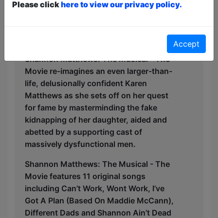
The production is being brought out
Please click
here to view our privacy policy.
from under the bed base by Yorkshire’s
own Tuppence Ha’penny Theatre
Company.
Accept
Shannon Matthews: The Musical - The
Movie re-imagines an even larger-than-
life, delusionally confident Karen
Matthews as she sets off on her quest
for fame by masterminding the fake
kidnapping of her daughter, aided and
abetted by a supporting cast of
massively dysfunctional men.
Shannon Matthews: The Musical - The
Movie features 11 original songs
including Can’t Work, Wont Work, I’ve
Got A Plan (Based On Maddie McCann),
Different Dads and Shannon Ain’t Dead