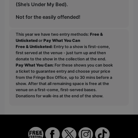
(She’s Under My Bed).
Not for the easily offended!
This year we have two entry methods:
Free &
Unticketed
or
Pay What You Can
Free & Unticketed:
Entry to a show is first-come,
first served at the venue - just turn up and then
donate to the show in the collection at the end.
Pay What You Can:
For these shows you can book
a ticket to guarantee entry and choose your price
from the Fringe Box Office, up to 30 mins before a
show. After that all remaining space is free at the
venue on a first-come, first-served bases.
Donations for walk-ins at the end of the show.