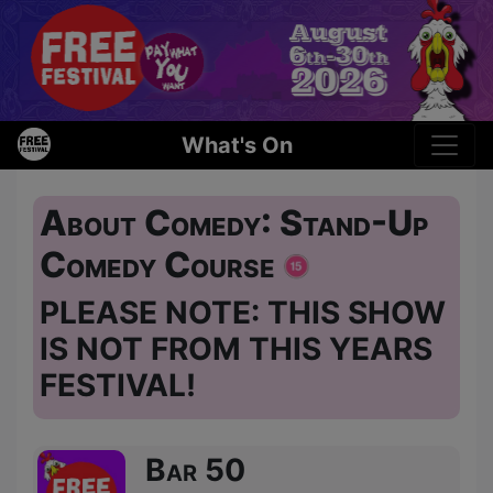
What's On
About Comedy: Stand-Up
Comedy Course
PLEASE NOTE: THIS SHOW
IS NOT FROM THIS YEARS
FESTIVAL!
Bar 50