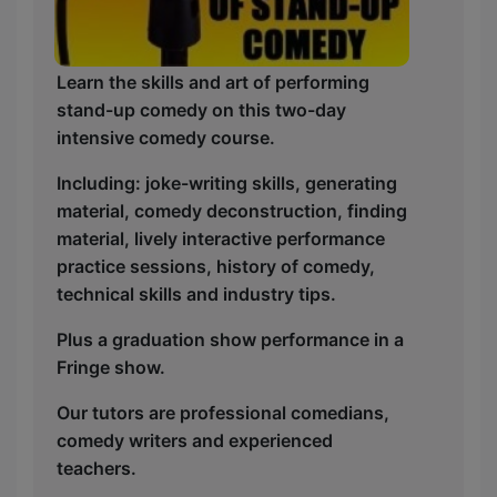
Learn the skills and art of performing
stand-up comedy on this two-day
intensive comedy course.
Including: joke-writing skills, generating
material, comedy deconstruction, finding
material, lively interactive performance
practice sessions, history of comedy,
technical skills and industry tips.
Plus a graduation show performance in a
Fringe show.
Our tutors are professional comedians,
comedy writers and experienced
teachers.