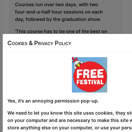
Courses run over two days, with two
four-and-a-half hour sessions on each
day, followed by the graduation show.
'This course has to be one of the best on
offer. Highly recommended' ★★★★
Cookies & Privacy Policy
(ThreeWeeks).
Full course info at
https://www.laughinghorsecomedy.co.uk/courses
Ticketed and paid for course, profits
from courses go towards supporting the
Free Festival
Yes, it’s an annoying permission pop-up.
This year we have two entry methods:
Free &
We need to let you know this site uses cookies, they st
Unticketed
or
Pay What You Can
on your computer and are necessary to make this site 
Free & Unticketed:
Entry to a show is first-come,
first served at the venue - just turn up and then
store anything else on your computer, or use your pers