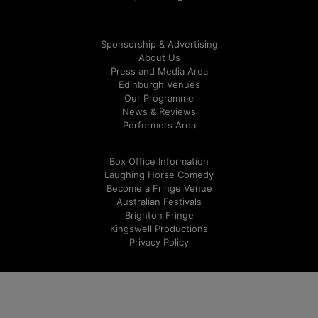
Sponsorship & Advertising
About Us
Press and Media Area
Edinburgh Venues
Our Programme
News & Reviews
Performers Area
Box Office Information
Laughing Horse Comedy
Become a Fringe Venue
Australian Festivals
Brighton Fringe
Kingswell Productions
Privacy Policy