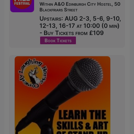
Within A&O Edinburgh City Hostel, 50
Blackfriars Street
Upstairs: AUG 2-3, 5-6, 9-10,
12-13, 16-17 at 10:00 (0 min)
- Buy Tickets from £109
Book Tickets