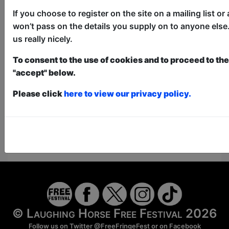
donate to the show in the collection at the end.
Pay What You Can:
For these shows you can book
If you choose to register on the site on a mailing list o
a ticket to guarantee entry and choose your price
won’t pass on the details you supply on to anyone else.
from the Fringe Box Office, up to 30 mins before a
us really nicely.
show. After that all remaining space is free at the
venue on a first-come, first-served bases.
To consent to the use of cookies and to proceed to the 
Donations for walk-ins at the end of the show.
"accept" below.
Please click
here to view our privacy policy.
https://www.laughinghorsecomedy.co.uk/cours
Here for Show Website
This Show on Facebook
© Laughing Horse Free Festival 2026
Follow us on Twitter
@FreeFringeFest
or on
Facebook