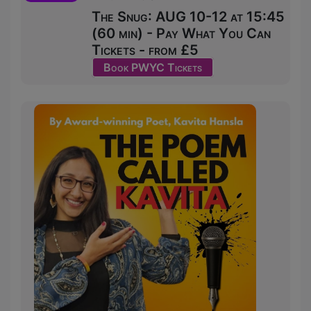
The Snug: AUG 10-12 at 15:45
(60 min) - Pay What You Can
Tickets - from £5
Book PWYC Tickets