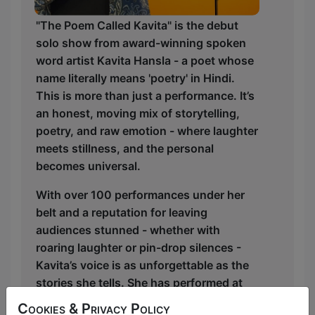
"The Poem Called Kavita" is the debut
solo show from award-winning spoken
word artist Kavita Hansla - a poet whose
name literally means 'poetry' in Hindi.
This is more than just a performance. It’s
an honest, moving mix of storytelling,
poetry, and raw emotion - where laughter
meets stillness, and the personal
becomes universal.
With over 100 performances under her
belt and a reputation for leaving
audiences stunned - whether with
roaring laughter or pin-drop silences -
Kavita’s voice is as unforgettable as the
stories she tells. She has performed at
Wandsworth Arts Fringe, Generation
Cookies & Privacy Policy