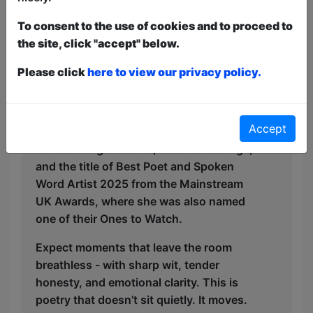
and performer, Kavita invites audiences
To consent to the use of cookies and to proceed to
into the spaces where she has learned,
the site, click "accept" below.
unlearned, and dared to become.
Please click
here to view our privacy policy.
Kavita is a proud British-Asian woman, a
scientist, a storyteller, and a poet - with a
magnetic voice and an undeniable stage
Accept
presence. Her performances have earned
her standing ovations, encore bookings,
and the title of Best Poet and Spoken
Word Artist 2025 from the Mainstream
UK Awards, where she was also named
one of their Ones to Watch.
Expect moments that leave the room
breathless - with sharp wit, tender
honesty, and emotional clarity. This is
poetry that doesn’t sit quietly. It moves.