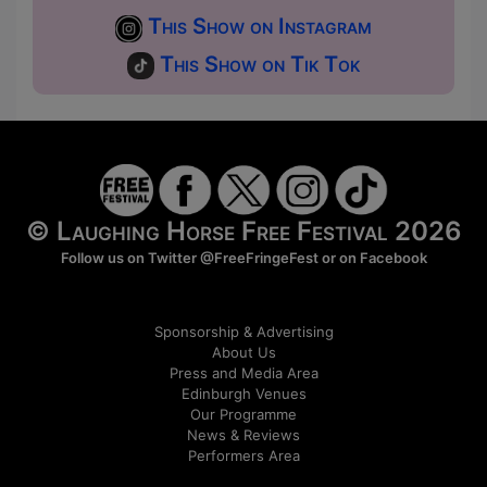
This Show on Instagram
This Show on Tik Tok
© Laughing Horse Free Festival 2026
Follow us on Twitter
@FreeFringeFest
or on
Facebook
Sponsorship & Advertising
About Us
Press and Media Area
Edinburgh Venues
Our Programme
News & Reviews
Performers Area