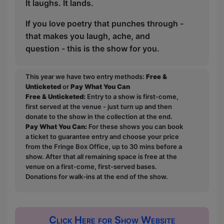
It laughs. It lands.
If you love poetry that punches through -
that makes you laugh, ache, and
question - this is the show for you.
This year we have two entry methods:
Free &
Unticketed
or
Pay What You Can
Free & Unticketed:
Entry to a show is first-come,
first served at the venue - just turn up and then
donate to the show in the collection at the end.
Pay What You Can:
For these shows you can book
a ticket to guarantee entry and choose your price
from the Fringe Box Office, up to 30 mins before a
show. After that all remaining space is free at the
venue on a first-come, first-served bases.
Donations for walk-ins at the end of the show.
Click Here for Show Website