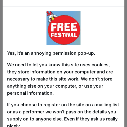
Hackney, and Rich Mix’s iconic
Jawdance, lighting up every stage she
steps onto. With recent headline sets at
the Bush Theatre and London’s Dare to
Speak, her momentum is unmistakable.
The Poem Called Kavita is where it all
comes together.
Yes, it’s an annoying permission pop-up.
This 50-minute show isn’t a loose
collection of poems, but a tightly woven
We need to let you know this site uses cookies,
journey - built from pieces that have
they store information on your computer and are
been tested, refined, and brought to life
necessary to make this site work. We don’t store
in front of real audiences. Some poems
anything else on your computer, or use your
chart the journey of coming into her own
personal information.
- through moments of joy, growth, and
If you choose to register on the site on a mailing list
discovery. From growing up in a
or as a performer we won’t pass on the details you
traditional Indian household to
supply on to anyone else. Even if they ask us really
navigating life, cultural expectations and
nicely.
identity, to finding her voice as a poet