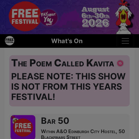
What's On
The Poem Called Kavita
PLEASE NOTE: THIS SHOW
IS NOT FROM THIS YEARS
FESTIVAL!
Bar 50
Within A&O Edinburgh City Hostel, 50
Blackfriars Street