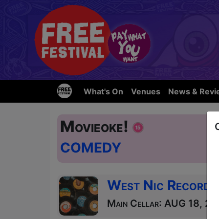
What's On
Venues
News & Revi
Movieoke!
COMEDY
West Nic Records
Main Cellar: AUG 18, 25 