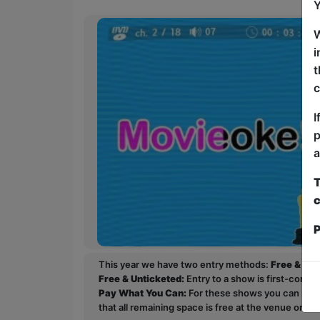
Y
W
i
t
c
I
p
a
T
c
P
This year we have two entry methods:
Free & Un
Free & Unticketed:
Entry to a show is first-come, 
Pay What You Can:
For these shows you can book 
that all remaining space is free at the venue on a 