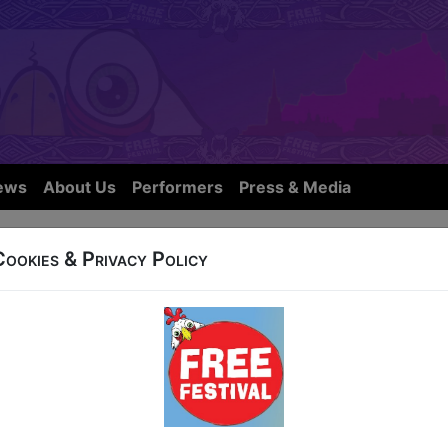
ews
About Us
Performers
Press & Media
Cookies & Privacy Policy
32b West Nicolson Street
at 15:45 (55 min) - Free