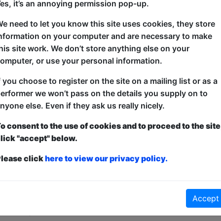
es, it’s an annoying permission pop-up.
It's karaoke, but with the movie scenes you love! C
e need to let you know this site uses cookies, they store
rewritten, recast and utterly reimagined by top sta
nformation on your computer and are necessary to make
members stepping in for surprise cameos. Whether y
his site work. We don’t store anything else on your
popcorn crowd or just looking for a good giggle, com
omputer, or use your personal information.
chair! Unscripted, unpredictable and definitely not 
f you choose to register on the site on a mailing list or as a
erformer we won’t pass on the details you supply on to
nyone else. Even if they ask us really nicely.
o consent to the use of cookies and to proceed to the site
lick "accept" below.
lease click
here to view our privacy policy.
ticketed
or
Pay What You Can
first served at the venue - just turn up and then donate to the show in th
Accept
a ticket to guarantee entry and choose your price from the Fringe Box O
first-come, first-served bases. Donations for walk-ins at the end of the s