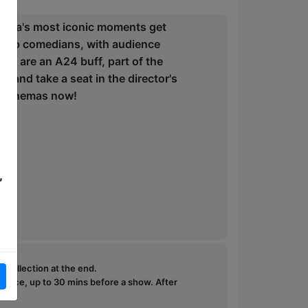
inema's most iconic moments get
nd-up comedians, with audience
ou are an A24 buff, part of the
e and take a seat in the director's
in cinemas now!
,
e collection at the end.
ffice, up to 30 mins before a show. After
how.