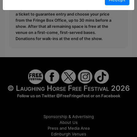
donate to the show in the collection at the end.
Pay What You Can:
For these shows you can book
a ticket to guarantee entry and choose your price
from the Fringe Box Office, up to 30 mins before a
show. After that all remaining space is free at the
venue on a first-come, first-served bases.
Donations for walk-ins at the end of the show.
© Laughing Horse Free Festival 2026
Follow us on Twitter
@FreeFringeFest
or on
Facebook
Sponsorship & Advertising
About Us
Press and Media Area
Edinburgh Venues