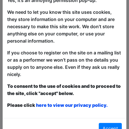
Yes, it’s an annoying permission pop-up.
Jaz Mattu Fights His Audience is a show
We need to let you know this site uses cookies,
about all those moments and how I
they store information on your computer and are
navigate conflict, presented as an
necessary to make this site work. We don’t store
absurd, multimedia stand-up experience
anything else on your computer, or use your
blending clown, music, and theatre.
personal information.
Expect inventive staging, projections,
and sound that pull you into the chaos of
If you choose to register on the site on a mailing list
the fight. Please don’t try to fight me
or as a performer we won’t pass on the details you
during the show. “Truly unique.”
supply on to anyone else. Even if they ask us really
(ENTERTAINMENT NOW ★★★★)
nicely.
“Ambitious and innovative.” (FEST)
“Mattu has a great deal of creativity and
To consent to the use of cookies and to proceed to
ingenuity.” (BROADWAY BABY)
the site, click "accept" below.
Please click
here to view our privacy policy.
This year we have two entry methods:
Free &
Unticketed
or
Pay What You Can
Free & Unticketed:
Entry to a show is first-come,
first served at the venue - just turn up and then
Accept