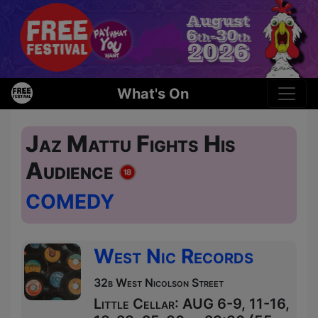
What's On
Jaz Mattu Fights His
Audience
COMEDY
West Nic Records
32b West Nicolson Street
Little Cellar: AUG 6-9, 11-16,