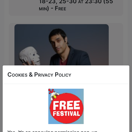
18-23, 25-30 at 23:30 (55
min) - Free
Cookies & Privacy Policy
In my comedy career, work life, and
actual life, people have tried to fight me.