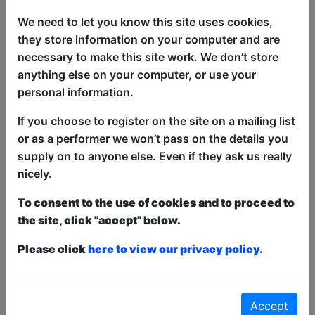
Going Coastal
We need to let you know this site uses cookies,
Click Here For Article
they store information on your computer and are
Article about
My Date with Pierce
Brosnan
necessary to make this site work. We don’t store
Edinburgh Fringe's Best Immersive and
anything else on your computer, or use your
Interactive Shows
personal information.
Click Here For Article
If you choose to register on the site on a mailing list
The 2026 Free Fringe Fest programme is
or as a performer we won’t pass on the details you
Live!
Click Here For Article
supply on to anyone else. Even if they ask us really
Article about
Broadguess
nicely.
Dee Ryan's Broadguess
To consent to the use of cookies and to proceed to
Click Here For Article
the site, click "accept" below.
See All News & Reviews
Please click
here to view our privacy policy.
Accept