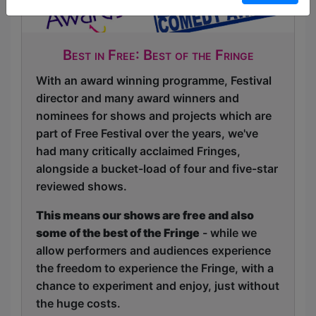
Best in Free: Best of the Fringe
With an award winning programme, Festival
director and many award winners and
nominees for shows and projects which are
part of Free Festival over the years, we've
had many critically acclaimed Fringes,
alongside a bucket-load of four and five-star
reviewed shows.
This means our shows are free and also
some of the best of the Fringe
- while we
allow performers and audiences experience
the freedom to experience the Fringe, with a
chance to experiment and enjoy, just without
the huge costs.