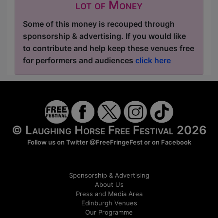
lot of Money
Some of this money is recouped through
sponsorship & advertising. If you would like
to contribute and help keep these venues free
for performers and audiences
click here
© Laughing Horse Free Festival 2026
Follow us on Twitter
@FreeFringeFest
or on
Facebook
Sponsorship & Advertising
About Us
Press and Media Area
Edinburgh Venues
Our Programme