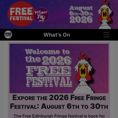
What's On
Expore the 2026 Free Fringe
Festival: August 6th to 30th
The Free Edinburgh Fringe festival is back for