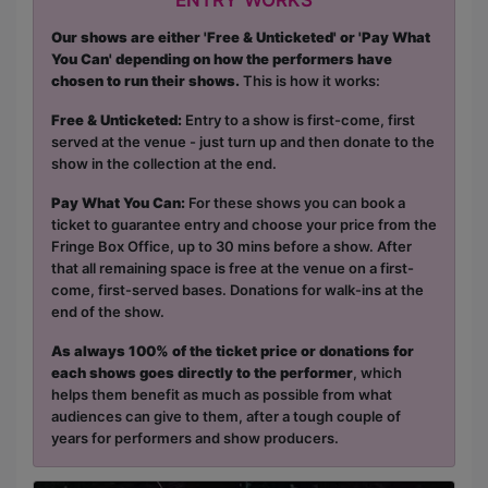
Our shows are either 'Free & Unticketed' or 'Pay What
You Can' depending on how the performers have
chosen to run their shows.
This is how it works:
Free & Unticketed:
Entry to a show is first-come, first
served at the venue - just turn up and then donate to the
show in the collection at the end.
Pay What You Can:
For these shows you can book a
ticket to guarantee entry and choose your price from the
Fringe Box Office, up to 30 mins before a show. After
that all remaining space is free at the venue on a first-
come, first-served bases. Donations for walk-ins at the
end of the show.
As always 100% of the ticket price or donations for
each shows goes directly to the performer
, which
helps them benefit as much as possible from what
audiences can give to them, after a tough couple of
years for performers and show producers.