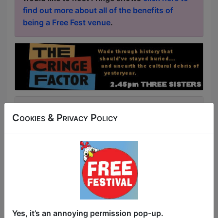
find out more about all of the benefits of
being a Free Fest venue
.
Latest News & Reviews
Cookies & Privacy Policy
Article about
Improv Wolves
Improv Wolves Review
Click Here For Article
Article about
ComedySportz
Buxton Fringe Review: ComedySportz
Click Here For Article
Article about
Going Coastal with
Donald McGinty
Yes, it’s an annoying permission pop-up.