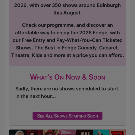
2026, with over 350 shows around Edinburgh
this August.
Check our programme, and discover an
affordable way to enjoy the 2026 Fringe, with
our Free Entry and Pay-What-You-Can Ticketed
Shows. The Best in Fringe Comedy, Cabaret,
Theatre, Kids and more at a price you can afford.
What's On Now & Soon
Sadly, there are no shows scheduled to start
in the next hour...
See All Shows Starting Soon