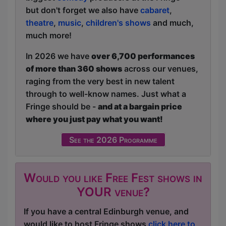
but don't forget we also have
cabaret
,
theatre
,
music
,
children's shows
and much,
much more!
In 2026 we have
over 6,700 performances
of more than 360 shows
across our venues,
raging from the very best in new talent
through to well-know names. Just what a
Fringe should be -
and at a bargain price
where you just pay what you want!
See the 2026 Programme
Would you like Free Fest shows in
YOUR venue?
If you have a central Edinburgh venue, and
would like to host Fringe shows
click here to