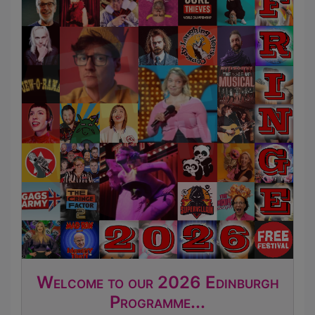
Welcome to our 2026 Edinburgh
Programme...