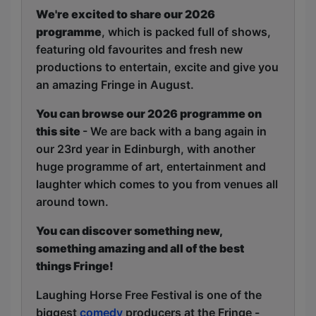
We're excited to share our 2026
programme
, which is packed full of shows,
featuring old favourites and fresh new
productions to entertain, excite and give you
an amazing Fringe in August.
You can browse our 2026 programme on
this site
- We are back with a bang again in
our 23rd year in Edinburgh, with another
huge programme of art, entertainment and
laughter which comes to you from venues all
around town.
You can discover something new,
something amazing and all of the best
things Fringe!
Laughing Horse Free Festival is one of the
biggest
comedy
producers at the Fringe -