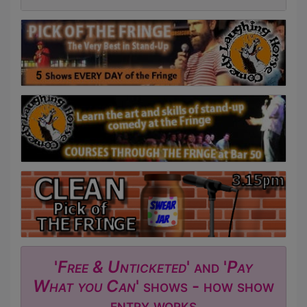
'
Free & Unticketed
' and '
Pay
What you Can
' shows - how show
entry works