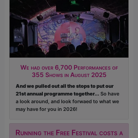
We had over 6,700 Performances of
355 Shows in August 2025
And we pulled out all the stops to put our
21st annual programme together...
So have
a look around, and look forwaed to what we
may have for you in 2026!
Running the Free Festival costs a