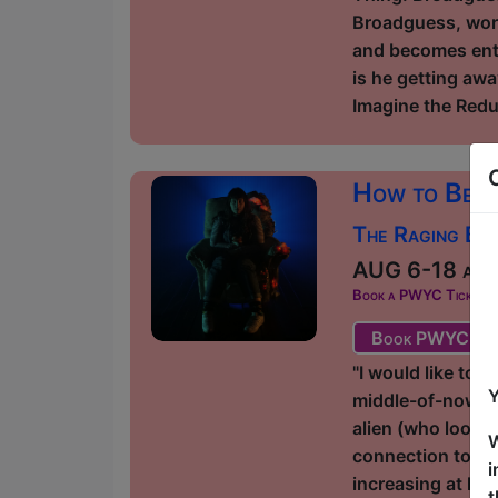
Broadguess, worki
and becomes enta
is he getting awa
Imagine the Redu
How to Beli
The Raging Bul
AUG 6-18 at 2
Book a PWYC Ticket in a
Book PWYC Tic
"I would like to 
Y
middle-of-nowher
alien (who looks 
W
connection to th
i
increasing at ho
t