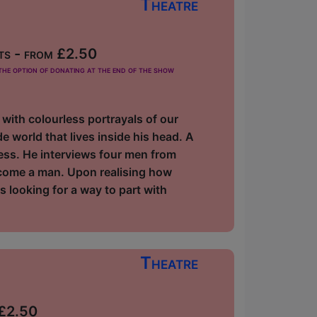
Theatre
ts - from £2.50
he option of donating at the end of the show
 with colourless portrayals of our
 world that lives inside his head. A
ess. He interviews four men from
ecome a man. Upon realising how
ns looking for a way to part with
Theatre
 £2.50