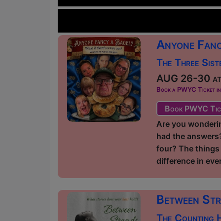
Anyone Fanc
The Three Sist
AUG 26-30 at 
Book a PWYC Ticket in a
Book PWYC Tic
Are you wonderin
had the answers? 
four? The things 
difference in ever
Between St
The Counting H