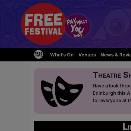
What's On
Venues
News & Revi
Theatre S
Have a look thro
Edinburgh this A
for everyone at t
L