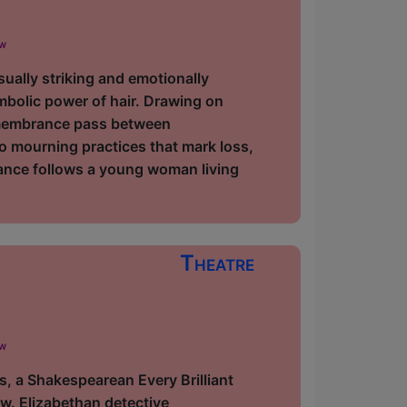
ow
ually striking and emotionally
bolic power of hair. Drawing on
 remembrance pass between
 mourning practices that mark loss,
mance follows a young woman living
Theatre
ow
 a Shakespearean Every Brilliant
w. Elizabethan detective