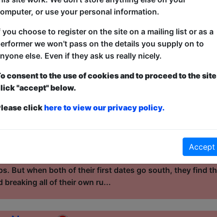
 have to blast off in order to s...
omputer, or use your personal information.
f you choose to register on the site on a mailing list or as a
ght...
erformer we won’t pass on the details you supply on to
nyone else. Even if they ask us really nicely.
l / Cellar
o consent to the use of cookies and to proceed to the site
12:15 (60 min) - Pay What You Can tickets - from
lick "accept" below.
dvance for this show to guarantee entry, or turn up at the venue for free with t
kets
lease click
here to view our privacy policy.
ics, in love with love, Janelle and Jacob have been throug
able situationships. From schoolyard crushes to long-dist
led with twists, turns, and quick exits, but neither has give
Accept
hey have both picked up shards of armor to protect themse
ips. But when both of their first dates go south, they find
 breaking all of their own ru...