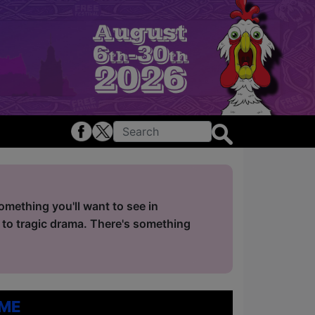
mething you'll want to see in
 to tragic drama. There's something
me