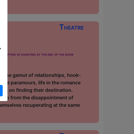
Theatre
,
 £5
he option of donating at the end of the show
h the gamut of relationships, hook-
ance paramours, life in the romance
n up on finding their destination.
lves from the disappointment of
 themselves recuperating at the same