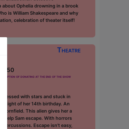
ip about Ophelia drowning in a brook
Who is William Shakespeare and why
tion, celebration of theater itself!
Theatre
 £2.50
he option of donating at the end of the show
 obsessed with stars and stuck in
e night of her 14th birthday. An
 cornfield. This alien gives her a
ll help Sam escape. With horrors
repercussions. Escape isn’t easy,