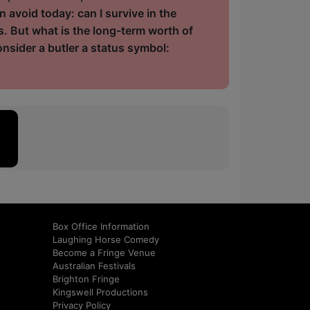
n avoid today: can I survive in the
ss. But what is the long-term worth of
sider a butler a status symbol:
Box Office Information
Laughing Horse Comedy
Become a Fringe Venue
Australian Festivals
Brighton Fringe
Kingswell Productions
Privacy Policy