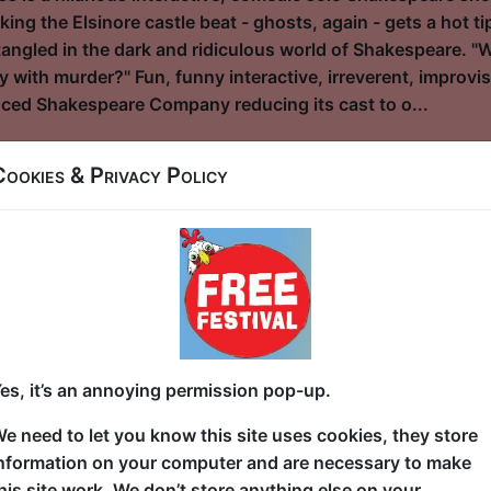
ng the Elsinore castle beat - ghosts, again - gets a hot t
ngled in the dark and ridiculous world of Shakespeare. "
y with murder?" Fun, funny interactive, irreverent, improvisa
ced Shakespeare Company reducing its cast to o...
Cookies & Privacy Policy
eve in Anything
l / Cellar
3:30 (50 min) - Pay What You Can tickets - from
dvance for this show to guarantee entry, or turn up at the venue for free with t
kets
tell you about the future. The future is made of stars." Sam,
es, it’s an annoying permission pop-up.
e BC, is given a shocking out-of-this world opportunity th
suspiciously like her missing mother) visits Sam in her dad’s
e need to let you know this site uses cookies, they store
e outside world and promises a whirlwind adventure that wi
nformation on your computer and are necessary to make
me, Sam decides to take the leap and lands in some deadly 
his site work. We don’t store anything else on your