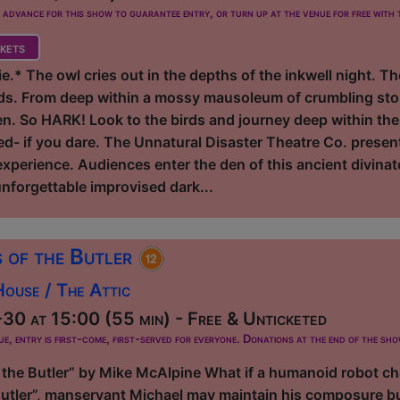
dvance for this show to guarantee entry, or turn up at the venue for free with t
kets
ie.* The owl cries out in the depths of the inkwell night. 
s. From deep within a mossy mausoleum of crumbling ston
. So HARK! Look to the birds and journey deep within the
ned- if you dare. The Unnatural Disaster Theatre Co. prese
experience. Audiences enter the den of this ancient divinato
 unforgettable improvised dark...
 of the Butler
ouse / The Attic
0 at 15:00 (55 min) - Free & Unticketed
ue, entry is first-come, first-served for everyone. Donations at the end of the sh
the Butler” by Mike McAlpine What if a humanoid robot cha
tler”, manservant Michael may maintain his composure but, 