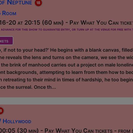
 of Neptune
d Room
16-20 at 20:15 (60 min) - Pay What You Can ticke
dvance for this show to guarantee entry, or turn up at the venue for free with t
kets
 if not to your head?' He begins with a blank canvas, filled
e reveals the lens and turns on the camera, we see the wide
the brink of manhood carries out a project on male lonelin
erent backgrounds, attempting to learn from them how to b
on retreating to their mind in times of hardship, he too begi
ce the surreal. Once th...
 / Hollywood
0:05 (30 min) - Pay What You Can tickets - from