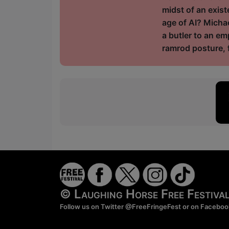
midst of an exist
age of AI? Michae
a butler to an e
ramrod posture, f
© Laughing Horse Free Festiv
Follow us on Twitter
@FreeFringeFest
or on
Faceboo