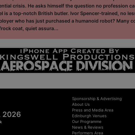
ential crisis. He asks himself the question no profession ca
l is a top-notch British butler. Ivor Spencer-trained, no le
mployer who has just purchased a humanoid robot? Many con
rock coat, quiet assura...
Sponsorship & Advertising
About Us
Press and Media Area
al 2026
Edinburgh Venues
Our Programme
k
News & Reviews
Performers Area