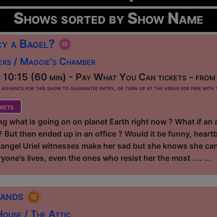
Shows sorted by Show Name
y a Bagel?
ers / Maggie's Chamber
10:15 (60 min) - Pay What You Can tickets - fro
dvance for this show to guarantee entry, or turn up at the venue for free with t
kets
g what is going on on planet Earth right now ? What if a
But then ended up in an office ? Would it be funny, heartb
angel Uriel witnesses make her sad but she knows she can h
yone's lives, even the ones who resist her the most .... ...
rands
ouse / The Attic