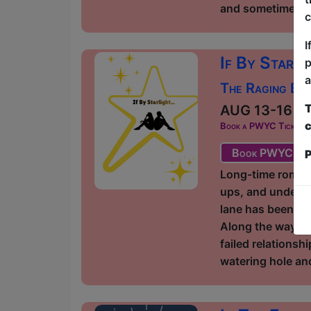
and sometimes you
c
I
If By Starli
p
a
The Raging Bul
T
AUG 13-16 at 
c
Book a PWYC Ticket in a
Book PWYC Tic
P
Long-time romant
ups, and undefin
lane has been fil
Along the way, t
failed relationsh
watering hole and