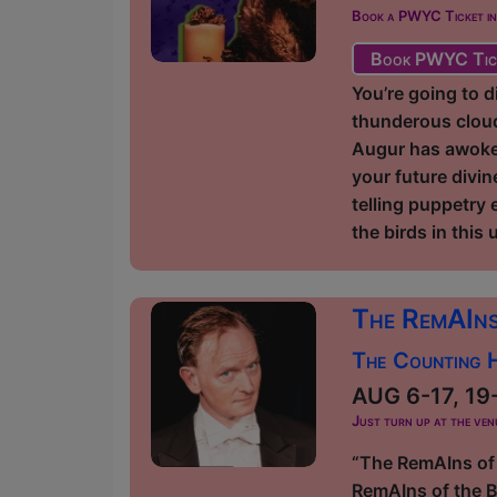
Book a PWYC Ticket in a
Book PWYC Tic
You’re going to d
thunderous cloud
Augur has awoken
your future divi
telling puppetry 
the birds in this
The RemAIns
The Counting H
AUG 6-17, 19-3
Just turn up at the ven
“The RemAIns of 
RemAIns of the Bu