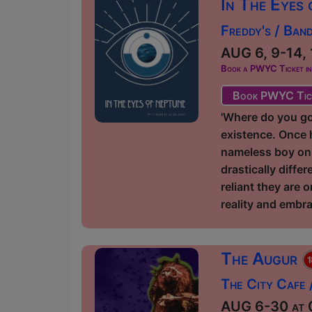
In The Eyes
Freddy's / Ban
AUG 6, 9-14, 
Book a PWYC Ticket in a
Book PWYC Tic
'Where do you go,
existence. Once h
nameless boy on 
drastically diff
reliant they are 
reality and embra
The Augur
The City Cafe
AUG 6-30 at 0