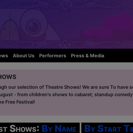
ews
About Us
Performers
Press & Media
hows
ugh our selection of Theatre Shows! We are sure To have so
ugust - from children's shows to cabaret; standup comedy
he Free Festival!
ist Shows:
By Name
|
By Start Ti