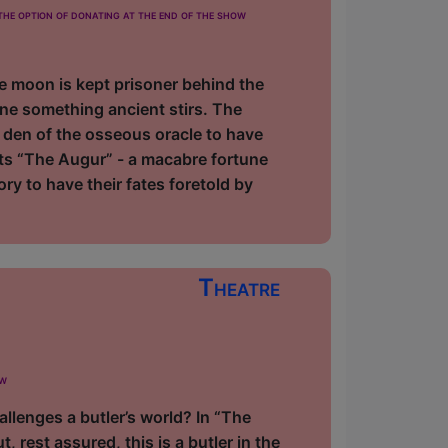
he option of donating at the end of the show
The moon is kept prisoner behind the
e something ancient stirs. The
 den of the osseous oracle to have
nts “The Augur” - a macabre fortune
ry to have their fates foretold by
Theatre
ow
llenges a butler’s world? In “The
rest assured, this is a butler in the