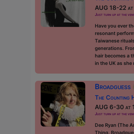
AUG 18-22 at 
Just turn up at the ven
Have you ever th
resonant perform
Taiwanese rituals
generations. Fro
hair becomes a t
in the UK as she 
Broadguess
The Counting H
AUG 6-30 at 1
Just turn up at the ven
Dee Ryan (The Am
Thing. Broadgues