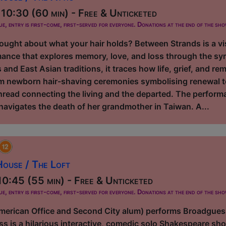
10:30 (60 min) - Free & Unticketed
ue, entry is first-come, first-served for everyone. Donations at the end of the sh
ought about what your hair holds? Between Strands is a vis
ance that explores memory, love, and loss through the sym
 and East Asian traditions, it traces how life, grief, and
m newborn hair-shaving ceremonies symbolising renewal to
hread connecting the living and the departed. The perfor
navigates the death of her grandmother in Taiwan. A...
ouse / The Loft
0:45 (55 min) - Free & Unticketed
ue, entry is first-come, first-served for everyone. Donations at the end of the sh
erican Office and Second City alum) performs Broadguess,
s is a hilarious interactive, comedic solo Shakespeare sho