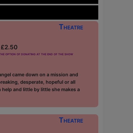
Theatre
m £2.50
he option of donating at the end of the show
n angel came down on a mission and
reaking, desperate, hopeful or all
elp and little by little she makes a
Theatre