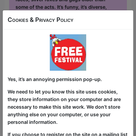
some of the acts. It’s funny, it’s diverse,
it’s like a family reunion – if your family
Cookies & Privacy Policy
were actually funny! In previous years,
the show has featured acts seen on the
BBC New Comedy Awards, Comedy
Central, the New York Comedy Cellar and
The Daily Show....
Yes, it’s an annoying permission pop-up.
We need to let you know this site uses cookies,
they store information on your computer and are
necessary to make this site work. We don’t store
anything else on your computer, or use your
personal information.
If you choose to register on the site on a mailing list