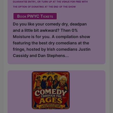
guarantee entry, or turn up at the venue for free with
the option of donating at the end of the show
Book PWYC Tickets
Do you like your comedy dry, deadpan
and a little bit awkward? Then 0%
Moisture is for you. A compilation show
featuring the best dry comedians at the
fringe, hosted by Irish comedians Justin
Cassidy and Dan Stephens...