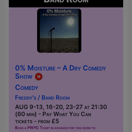
0% Moisture – A Dry Comedy
Show
Comedy
Freddy's / Band Room
AUG 9-13, 16-20, 23-27 at 21:30
(60 min) - Pay What You Can
tickets - from £5
Book a PWYC Ticket in advance for this show to