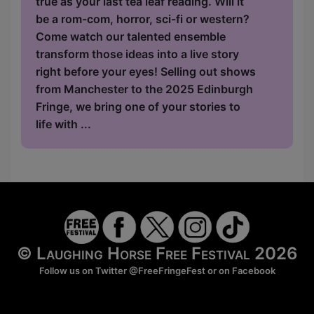
true as your last tea leaf reading. Will it
be a rom-com, horror, sci-fi or western?
Come watch our talented ensemble
transform those ideas into a live story
right before your eyes! Selling out shows
from Manchester to the 2025 Edinburgh
Fringe, we bring one of your stories to
life with ...
© Laughing Horse Free Festival 2026
Follow us on Twitter
@FreeFringeFest
or on
Facebook