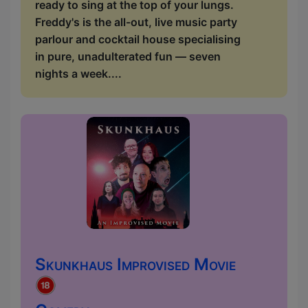
ready to sing at the top of your lungs.
Freddy's is the all-out, live music party
parlour and cocktail house specialising
in pure, unadulterated fun — seven
nights a week....
Skunkhaus Improvised Movie