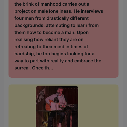
the brink of manhood carries out a
project on male loneliness. He interviews
four men from drastically different
backgrounds, attempting to learn from
them how to become a man. Upon
realising how reliant they are on
retreating to their mind in times of
hardship, he too begins looking for a
way to part with reality and embrace the
surreal. Once th...