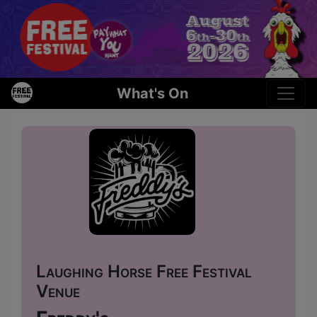
What's On
Laughing Horse Free Festival
Venue