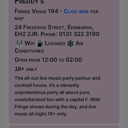
Freddy's
Fringe Venue 194 -
Click here
for
map
24 Frederick Street, Edinburgh,
EH2 2JR. Phone: 0131 322 3190
Wifi
Licensed
Air
Conditioned
Open from 12:00 to 02:00
18+ only
The all-out live music party parlour and
cocktail house. It’s a vibrantly
unpretentious party all about pure,
unadulterated fun with a capital F. With
Fringe shows during the day, and live
music all night.18+ only.