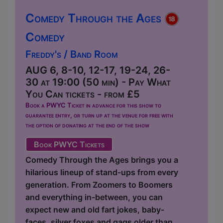
Comedy Through the Ages
Comedy
Freddy's / Band Room
AUG 6, 8-10, 12-17, 19-24, 26-
30 at 19:00 (50 min) - Pay What
You Can tickets - from £5
Book a PWYC Ticket in advance for this show to
guarantee entry, or turn up at the venue for free with
the option of donating at the end of the show
Book PWYC Tickets
Comedy Through the Ages brings you a
hilarious lineup of stand-ups from every
generation. From Zoomers to Boomers
and everything in-between, you can
expect new and old fart jokes, baby-
faces, silver foxes and gags older than