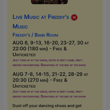
Live Music at Freddy's
Music
Freddy's / Band Room
AUG 6, 9-13, 16-20, 23-27, 30 at
22:00 (180 min) - Free &
Unticketed
Just turn up at the venue, entry is first-come, first-
served for everyone. Donations at the end of the show
AUG 7-8, 14-15, 21-22, 28-29 at
20:30 (270 min) - Free &
Unticketed
Just turn up at the venue, entry is first-come, first-
served for everyone. Donations at the end of the show
Dust off your dancing shoes and get