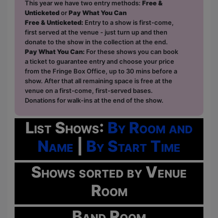
This year we have two entry methods:
Free &
Unticketed
or
Pay What You Can
Free & Unticketed:
Entry to a show is first-come,
first served at the venue - just turn up and then
donate to the show in the collection at the end.
Pay What You Can:
For these shows you can book
a ticket to guarantee entry and choose your price
from the Fringe Box Office, up to 30 mins before a
show. After that all remaining space is free at the
venue on a first-come, first-served bases.
Donations for walk-ins at the end of the show.
List Shows:
By Room and
Name
|
By Start Time
Shows sorted by Venue
Room
Band Room