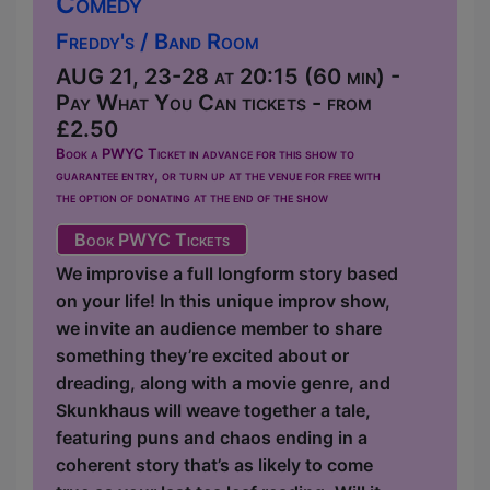
Comedy
Freddy's / Band Room
AUG 21, 23-28 at 20:15 (60 min) -
Pay What You Can tickets - from
£2.50
Book a PWYC Ticket in advance for this show to
guarantee entry, or turn up at the venue for free with
the option of donating at the end of the show
Book PWYC Tickets
We improvise a full longform story based
on your life! In this unique improv show,
we invite an audience member to share
something they’re excited about or
dreading, along with a movie genre, and
Skunkhaus will weave together a tale,
featuring puns and chaos ending in a
coherent story that’s as likely to come