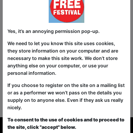
Yes, it’s an annoying permission pop-up.
We need to let you know this site uses cookies,
they store information on your computer and are
necessary to make this site work. We don’t store
anything else on your computer, or use your
personal information.
If you choose to register on the site on a mailing list
or as a performer we won’t pass on the details you
No shows found for this search.
supply on to anyone else. Even if they ask us really
Please try looking For something else...
nicely.
To consent to the use of cookies and to proceed to
the site, click "accept" below.