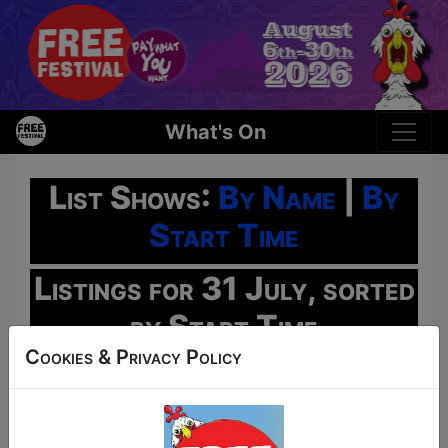
What's On
List Shows:
By Name
|
By
Start Time
Listings for 31 July, sorted
by Start Time
Cookies & Privacy Policy
Oh No!