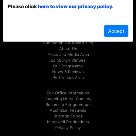
Please click
here to view our privacy policy.
© Laughing Horse Free Festival 2026
Follow us on Twitter
@FreeFringeFest
or on
Facebook
Accept
Sponsorship & Advertising
About Us
Press and Media Area
Edinburgh Venues
Our Programme
News & Reviews
Performers Area
Box Office Information
Laughing Horse Comedy
Become a Fringe Venue
Australian Festivals
Brighton Fringe
Kingswell Productions
Privacy Policy