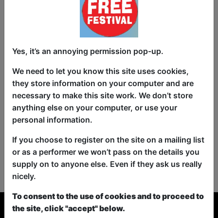
Yes, it’s an annoying permission pop-up.
We need to let you know this site uses cookies,
they store information on your computer and are
necessary to make this site work. We don’t store
anything else on your computer, or use your
personal information.
If you choose to register on the site on a mailing list
or as a performer we won’t pass on the details you
No shows found for this search.
supply on to anyone else. Even if they ask us really
Please try looking For something else...
nicely.
To consent to the use of cookies and to proceed to
the site, click "accept" below.