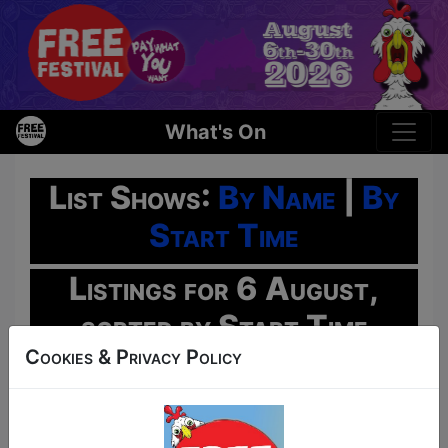
What's On
List Shows:
By Name
|
By
Start Time
Listings for 6 August,
sorted by Start Time
Cookies & Privacy Policy
Oh No!