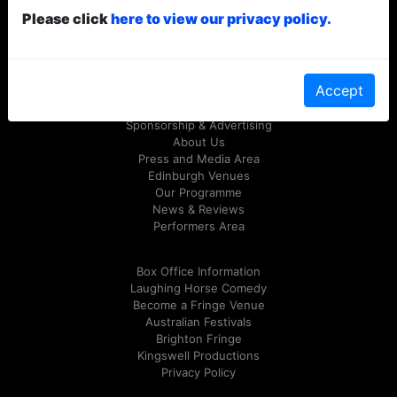
Please click
here to view our privacy policy.
© Laughing Horse Free Festival 2026
Follow us on Twitter
@FreeFringeFest
or on
Facebook
Accept
Sponsorship & Advertising
About Us
Press and Media Area
Edinburgh Venues
Our Programme
News & Reviews
Performers Area
Box Office Information
Laughing Horse Comedy
Become a Fringe Venue
Australian Festivals
Brighton Fringe
Kingswell Productions
Privacy Policy