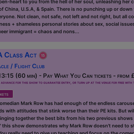
en-heart to you from the hell of her soul, unleashing her co
f China, U.S.A, & Spain. There is no punching up or down fo
yone. Not clean, not safe, not left and not right, but all c
ness + shameless personal stories about sex, social issues,
eer immigrant = chaos and nons...
A Class Act
le / Flight Club
3:15 (60 min) - Pay What You Can tickets - from 
dvance for this show to guarantee entry, or turn up at the venue for free with t
kets
omedian Mark Row has had enough of the endless carousel
 with attitudes that stink worse than their PE kits. But will
inging together the best bits from his two previous shows 
this show demonstrates why Mark Row doesn't need to sta
 You really need to give up teaching and focus on the come