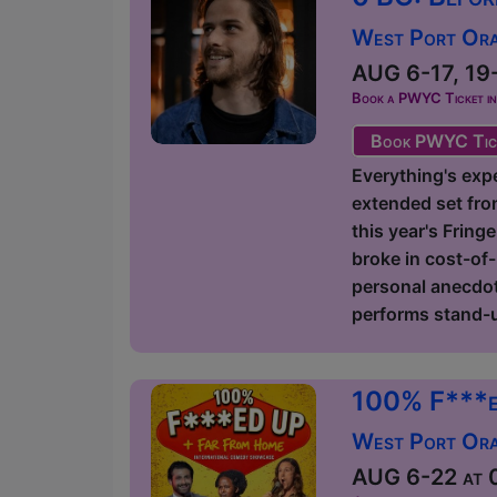
West Port Orac
AUG 6-17, 19-
Book a PWYC Ticket in a
Book PWYC Tic
Everything's expe
extended set fro
this year's Fring
broke in cost-of-
personal anecdote
performs stand-u
100% F***e
West Port Orac
AUG 6-22 at 0