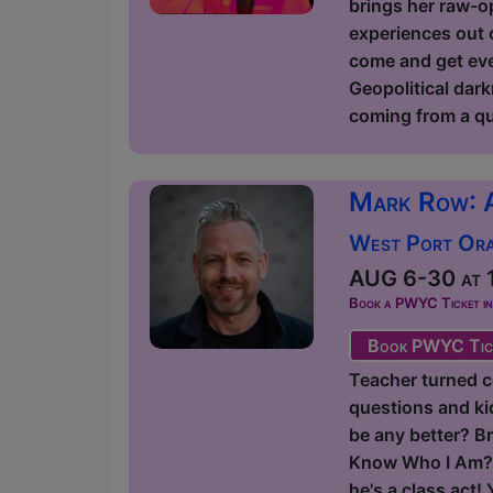
brings her raw-op
experiences out o
come and get ever
Geopolitical dark
coming from a qu
Mark Row: 
West Port Orac
AUG 6-30 at 1
Book a PWYC Ticket in a
Book PWYC Tic
Teacher turned c
questions and kids
be any better? Br
Know Who I Am?' 
he's a class act!