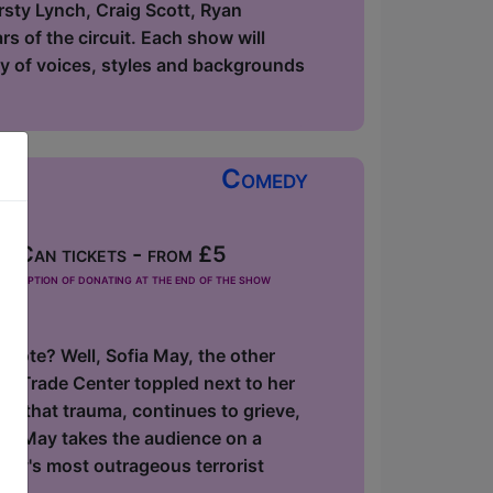
rsty Lynch, Craig Scott, Ryan
s of the circuit. Each show will
ety of voices, styles and backgrounds
Comedy
 Can tickets - from £5
he option of donating at the end of the show
 note? Well, Sofia May, the other
ld Trade Center toppled next to her
f that trauma, continues to grieve,
ofia May takes the audience on a
ory's most outrageous terrorist