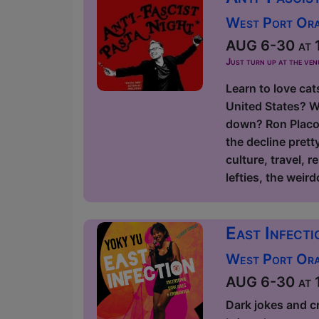
West Port Orac
AUG 6-30 at 1
Just turn up at the ven
Learn to love cat
United States? W
down? Ron Placon
the decline prett
culture, travel, r
lefties, the weird
East Infect
West Port Orac
AUG 6-30 at 1
Dark jokes and c