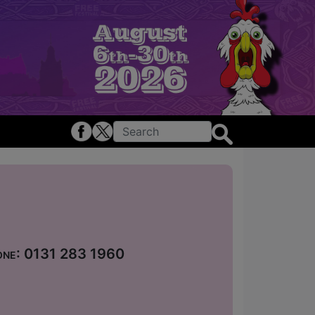
hone: 0131 283 1960