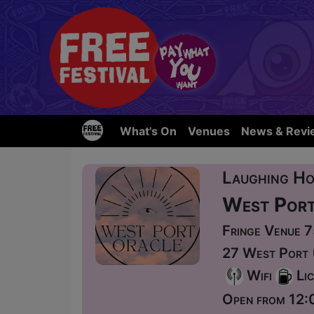
What's On
Venues
News & Revi
Laughing Ho
West Port
Fringe Venue 
27 West Port 
Wifi
Lic
Open from 12: