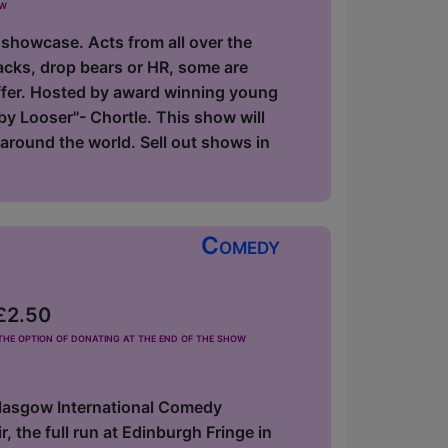
ow
 showcase. Acts from all over the
acks, drop bears or HR, some are
offer. Hosted by award winning young
y Looser"- Chortle. This show will
around the world. Sell out shows in
Comedy
 £2.50
he option of donating at the end of the show
Glasgow International Comedy
 the full run at Edinburgh Fringe in