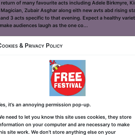
 return of many favourite acts including Adele Birkmyre, Ki
 Magician, Zubair Asghar along eith new avts abd rising star
and 3 acts specific to that evening. Expect a healthy vari
o make audiences laugh as the one co...
Cookies & Privacy Policy
and the Bees
le / Flight Club
6, 18-23, 25-30 at 19:30 (60 min) - Pay What You
dvance for this show to guarantee entry, or turn up at the venue for free with t
kets
 9/11? Sitting in school? Sitting on the toilet? Nowhere of
es, it’s an annoying permission pop-up.
g—for her life— from the dust cloud and debris as the Wor
wn Manhattan and now, as an adult, she's processed a lot o
e need to let you know this site uses cookies, they store
et hilarious. In this awarding-winning hour of stand-up, S
nformation on your computer and are necessary to make
 journey of her experience as a tween survivor of the hist
his site work. We don’t store anything else on your