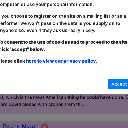
kind of story that, on paper, sho...
omputer, or use your personal information.
f you choose to register on the site on a mailing list or as a
 Eat Continental Buffet
erformer we won’t pass on the details you supply on to
nyone else. Even if they ask us really nicely.
le / Flight Club
3:15 (60 min) - Pay What You Can tickets - from
o consent to the use of cookies and to proceed to the site
lick "accept" below.
dvance for this show to guarantee entry, or turn up at the venue for free with t
kets
lease click
here to view our privacy policy.
Continental Buffet is a mixed standup show hosted by Dav
 and the UK. David left America at 17 and spent the next do
 in Quebec, fixing vans in Australia, marrying a winemaker
Accept
re was a place that felt less artificial than the suburb he
elf, which is the most American thing he could have done.
re David closes with stories from th...
t Pasta Night