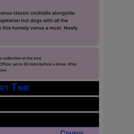
sense classic cocktails alongside
getarian hot dogs with all the
ke this homely venue a must. Newly
e collection at the end.
ffice, up to 30 mins before a show. After
how.
rt Time
Comedy