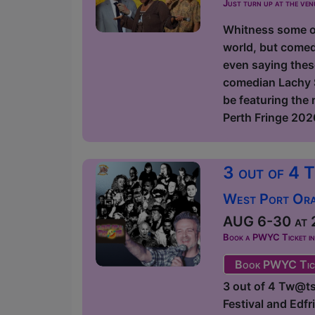
Just turn up at the ven
Whitness some of
world, but comed
even saying thes
comedian Lachy S
be featuring the
Perth Fringe 2026
3 out of 4 
West Port Orac
AUG 6-30 at 2
Book a PWYC Ticket in a
Book PWYC Tic
3 out of 4 Tw@ts
Festival and Edf