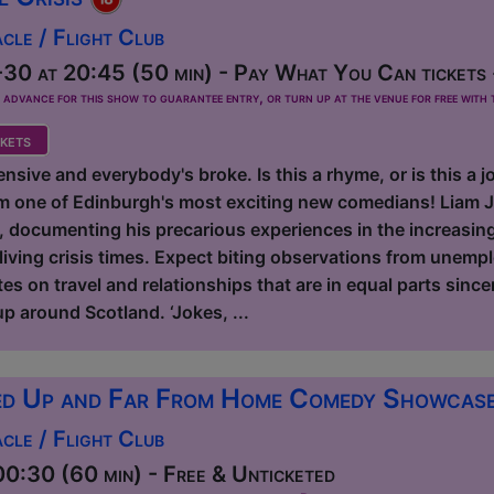
le / Flight Club
30 at 20:45 (50 min) - Pay What You Can tickets 
dvance for this show to guarantee entry, or turn up at the venue for free with t
kets
nsive and everybody's broke. Is this a rhyme, or is this a
m one of Edinburgh's most exciting new comedians! Liam J
e, documenting his precarious experiences in the increasin
living crisis times. Expect biting observations from unemp
s on travel and relationships that are in equal parts sincer
p around Scotland. ‘Jokes, ...
d Up and Far From Home Comedy Showcas
le / Flight Club
0:30 (60 min) - Free & Unticketed