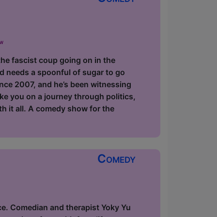
ow
the fascist coup going on in the
d needs a spoonful of sugar to go
since 2007, and he’s been witnessing
ake you on a journey through politics,
ith it all. A comedy show for the
Comedy
ce. Comedian and therapist Yoky Yu