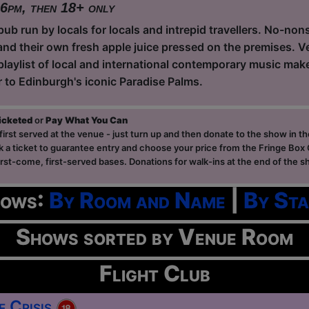
 6pm, then 18+ only
ub run by locals for locals and intrepid travellers. No-non
and their own fresh apple juice pressed on the premises. Ve
playlist of local and international contemporary music ma
r to Edinburgh's iconic Paradise Palms.
ticketed
or
Pay What You Can
first served at the venue - just turn up and then donate to the show in th
a ticket to guarantee entry and choose your price from the Fringe Box O
first-come, first-served bases. Donations for walk-ins at the end of the s
hows:
By Room and Name
|
By Sta
Shows sorted by Venue Room
Flight Club
e Crisis