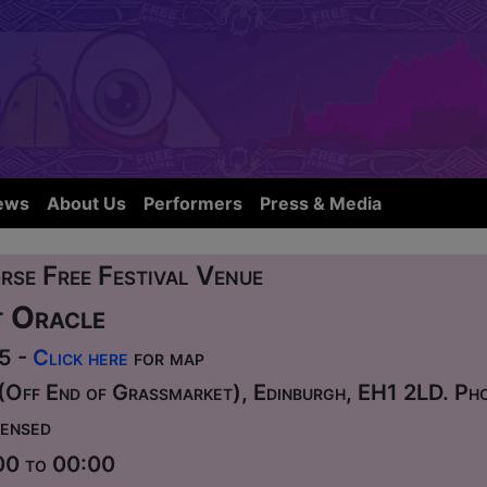
ews
About Us
Performers
Press & Media
rse Free Festival Venue
 Oracle
75 -
Click here
for map
(Off End of Grassmarket), Edinburgh, EH1 2LD. P
ensed
00 to 00:00