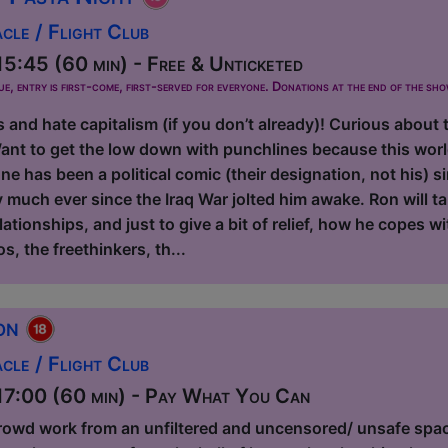
le / Flight Club
5:45 (60 min) - Free & Unticketed
ue, entry is first-come, first-served for everyone. Donations at the end of the sh
s and hate capitalism (if you don’t already)! Curious about 
ant to get the low down with punchlines because this worl
e has been a political comic (their designation, not his) 
y much ever since the Iraq War jolted him awake. Ron will t
elationships, and just to give a bit of relief, how he copes w
os, the freethinkers, th...
ion
le / Flight Club
7:00 (60 min) - Pay What You Can
rowd work from an unfiltered and uncensored/ unsafe spa