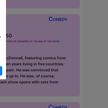
Comedy
 £2.50
,
he option of donating at the end of the show
id McDonnell, featuring comics from
zen years living in five countries:
 in Spain. He was convinced that
 grew up in. He was, of course,
 Each show opens with sets from
Comedy