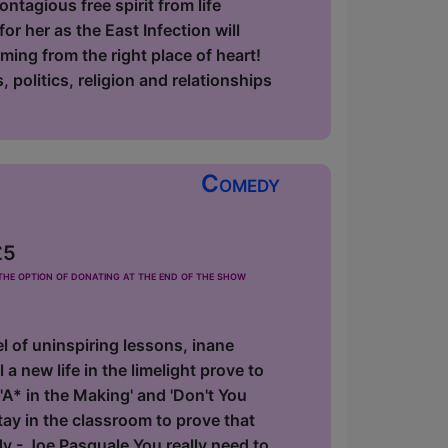
ntagious free spirit from life
r her as the East Infection will
oming from the right place of heart!
 politics, religion and relationships
Comedy
£5
he option of donating at the end of the show
 of uninspiring lessons, inane
 a new life in the limelight prove to
'A* in the Making' and 'Don't You
y in the classroom to prove that
dy - Joe Pasquale You really need to