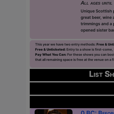
All ages until
Unique Scottish p
great beer, wine 
trimmings and a 
opened sister ba
This year we have two entry methods:
Free & Un
Free & Unticketed:
Entry to a show is first-come, 
Pay What You Can:
For these shows you can book 
that all remaining space is free at the venue on a 
List S
0 BC: Befor