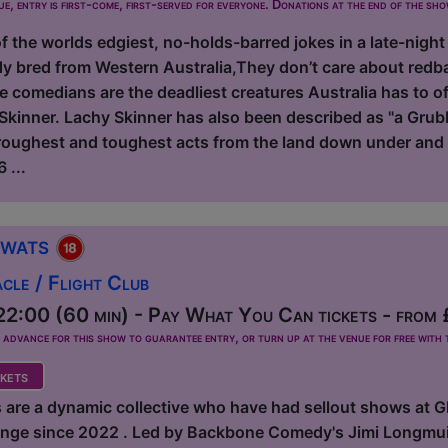
ue, entry is first-come, first-served for everyone. Donations at the end of the sh
 the worlds edgiest, no-holds-barred jokes in a late-night
y bred from Western Australia,They don’t care about redb
e comedians are the deadliest creatures Australia has to 
kinner. Lachy Skinner has also been described as "a Grubb
 roughest and toughest acts from the land down under and 
 ...
Twats
le / Flight Club
2:00 (60 min) - Pay What You Can tickets - from
dvance for this show to guarantee entry, or turn up at the venue for free with t
kets
 are a dynamic collective who have had sellout shows at 
ringe since 2022 . Led by Backbone Comedy's Jimi Longmuir,