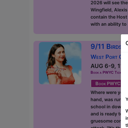
2026 will see the
Wingfield, Alexis
contain the Host 
with an ability t
9/11 Birds 
West Port Orac
AUG 6-9, 11-1
Book a PWYC Ticket in a
Book PWYC Tic
Where were you on
Y
hand, was runnin
school in downto
W
and is ready to g
i
gruesome comedic
t