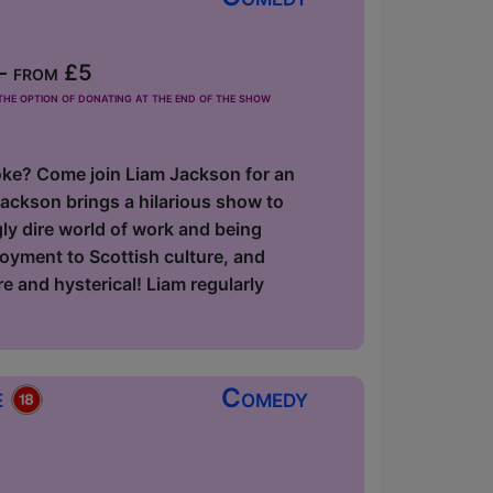
- from £5
he option of donating at the end of the show
 joke? Come join Liam Jackson for an
ackson brings a hilarious show to
gly dire world of work and being
loyment to Scottish culture, and
e and hysterical! Liam regularly
e
Comedy